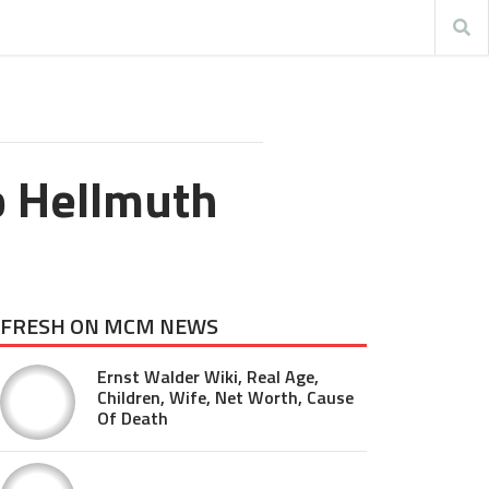
p Hellmuth
FRESH ON MCM NEWS
Ernst Walder Wiki, Real Age,
Children, Wife, Net Worth, Cause
Of Death