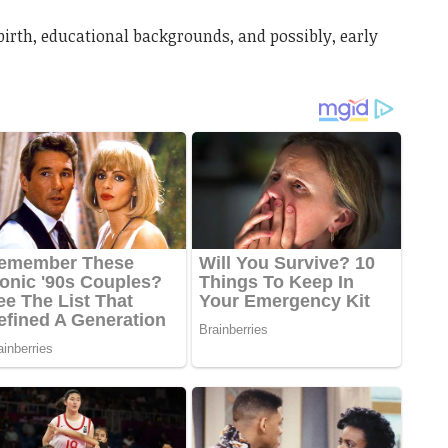
birth, educational backgrounds, and possibly, early