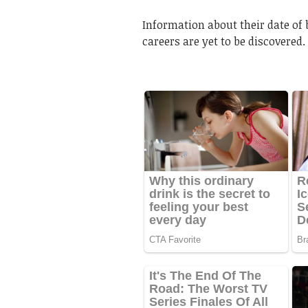
Information about their date of 
careers are yet to be discovered.