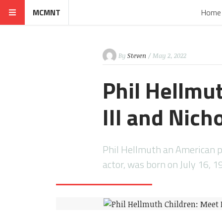
MCMNT
Home
By
Steven
/ May 2, 2022
Phil Hellmu
III and Nich
Phil Hellmuth an American pr
actor, was born on July 16, 