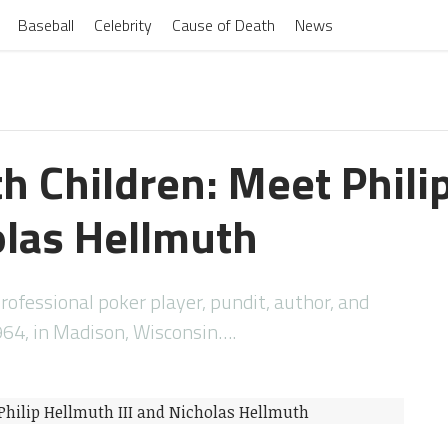
Baseball
Celebrity
Cause of Death
News
th Children: Meet Phili
olas Hellmuth
ofessional poker player, pundit, author, and
1964, in Madison, Wisconsin….