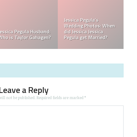
ssica
? Was
a Born in
What is Jessica Pegula
What is Jessica
Ranked?
Ethnicity?
Leave a Reply
ill not be published.
Required fields are marked
*