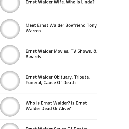
Ernst Walder Wife, Who Is Linda?
Meet Ernst Walder Boyfriend Tony
Warren
Ernst Walder Movies, TV Shows, &
Awards
Ernst Walder Obituary, Tribute,
Funeral, Cause Of Death
Who Is Ernst Walder? Is Ernst
Walder Dead Or Alive?
Ernst Walder Cause Of Death: