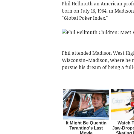
Phil Hellmuth an American profe
born on July 16, 1964, in Madiso
“Global Poker Index.”
Phil attended Madison West High
Wisconsin–Madison, where he mat
pursue his dream of being a full