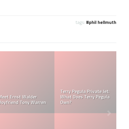
tags:
phil hellmuth
la Net
Jessica Pegula Weight:
Jessica Pegula 
sica Pegula
How Much Does Jessica
How Tall is Jess
Pegula Weigh?
Pegula?