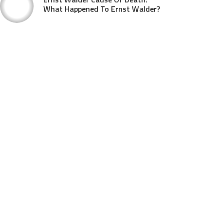
What Happened To Ernst Walder?