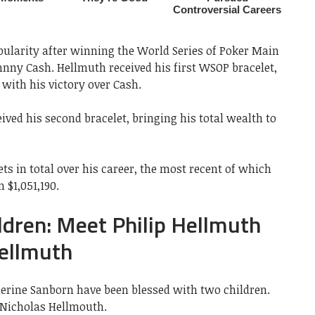
opularity after winning the World Series of Poker Main
nny Cash. Hellmuth received his first WSOP bracelet,
 with his victory over Cash.
ceived his second bracelet, bringing his total wealth to
ts in total over his career, the most recent of which
 $1,051,190.
ldren: Meet Philip Hellmuth
Hellmuth
herine Sanborn have been blessed with two children.
d Nicholas Hellmouth.