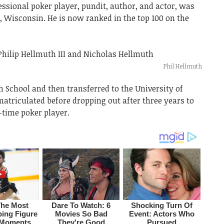
ssional poker player, pundit, author, and actor, was
n, Wisconsin. He is now ranked in the top 100 on the
Phil Hellmuth
 School and then transferred to the University of
riculated before dropping out after three years to
-time poker player.