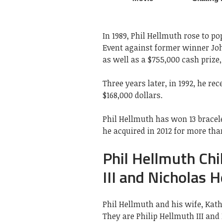
In 1989, Phil Hellmuth rose to p
Event against former winner Joh
as well as a $755,000 cash prize,
Three years later, in 1992, he re
$168,000 dollars.
Phil Hellmuth has won 13 bracele
he acquired in 2012 for more than
Phil Hellmuth Chi
III and Nicholas 
Phil Hellmuth and his wife, Kat
They are Philip Hellmuth III an