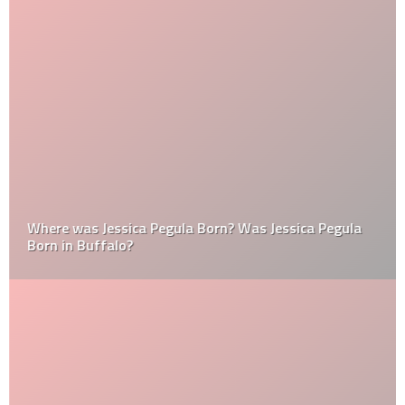
Where was Jessica Pegula Born? Was Jessica Pegula
Born in Buffalo?