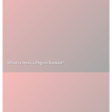
What is Jessica Pegula Ranked?