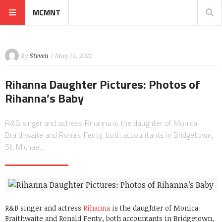
MCMNT
By
Steven
/ May 19, 2022
Rihanna Daughter Pictures: Photos of
Rihanna’s Baby
R&B singer and actress Rihanna is the daughter of Monica
Braithwaite and Ronald Fenty, both accountants in Bridgetown,
St. Michael,…
R&B singer and actress
Rihanna
is the daughter of Monica
Braithwaite and Ronald Fenty, both accountants in Bridgetown,