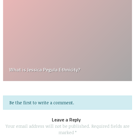
What is Jessica Pegula Ethnicity?
Be the first to write a comment.
Leave a Reply
Your email address will not be published.
Required fields are
marked
*