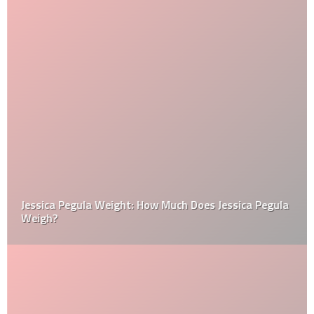
Jessica Pegula Weight: How Much Does Jessica Pegula
Weigh?