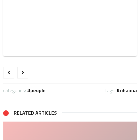
categories:
people
tags:
rihanna
RELATED ARTICLES