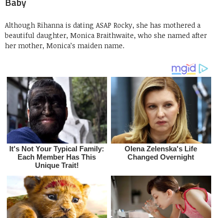
Baby
Although Rihanna is dating ASAP Rocky, she has mothered a
beautiful daughter, Monica Braithwaite, who she named after
her mother, Monica’s maiden name.