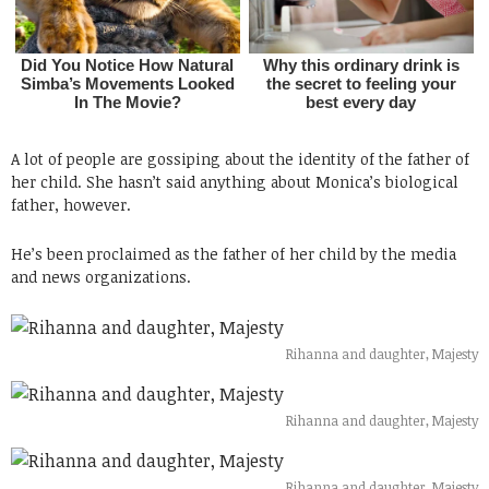
A lot of people are gossiping about the identity of the father of
her child. She hasn’t said anything about Monica’s biological
father, however.
He’s been proclaimed as the father of her child by the media
and news organizations.
Rihanna and daughter, Majesty
Rihanna and daughter, Majesty
Rihanna and daughter, Majesty