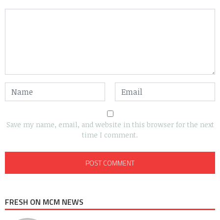
Save my name, email, and website in this browser for the next
time I comment.
FRESH ON MCM NEWS