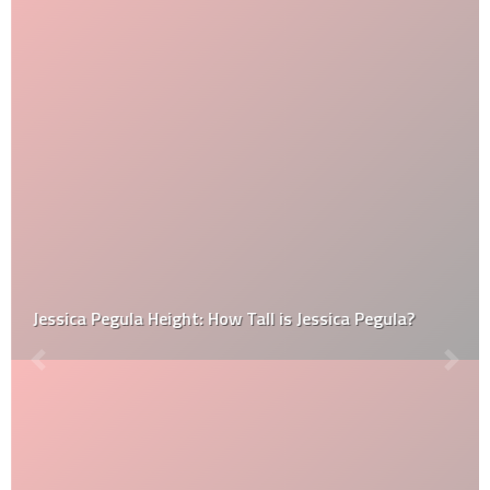
Jessica Pegula Height: How Tall is Jessica Pegula?