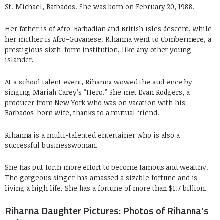
St. Michael, Barbados. She was born on February 20, 1988.
Her father is of Afro-Barbadian and British Isles descent, while
her mother is Afro-Guyanese. Rihanna went to Combermere, a
prestigious sixth-form institution, like any other young
islander.
At a school talent event, Rihanna wowed the audience by
singing Mariah Carey’s “Hero.” She met Evan Rodgers, a
producer from New York who was on vacation with his
Barbados-born wife, thanks to a mutual friend.
Rihanna is a multi-talented entertainer who is also a
successful businesswoman.
She has put forth more effort to become famous and wealthy.
The gorgeous singer has amassed a sizable fortune and is
living a high life. She has a fortune of more than $1.7 billion.
Rihanna Daughter Pictures: Photos of Rihanna’s