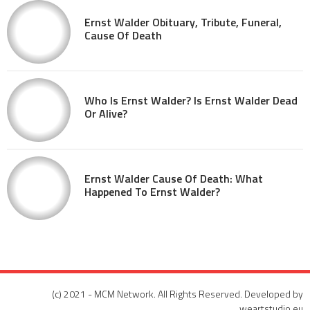
Ernst Walder Obituary, Tribute, Funeral,
Cause Of Death
Who Is Ernst Walder? Is Ernst Walder Dead
Or Alive?
Ernst Walder Cause Of Death: What
Happened To Ernst Walder?
(c) 2021 - MCM Network. All Rights Reserved. Developed by
weartstudio.eu