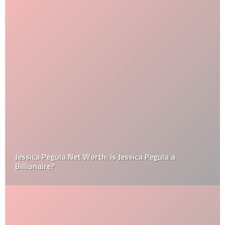
Jessica Pegula Net Worth: Is Jessica Pegula a
Billionaire?