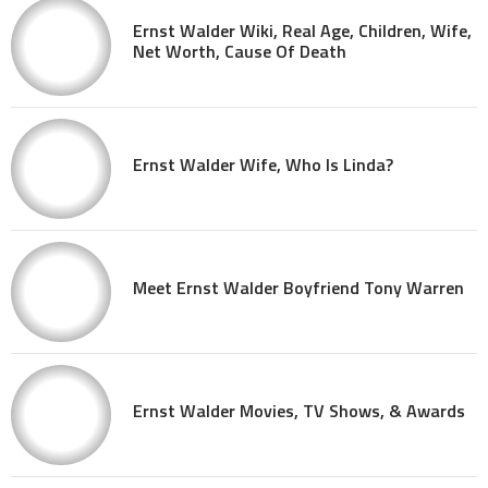
Ernst Walder Wiki, Real Age, Children, Wife,
Net Worth, Cause Of Death
Ernst Walder Wife, Who Is Linda?
Meet Ernst Walder Boyfriend Tony Warren
Ernst Walder Movies, TV Shows, & Awards