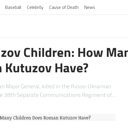
Baseball
Celebrity
Cause of Death
News
zov Children: How Man
 Kutuzov Have?
 Major General, killed in the Russo-Ukrainian
e 38th Separate Communications Regiment of…