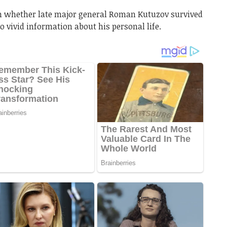
wn whether late major general Roman Kutuzov survived
no vivid information about his personal life.