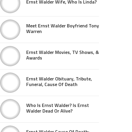
Ernst Walder Wife, Who Is Linda?
Meet Ernst Walder Boyfriend Tony
Warren
Ernst Walder Movies, TV Shows, &
Awards
Ernst Walder Obituary, Tribute,
Funeral, Cause Of Death
Who Is Ernst Walder? Is Ernst
Walder Dead Or Alive?
Ernst Walder Cause Of Death: