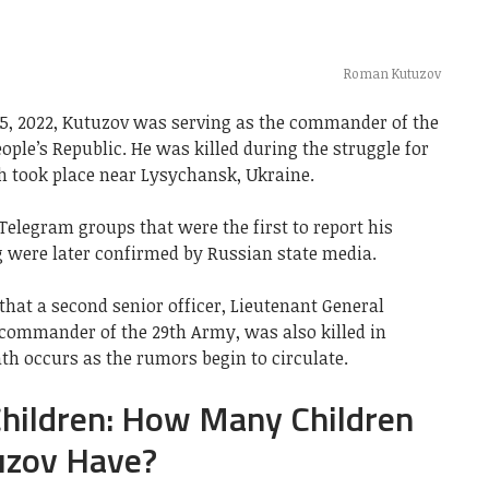
Roman Kutuzov
e 5, 2022, Kutuzov was serving as the commander of the
ople’s Republic. He was killed during the struggle for
 took place near Lysychansk, Ukraine.
Telegram groups that were the first to report his
g were later confirmed by Russian state media.
hat a second senior officer, Lieutenant General
ommander of the 29th Army, was also killed in
th occurs as the rumors begin to circulate.
hildren: How Many Children
zov Have?