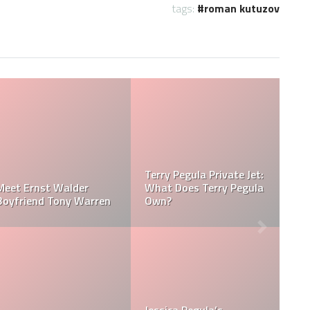
tags:
roman kutuzov
la Net
Jessica Pegula Weight:
Jessica Pegula 
sica Pegula
How Much Does Jessica
How Tall is Jess
Pegula Weigh?
Pegula?