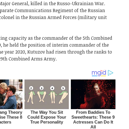
ajor General, killed in the Russo-Ukrainian War.
parate Communications Regiment of the Russian
olonel in the Russian Armed Forces (military unit
cting capacity as the commander of the 5th Combined
, he held the position of interim commander of the
e year 2020, Kutuzov had risen through the ranks to
e 29th Combined Arms Army.