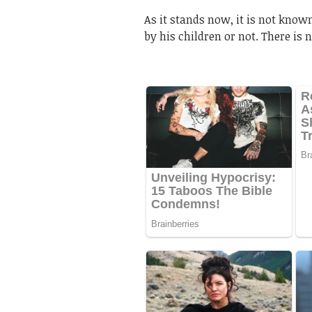
As it stands now, it is not kno
by his children or not. There is 