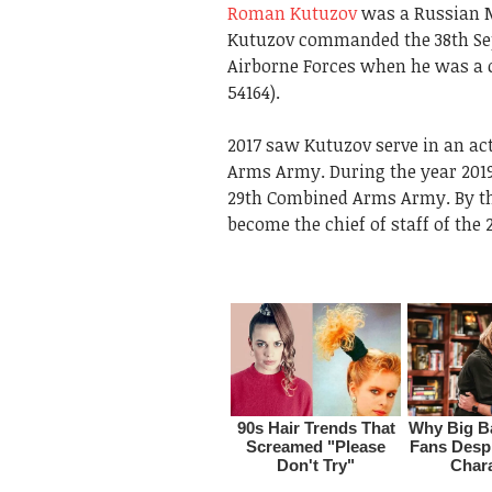
Roman Kutuzov
was a Russian M
Kutuzov commanded the 38th Se
Airborne Forces when he was a c
54164).
2017 saw Kutuzov serve in an a
Arms Army. During the year 2019
29th Combined Arms Army. By th
become the chief of staff of th