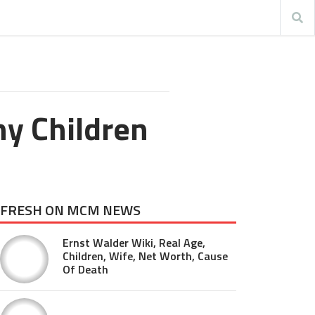
y Children
FRESH ON MCM NEWS
Ernst Walder Wiki, Real Age,
Children, Wife, Net Worth, Cause
Of Death