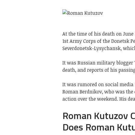
At the time of his death on Jun
1st Army Corps of the Donetsk Pe
Severdonetsk-Lysychansk, which
It was Russian military blogger 
death, and reports of his passin
It was rumored on social media t
Roman Berdnikov, who was the c
action over the weekend. His dea
Roman Kutuzov C
Does Roman Kutu