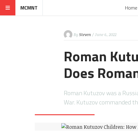
MCMNT
Home
By
Steven
/ June 6, 2022
Roman Kutu
Does Roman
Roman Kutuzov was a Russian
War. Kutuzov commanded th