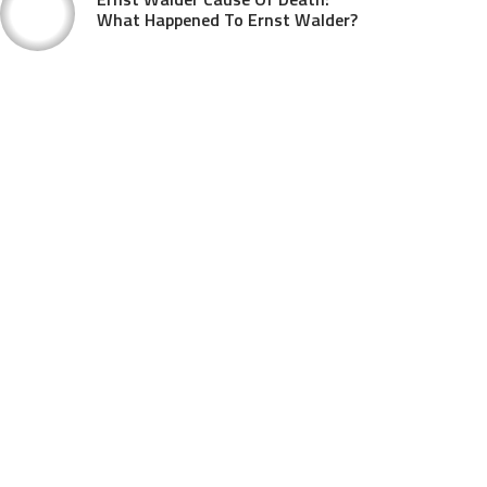
What Happened To Ernst Walder?