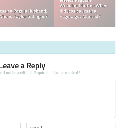
ssica
? Was
a Born in
What is Jessica Pegula
What is Jessica
Ranked?
Ethnicity?
Leave a Reply
ill not be published.
Required fields are marked
*