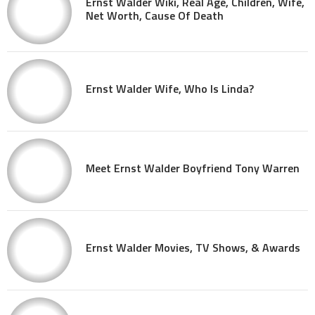
Ernst Walder Wiki, Real Age, Children, Wife,
Net Worth, Cause Of Death
Ernst Walder Wife, Who Is Linda?
Meet Ernst Walder Boyfriend Tony Warren
Ernst Walder Movies, TV Shows, & Awards