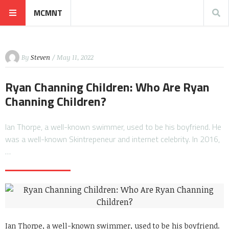
MCMNT
By
Steven
/ May 11, 2022
Ryan Channing Children: Who Are Ryan
Channing Children?
Ian Thorpe, a well-known swimmer, used to be his boyfriend. He
was a well-known Skintrepeneur and internet celebrity. In 2016,
…
Ian Thorpe, a well-known swimmer, used to be his boyfriend.