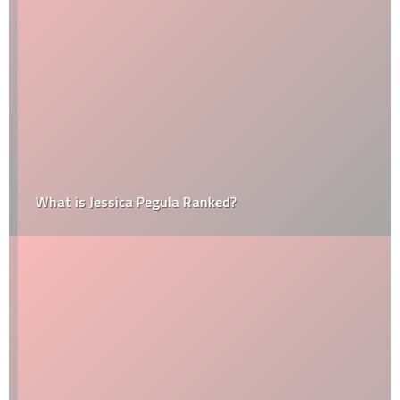
What is Jessica Pegula Ranked?