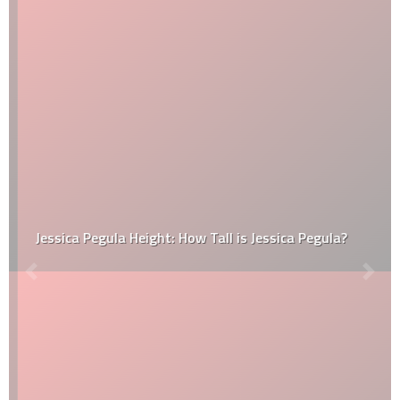
Jessica Pegula Height: How Tall is Jessica Pegula?