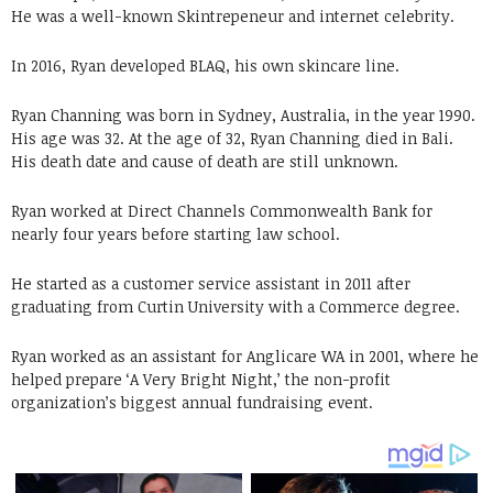
He was a well-known Skintrepeneur and internet celebrity.
In 2016, Ryan developed BLAQ, his own skincare line.
Ryan Channing was born in Sydney, Australia, in the year 1990.
His age was 32. At the age of 32, Ryan Channing died in Bali.
His death date and cause of death are still unknown.
Ryan worked at Direct Channels Commonwealth Bank for
nearly four years before starting law school.
He started as a customer service assistant in 2011 after
graduating from Curtin University with a Commerce degree.
Ryan worked as an assistant for Anglicare WA in 2001, where he
helped prepare ‘A Very Bright Night,’ the non-profit
organization’s biggest annual fundraising event.