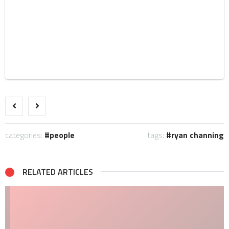
categories:
people
tags:
ryan channing
RELATED ARTICLES