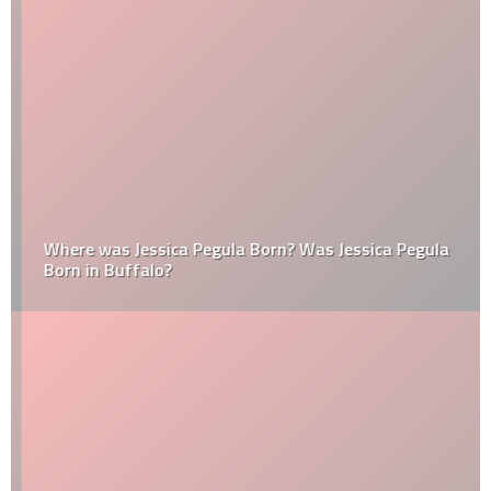
Where was Jessica Pegula Born? Was Jessica Pegula
Born in Buffalo?