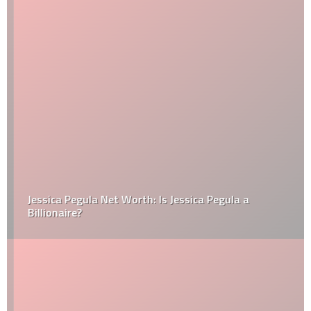
Jessica Pegula Net Worth: Is Jessica Pegula a
Billionaire?