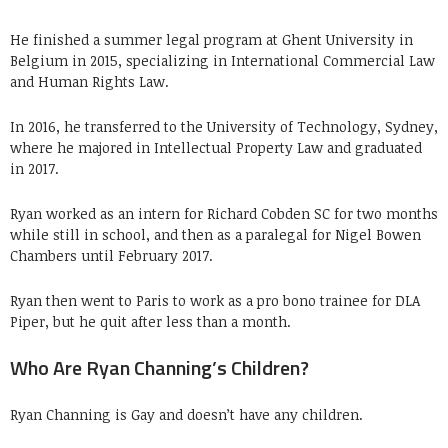
He finished a summer legal program at Ghent University in
Belgium in 2015, specializing in International Commercial Law
and Human Rights Law.
In 2016, he transferred to the University of Technology, Sydney,
where he majored in Intellectual Property Law and graduated
in 2017.
Ryan worked as an intern for Richard Cobden SC for two months
while still in school, and then as a paralegal for Nigel Bowen
Chambers until February 2017.
Ryan then went to Paris to work as a pro bono trainee for DLA
Piper, but he quit after less than a month.
Who Are Ryan Channing’s Children?
Ryan Channing is Gay and doesn’t have any children.