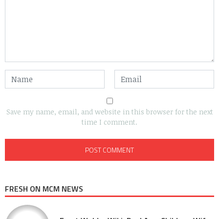
Save my name, email, and website in this browser for the next
time I comment.
FRESH ON MCM NEWS