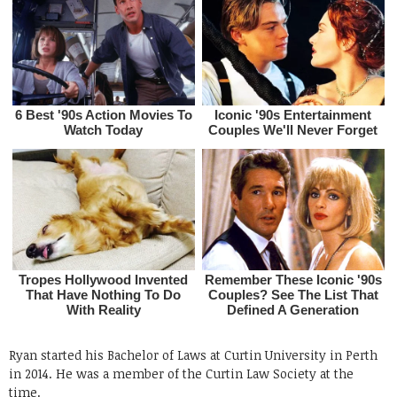
Ryan started his Bachelor of Laws at Curtin University in Perth
in 2014. He was a member of the Curtin Law Society at the
time.