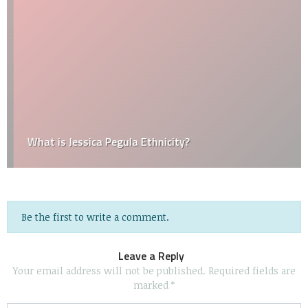
What is Jessica Pegula Ethnicity?
Be the first to write a comment.
Leave a Reply
Your email address will not be published.
Required fields are
marked
*