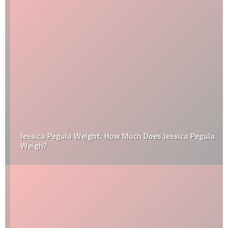
Jessica Pegula Weight: How Much Does Jessica Pegula
Weigh?