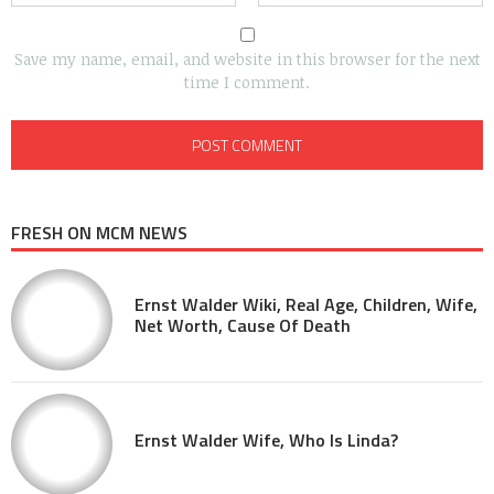
Save my name, email, and website in this browser for the next
time I comment.
FRESH ON MCM NEWS
Ernst Walder Wiki, Real Age, Children, Wife,
Net Worth, Cause Of Death
Ernst Walder Wife, Who Is Linda?