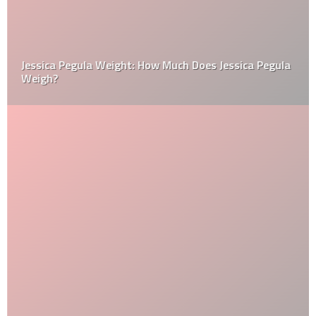
Jessica Pegula Weight: How Much Does Jessica Pegula
Weigh?