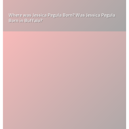
Where was Jessica Pegula Born? Was Jessica Pegula
Born in Buffalo?