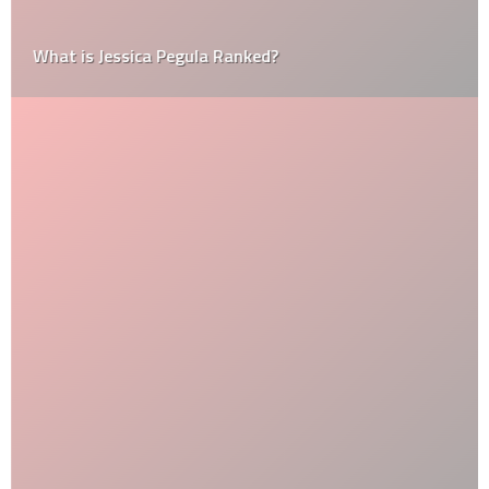
What is Jessica Pegula Ranked?