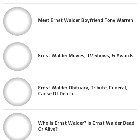
Meet Ernst Walder Boyfriend Tony Warren
Ernst Walder Movies, TV Shows, & Awards
Ernst Walder Obituary, Tribute, Funeral,
Cause Of Death
Who Is Ernst Walder? Is Ernst Walder Dead
Or Alive?