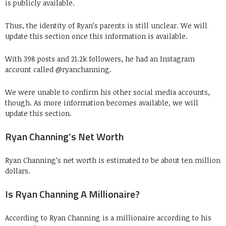
is publicly available.
Thus, the identity of Ryan’s parents is still unclear. We will
update this section once this information is available.
With 398 posts and 21.2k followers, he had an Instagram
account called @ryanchanning.
We were unable to confirm his other social media accounts,
though. As more information becomes available, we will
update this section.
Ryan Channing’s Net Worth
Ryan Channing’s net worth is estimated to be about ten million
dollars.
Is Ryan Channing A Millionaire?
According to Ryan Channing is a millionaire according to his