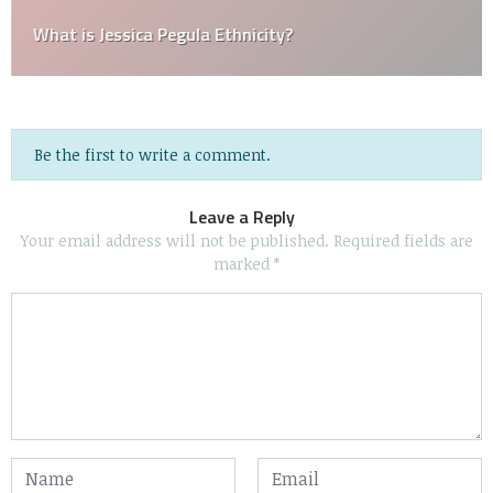
What is Jessica Pegula Ethnicity?
Be the first to write a comment.
Leave a Reply
Your email address will not be published.
Required fields are
marked
*