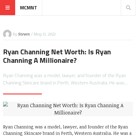
MCMNT
By
Steven
/ May 11, 2022
Ryan Channing Net Worth: Is Ryan
Channing A Millionaire?
Ryan Channing was a model, lawyer, and founder of the Ryan
Channing Skincare brand in Perth, Western Australia. He was…
Ryan Channing was a model, lawyer, and founder of the Ryan
Channing Skincare brand in Perth, Western Australia. He was a