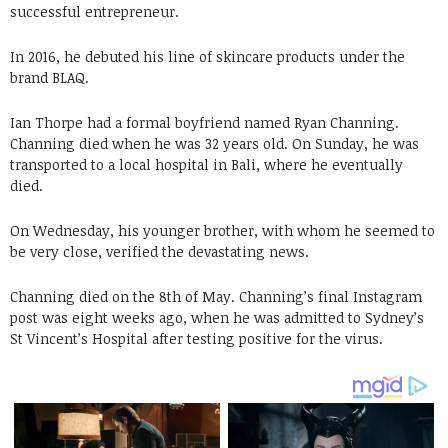
successful entrepreneur.
In 2016, he debuted his line of skincare products under the
brand BLAQ.
Ian Thorpe had a formal boyfriend named Ryan Channing.
Channing died when he was 32 years old. On Sunday, he was
transported to a local hospital in Bali, where he eventually
died.
On Wednesday, his younger brother, with whom he seemed to
be very close, verified the devastating news.
Channing died on the 8th of May. Channing’s final Instagram
post was eight weeks ago, when he was admitted to Sydney’s
St Vincent’s Hospital after testing positive for the virus.