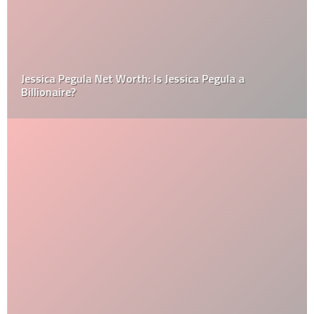
Jessica Pegula Net Worth: Is Jessica Pegula a
Billionaire?