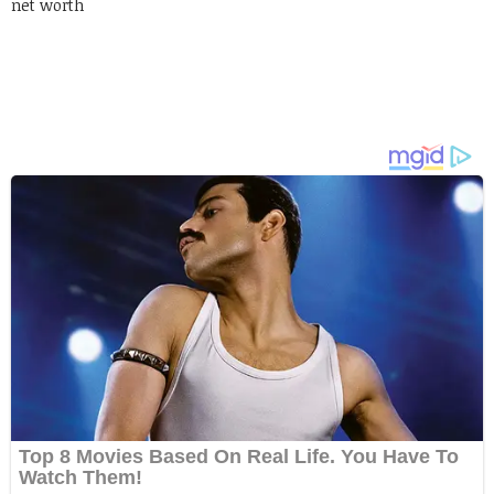
net worth