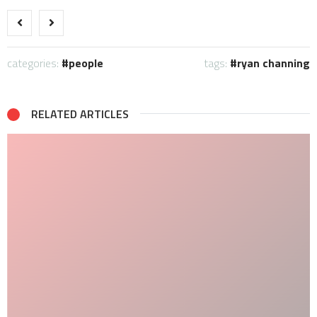
categories:
people
tags:
ryan channing
RELATED ARTICLES