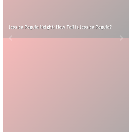
Jessica Pegula Height: How Tall is Jessica Pegula?