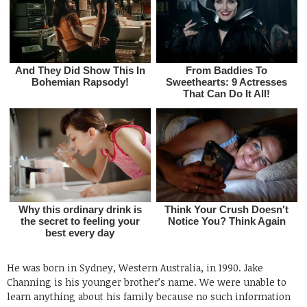
He was born in Sydney, Western Australia, in 1990. Jake
Channing is his younger brother’s name. We were unable to
learn anything about his family because no such information