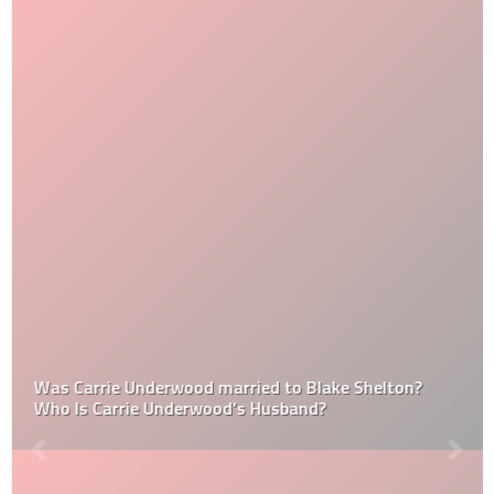
Was Carrie Underwood married to Blake Shelton?
Who Is Carrie Underwood’s Husband?