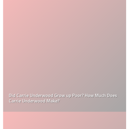
Did Carrie Underwood Grow up Poor? How Much Does
Carrie Underwood Make?