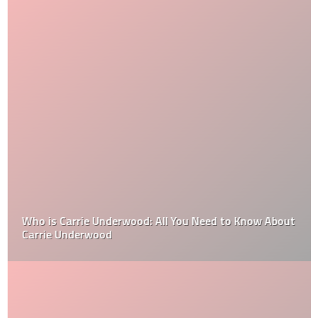
Who is Carrie Underwood: All You Need to Know About
Carrie Underwood