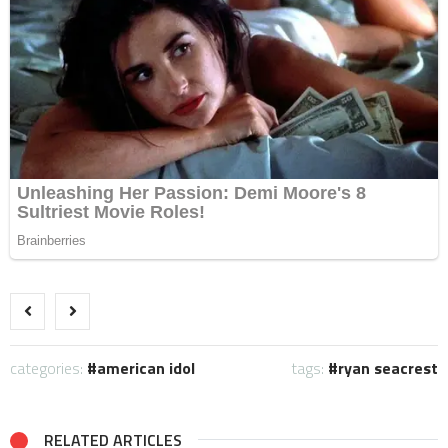
categories:
american idol
tags:
ryan seacrest
RELATED ARTICLES