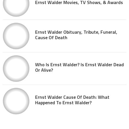
Ernst Walder Movies, TV Shows, & Awards
Ernst Walder Obituary, Tribute, Funeral,
Cause Of Death
Who Is Ernst Walder? Is Ernst Walder Dead
Or Alive?
Ernst Walder Cause Of Death: What
Happened To Ernst Walder?