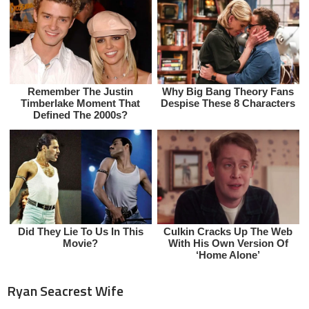
Ryan Seacrest Wife