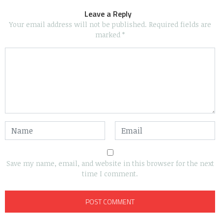
Leave a Reply
Your email address will not be published.
Required fields are
marked
*
Save my name, email, and website in this browser for the next
time I comment.