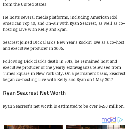
from the United States.
He hosts several media platforms, including American Idol,
American Top 40, and On-Air with Ryan Seacrest, as well as co-
hosting Live with Kelly and Ryan.
Seacrest joined Dick Clark’s New Year’s Rockin’ Eve as a co-host
and executive producer in 2006.
Following Dick Clark’s death in 2012, he remained host and
executive producer of the yearly extravaganza televised from
Times Square in New York City. On a permanent basis, Seacrest
began co-hosting Live with Kelly and Ryan on 1 May 2017
Ryan Seacrest Net Worth
Ryan Seacrest’s net worth is estimated to be over $450 million.