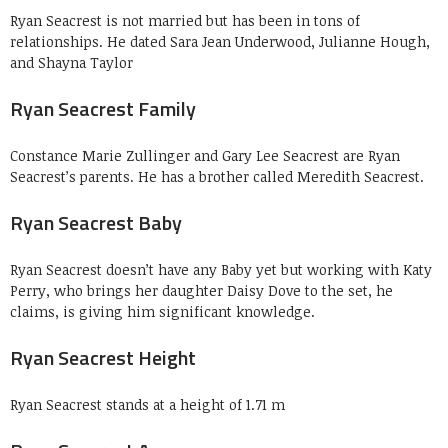
Ryan Seacrest is not married but has been in tons of
relationships. He dated Sara Jean Underwood, Julianne Hough,
and Shayna Taylor
Ryan Seacrest Family
Constance Marie Zullinger and Gary Lee Seacrest are Ryan
Seacrest’s parents. He has a brother called Meredith Seacrest.
Ryan Seacrest Baby
Ryan Seacrest doesn’t have any Baby yet but working with Katy
Perry, who brings her daughter Daisy Dove to the set, he
claims, is giving him significant knowledge.
Ryan Seacrest Height
Ryan Seacrest stands at a height of 1.71 m