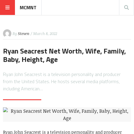
MCMNT
By
Steven
/ March 8, 2022
Ryan Seacrest Net Worth, Wife, Family,
Baby, Height, Age
Ryan John Seacrest is a television personality and producer
from the United States. He hosts several media platforms,
including American…
Ryan John Seacrest is a television personality and producer