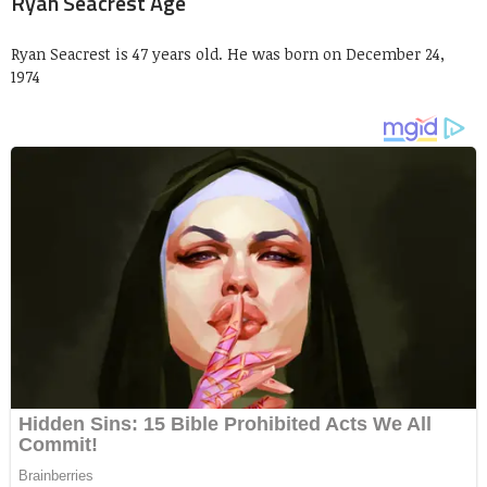
Ryan Seacrest Age
Ryan Seacrest is 47 years old. He was born on December 24,
1974