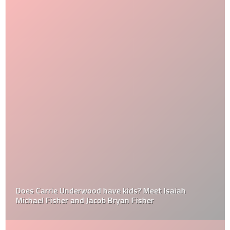
Does Carrie Underwood have kids? Meet Isaiah
Michael Fisher and Jacob Bryan Fisher