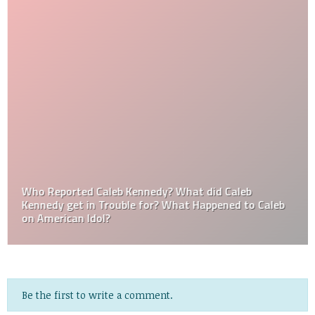
Who Reported Caleb Kennedy? What did Caleb
Kennedy get in Trouble for? What Happened to Caleb
on American Idol?
Be the first to write a comment.