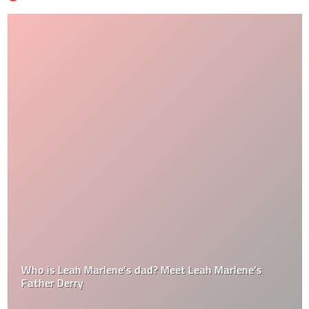
Who is Leah Marlene’s dad? Meet Leah Marlene’s
Father Derry