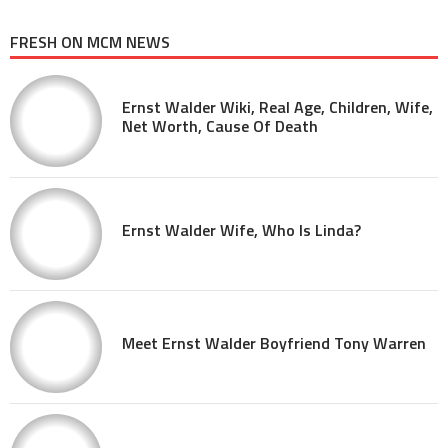
FRESH ON MCM NEWS
Ernst Walder Wiki, Real Age, Children, Wife,
Net Worth, Cause Of Death
Ernst Walder Wife, Who Is Linda?
Meet Ernst Walder Boyfriend Tony Warren