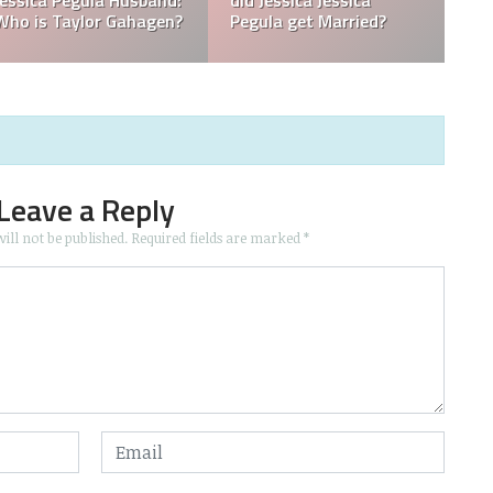
 in
What is Jessica Pegula
What is Jessica Pegul
Ranked?
Ethnicity?
Leave a Reply
ill not be published.
Required fields are marked
*