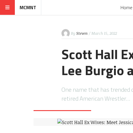
MCMNT
Home
By
Steven
/ March 15, 2022
Scott Hall E
Lee Burgio 
One name that has trended on
retired American Wrestler…