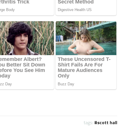
tags:
scott hall