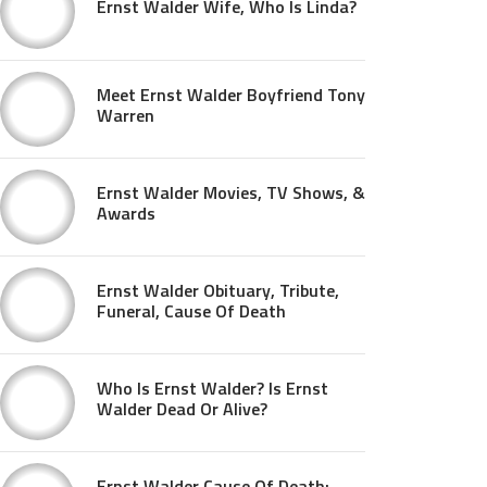
Ernst Walder Wife, Who Is Linda?
Meet Ernst Walder Boyfriend Tony
Warren
Ernst Walder Movies, TV Shows, &
Awards
Ernst Walder Obituary, Tribute,
Funeral, Cause Of Death
Who Is Ernst Walder? Is Ernst
Walder Dead Or Alive?
Ernst Walder Cause Of Death: