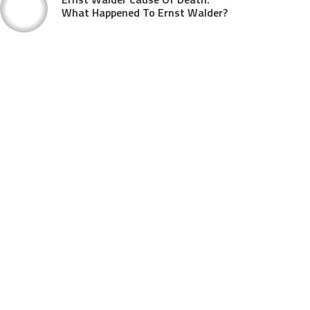
What Happened To Ernst Walder?