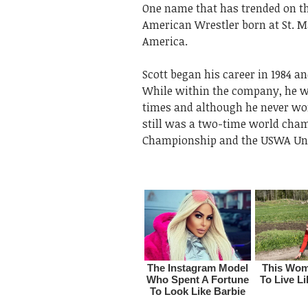
One name that has trended on the
American Wrestler born at St. M
America.
Scott began his career in 1984 
While within the company, he 
times and although he never won
still was a two-time world cha
Championship and the USWA Un