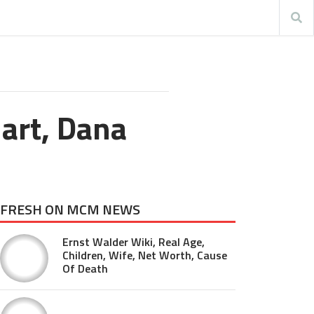
Hart, Dana
FRESH ON MCM NEWS
Ernst Walder Wiki, Real Age,
Children, Wife, Net Worth, Cause
Of Death