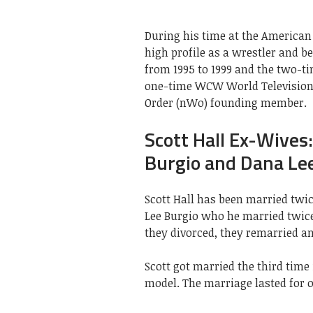
During his time at the American
high profile as a wrestler and
from 1995 to 1999 and the two-
one-time WCW World Television 
Order (nWo) founding member.
Scott Hall Ex-Wives
Burgio and Dana Le
Scott Hall has been married twic
Lee Burgio who he married twice, 
they divorced, they remarried an
Scott got married the third time 
model. The marriage lasted for o