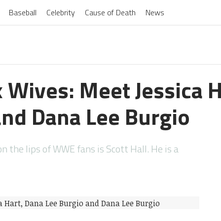
Baseball
Celebrity
Cause of Death
News
x Wives: Meet Jessica 
and Dana Lee Burgio
 the lips of WWE fans is Scott Hall. He is a