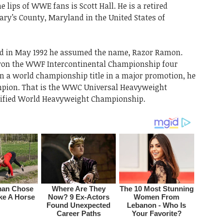
 lips of WWE fans is Scott Hall. He is a retired
ary’s County, Maryland in the United States of
and in May 1992 he assumed the name, Razor Ramon.
won the WWF Intercontinental Championship four
 a world championship title in a major promotion, he
mpion. That is the WWC Universal Heavyweight
ified World Heavyweight Championship.