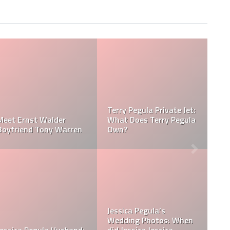
Jessica Pegula Weight:
Jessica Pegula Height:
egula
How Much Does Jessica
How Tall is Jessica
Pegula Weigh?
Pegula?