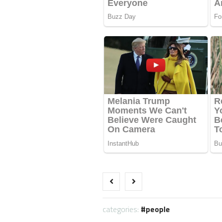
categories:
people