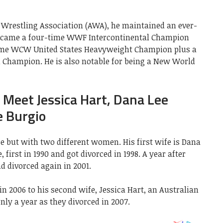
 Wrestling Association (AWA), he maintained an ever-
 became a four-time WWF Intercontinental Champion
time WCW United States Heavyweight Champion plus a
Champion. He is also notable for being a New World
: Meet Jessica Hart, Dana Lee
e Burgio
e but with two different women. His first wife is Dana
first in 1990 and got divorced in 1998. A year after
d divorced again in 2001.
in 2006 to his second wife, Jessica Hart, an Australian
nly a year as they divorced in 2007.