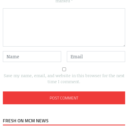
marked
*
Save my name, email, and website in this browser for the next
time I comment.
FRESH ON MCM NEWS