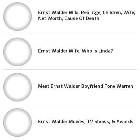
Ernst Walder Wiki, Real Age, Children, Wife,
Net Worth, Cause Of Death
Ernst Walder Wife, Who Is Linda?
Meet Ernst Walder Boyfriend Tony Warren
Ernst Walder Movies, TV Shows, & Awards