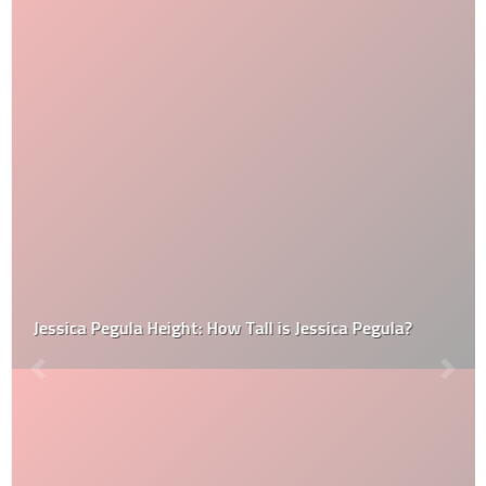
Jessica Pegula Height: How Tall is Jessica Pegula?