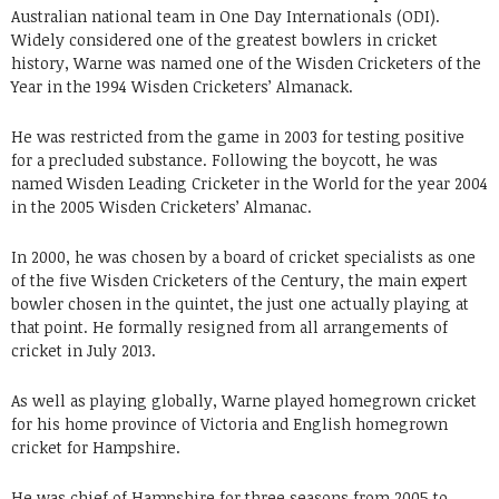
Australian national team in One Day Internationals (ODI).
Widely considered one of the greatest bowlers in cricket
history, Warne was named one of the Wisden Cricketers of the
Year in the 1994 Wisden Cricketers’ Almanack.
He was restricted from the game in 2003 for testing positive
for a precluded substance. Following the boycott, he was
named Wisden Leading Cricketer in the World for the year 2004
in the 2005 Wisden Cricketers’ Almanac.
In 2000, he was chosen by a board of cricket specialists as one
of the five Wisden Cricketers of the Century, the main expert
bowler chosen in the quintet, the just one actually playing at
that point. He formally resigned from all arrangements of
cricket in July 2013.
As well as playing globally, Warne played homegrown cricket
for his home province of Victoria and English homegrown
cricket for Hampshire.
He was chief of Hampshire for three seasons from 2005 to