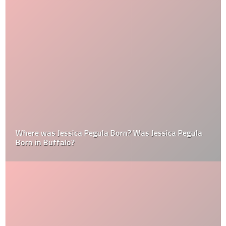
Where was Jessica Pegula Born? Was Jessica Pegula
Born in Buffalo?