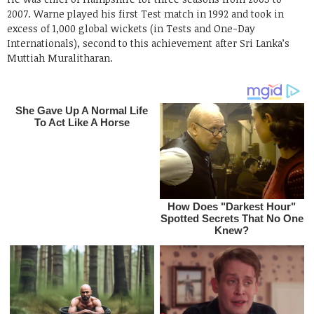
2007. Warne played his first Test match in 1992 and took in
excess of 1,000 global wickets (in Tests and One-Day
Internationals), second to this achievement after Sri Lanka’s
Muttiah Muralitharan.