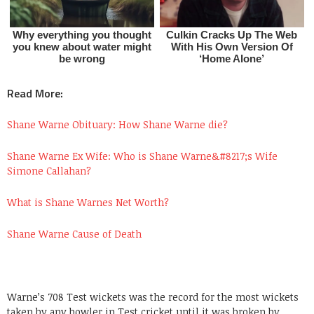
Read More:
Shane Warne Obituary: How Shane Warne die?
Shane Warne Ex Wife: Who is Shane Warne&#8217;s Wife
Simone Callahan?
What is Shane Warnes Net Worth?
Shane Warne Cause of Death
Warne’s 708 Test wickets was the record for the most wickets
taken by any bowler in Test cricket until it was broken by