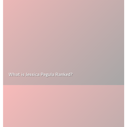
What is Jessica Pegula Ranked?