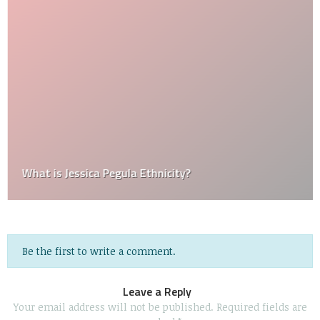
What is Jessica Pegula Ethnicity?
Be the first to write a comment.
Leave a Reply
Your email address will not be published.
Required fields are