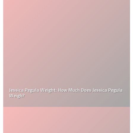
Jessica Pegula Weight: How Much Does Jessica Pegula
Weigh?