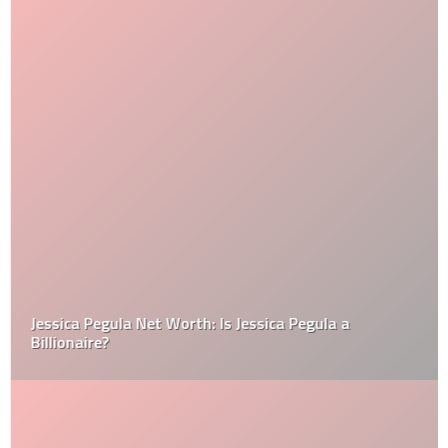
Jessica Pegula Net Worth: Is Jessica Pegula a
Billionaire?