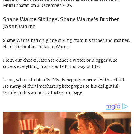
Muralitharan on 3 December 2007.
Shane Warne Siblings: Shane Warne’s Brother
Jason Warne
Shane Warne had only one sibling from his father and mother.
He is the brother of Jason Warne.
From our checks, Jason is either a writer or blogger who
covers everything from sports to his way of life.
Jason, who is in his 40s-50s, is happily married with a child.
He many of the timeshares photographs of his delightful
family on his authority Instagram page.