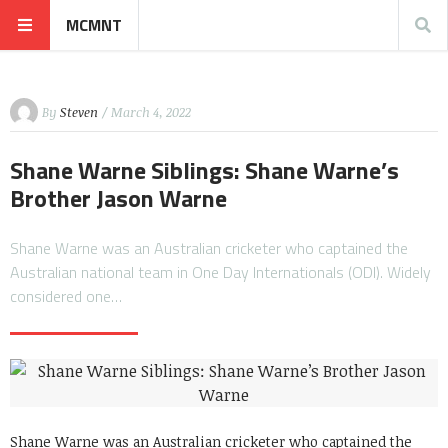
MCMNT
By
Steven
/ March 4, 2022
Shane Warne Siblings: Shane Warne’s
Brother Jason Warne
Shane Warne was an Australian cricketer who captained the
Australian national team in One Day Internationals (ODI). Widely
considered one…
Shane Warne was an Australian cricketer who captained the