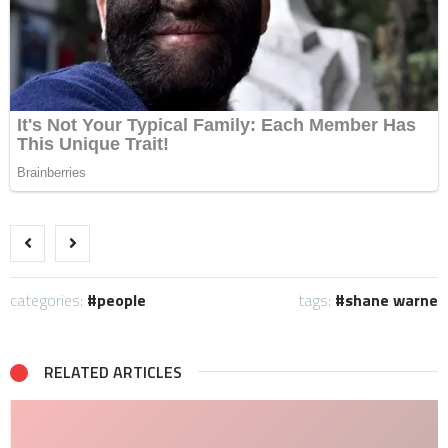
categories:
people
tags:
shane warne
RELATED ARTICLES