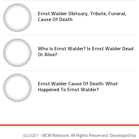
Ernst Walder Obituary, Tribute, Funeral,
Cause Of Death
Who Is Ernst Walder? Is Ernst Walder Dead
Or Alive?
Ernst Walder Cause Of Death: What
Happened To Ernst Walder?
(c) 2021 - MCM Network. All Rights Reserved. Developed by