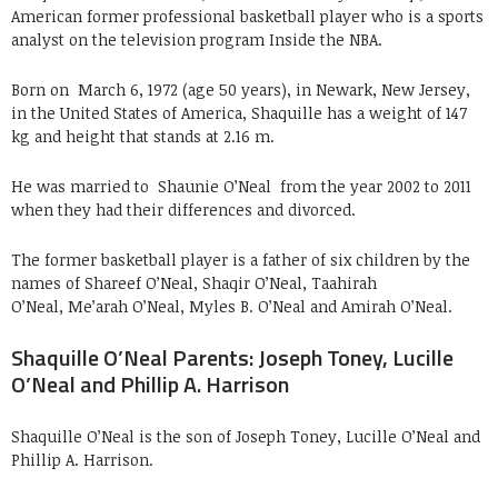
American former professional basketball player who is a sports
analyst on the television program Inside the NBA.
Born on
March 6, 1972 (age 50 years), in Newark, New Jersey,
in the United States of America, Shaquille has a weight of 147
kg and height that stands at 2.16 m.
He was married to
Shaunie O’Neal from the year 2002 to 2011
when they had their differences and divorced.
The former basketball player is a father of six children by the
names of Shareef O’Neal, Shaqir O’Neal, Taahirah
O’Neal, Me’arah O’Neal, Myles B. O’Neal and Amirah O’Neal.
Shaquille O’Neal Parents: Joseph Toney, Lucille
O’Neal and Phillip A. Harrison
Shaquille O’Neal is the son of Joseph Toney, Lucille O’Neal and
Phillip A. Harrison.