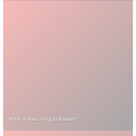
What is Jessica Pegula Ranked?