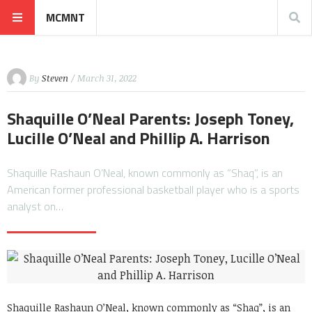
MCMNT
By
Steven
/ March 31, 2022
Shaquille O’Neal Parents: Joseph Toney,
Lucille O’Neal and Phillip A. Harrison
Shaquille Rashaun O’Neal, known commonly as “Shaq”, is an
American former professional basketball player who is a sports
analyst on…
Shaquille Rashaun O’Neal, known commonly as “Shaq”, is an