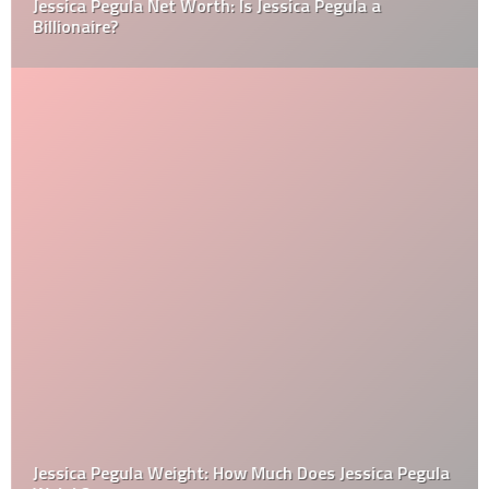
Jessica Pegula Net Worth: Is Jessica Pegula a
Billionaire?
Jessica Pegula Weight: How Much Does Jessica Pegula