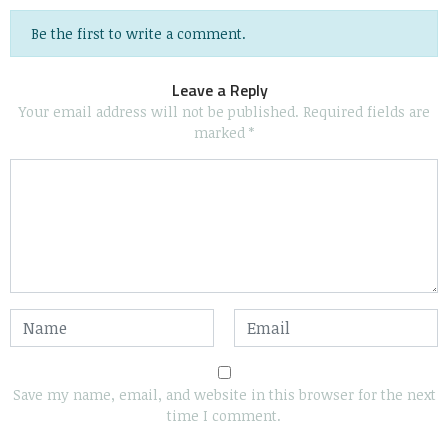
Be the first to write a comment.
Leave a Reply
Your email address will not be published.
Required fields are
marked
*
Save my name, email, and website in this browser for the next
time I comment.