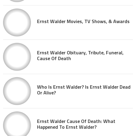
Ernst Walder Movies, TV Shows, & Awards
Ernst Walder Obituary, Tribute, Funeral,
Cause Of Death
Who Is Ernst Walder? Is Ernst Walder Dead
Or Alive?
Ernst Walder Cause Of Death: What
Happened To Ernst Walder?