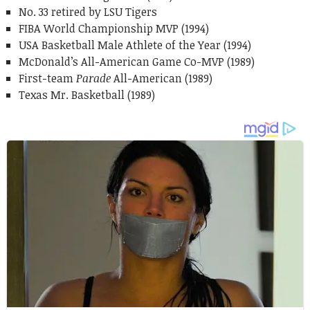
No. 33 retired by LSU Tigers
FIBA World Championship MVP (1994)
USA Basketball Male Athlete of the Year (1994)
McDonald’s All-American Game Co-MVP (1989)
First-team
Parade
All-American (1989)
Texas Mr. Basketball (1989)