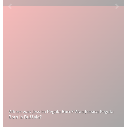
Where was Jessica Pegula Born? Was Jessica Pegula
Born in Buffalo?