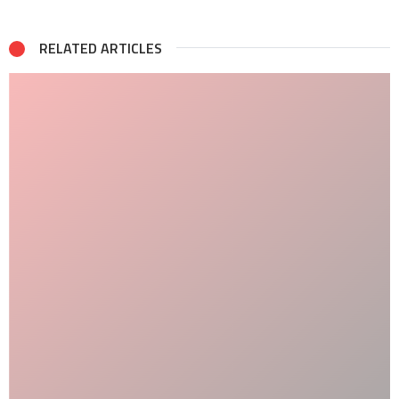
RELATED ARTICLES