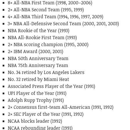
8× All-NBA First Team (1998, 2000–2006)
2× All-NBA Second Team (1995, 1999)
4× All-NBA Third Team (1994, 1996, 1997, 2009)
3× NBA All-Defensive Second Team (2000, 2001, 2003)
NBA Rookie of the Year (1993)
NBA All-Rookie First Team (1993)
2× NBA scoring champion (1995, 2000)
2× IBM Award (2000, 2001)
NBA 50th Anniversary Team
NBA 75th Anniversary Team
No. 34 retired by Los Angeles Lakers
No. 32 retired by Miami Heat
Associated Press Player of the Year (1991)
UPI Player of the Year (1991)
Adolph Rupp Trophy (1991)
2× Consensus first-team All-American (1991, 1992)
2× SEC Player of the Year (1991, 1992)
NCAA blocks leader (1992)
NCAA rebounding leader (1991)