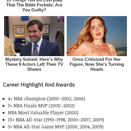
Career Highlight And Awards
4× NBA champion (2000–2002, 2006)
3× NBA Finals MVP (2000–2002)
NBA Most Valuable Player (2000)
15× NBA All-Star (1993–1998, 2000–2007, 2009)
3× NBA All-Star Game MVP (2000, 2004, 2009)