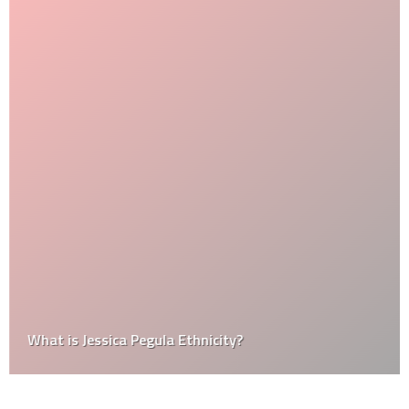
What is Jessica Pegula Ethnicity?