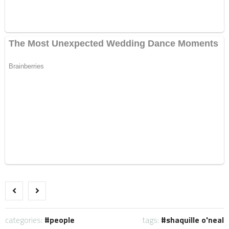
categories:
people
tags:
shaquille o'neal