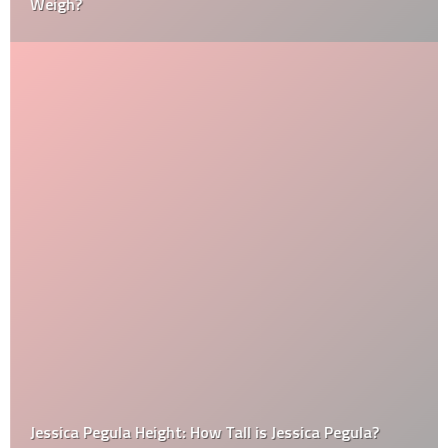
Weigh?
Jessica Pegula Height: How Tall is Jessica Pegula?