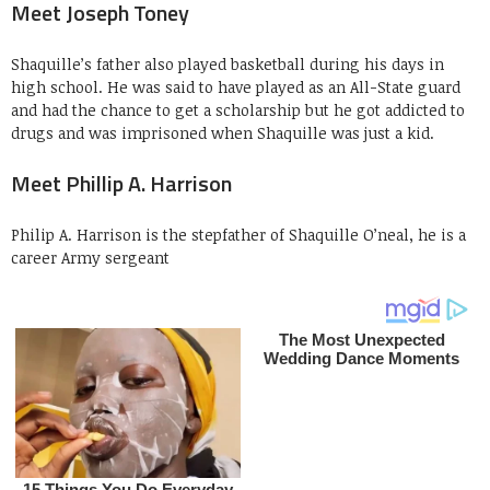
Meet Joseph Toney
Shaquille’s father also played basketball during his days in
high school. He was said to have played as an All-State guard
and had the chance to get a scholarship but he got addicted to
drugs and was imprisoned when Shaquille was just a kid.
Meet Phillip A. Harrison
Philip A. Harrison is the stepfather of Shaquille O’neal, he is a
career Army sergeant