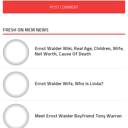
FRESH ON MCM NEWS
Ernst Walder Wiki, Real Age, Children, Wife,
Net Worth, Cause Of Death
Ernst Walder Wife, Who Is Linda?
Meet Ernst Walder Boyfriend Tony Warren