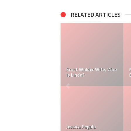
RELATED ARTICLES
Terry Pegula Private Jet:
Jessica Pegula Net
What Does Terry Pegula
Worth: Is Jessica Pegula
Own?
a Billionaire?
Jessica Pegula’s
Where was Jessica
Wedding Photos: When
Pegula Born? Was