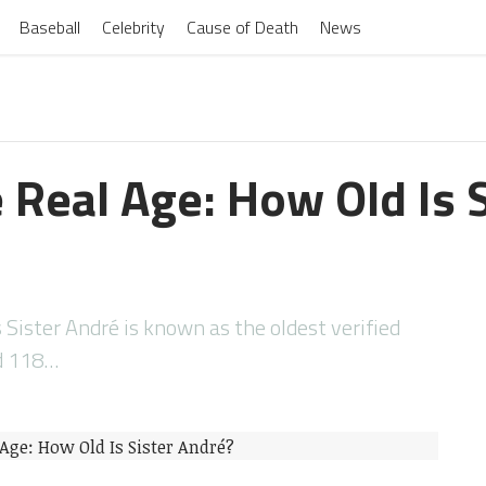
Baseball
Celebrity
Cause of Death
News
 Real Age: How Old Is S
 Sister André is known as the oldest verified
ed 118…