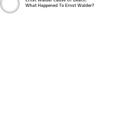
What Happened To Ernst Walder?