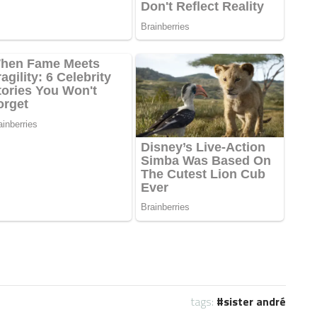
tags:
sister andré