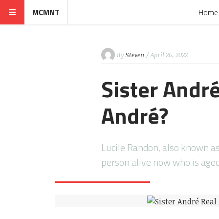
MCMNT
Home
By
Steven
/ April 26, 2022
Sister André
André?
Lucile Randon, also known as
person alive now who is ag