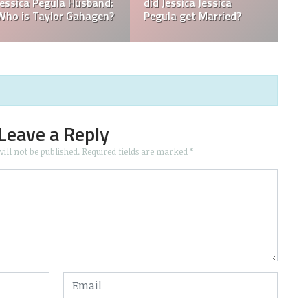
What is Jessica Pegula
What is Jessica Pegula
Ranked?
Ethnicity?
Leave a Reply
ill not be published.
Required fields are marked
*