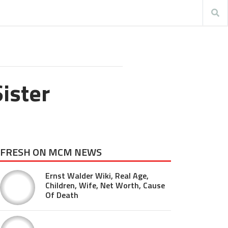
ister
FRESH ON MCM NEWS
Ernst Walder Wiki, Real Age,
Children, Wife, Net Worth, Cause
Of Death