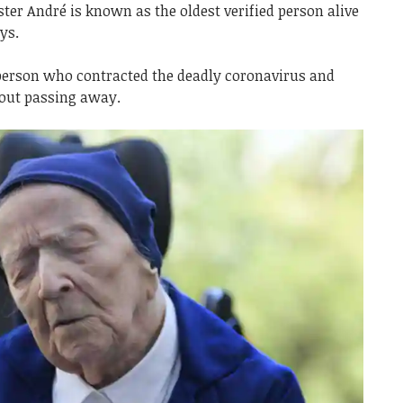
ter André is known as the oldest verified person alive
ys.
t person who contracted the deadly coronavirus and
hout passing away.