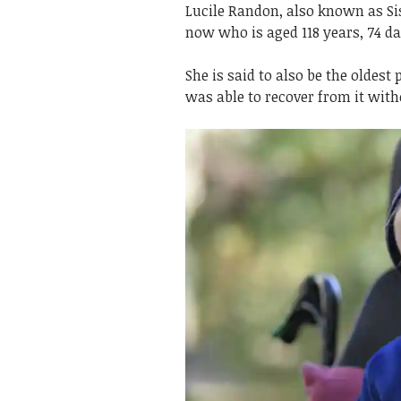
Lucile Randon, also known as Sis
now who is aged 118 years, 74 da
She is said to also be the oldes
was able to recover from it wit