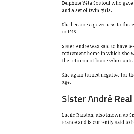
Delphine Yéta Soutoul who gave b
and a set of twin girls.
She became a governess to three
in 1916.
Sister Andre was said to have te
retirement home in which she wa
the retirement home who contrac
She again turned negative for th
age.
Sister André Real
Lucile Randon, also known as S
France and is currently said to b