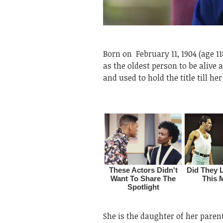
Born on
February 11, 1904 (age 
as the oldest person to be alive
and used to hold the title till he
She is the daughter of her pare