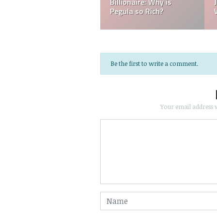
did Jessica Jessica
Jessica Pegula Born in
Pegula get Married?
Buffalo?
Be the first to write a comment.
Your email address w