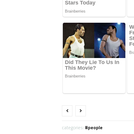
categories:
people