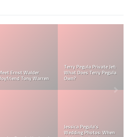
Jessica Pegula Weight:
Jessica Pegula Height:
How Much Does Jessica
How Tall is Jessica
Pegula Weigh?
Pegula?