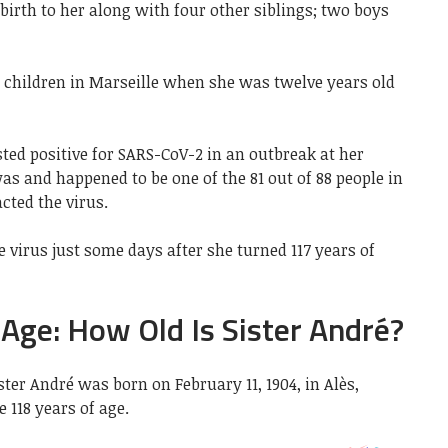
irth to her along with four other siblings; two boys
 children in Marseille when she was twelve years old
sted positive for SARS-CoV-2 in an outbreak at her
s and happened to be one of the 81 out of 88 people in
ted the virus.
e virus just some days after she turned 117 years of
 Age: How Old Is Sister André?
ister André was born on
February 11, 1904, in Alès,
e 118 years of age.