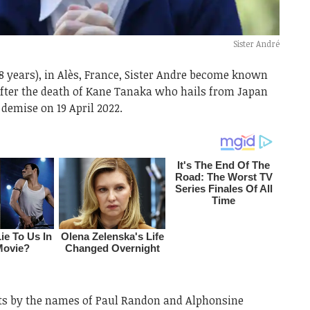
Sister André
118 years), in Alès, France, Sister Andre become known
 after the death of Kane Tanaka who hails from Japan
r demise on 19 April 2022.
nts by the names of Paul Randon and Alphonsine