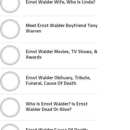
Ernst Walder Wife, Who Is Linda?
Meet Ernst Walder Boyfriend Tony
Warren
Ernst Walder Movies, TV Shows, &
Awards
Ernst Walder Obituary, Tribute,
Funeral, Cause Of Death
Who Is Ernst Walder? Is Ernst
Walder Dead Or Alive?
Ernst Walder Cause Of Death: