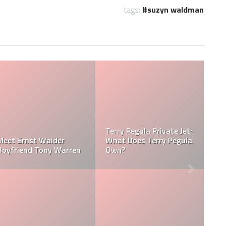
tags:
suzyn waldman
Jessica Pegula Weight:
Jessica Pegula Height:
la
How Much Does Jessica
How Tall is Jessica
Pegula Weigh?
Pegula?