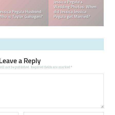
What is Jessica Pegula
What is Jessica Pegula
Ranked?
Ethnicity?
Leave a Reply
ill not be published.
Required fields are marked
*