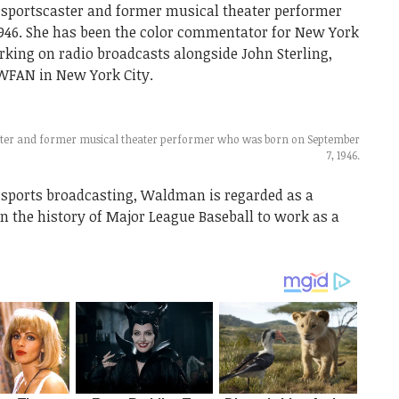
portscaster and former musical theater performer
946. She has been the color commentator for New York
rking on radio broadcasts alongside John Sterling,
WFAN in New York City.
ter and former musical theater performer who was born on September
7, 1946.
 sports broadcasting, Waldman is regarded as a
in the history of Major League Baseball to work as a