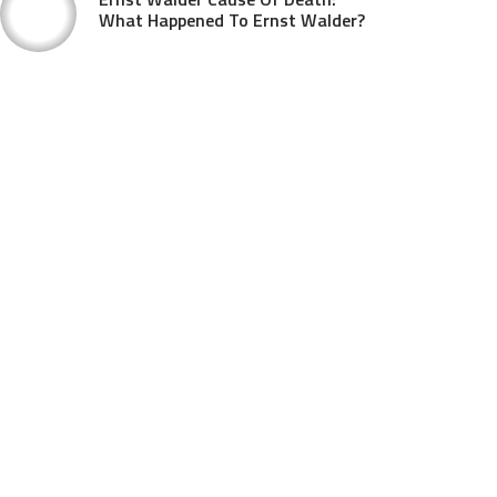
What Happened To Ernst Walder?