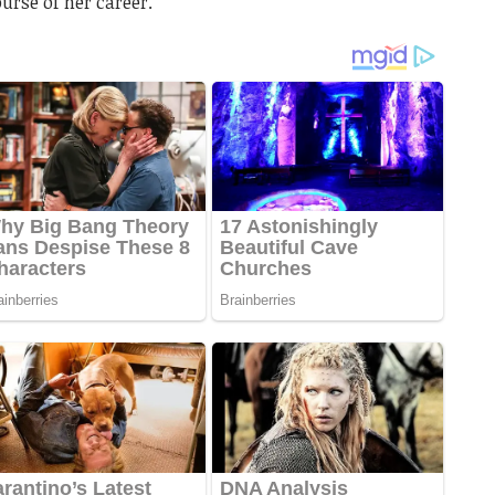
urse of her career.