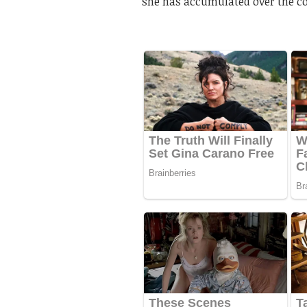
she has accumulated over the co