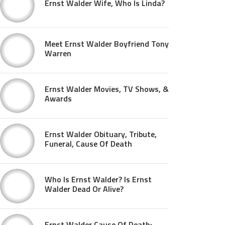
Ernst Walder Wife, Who Is Linda?
Meet Ernst Walder Boyfriend Tony
Warren
Ernst Walder Movies, TV Shows, &
Awards
Ernst Walder Obituary, Tribute,
Funeral, Cause Of Death
Who Is Ernst Walder? Is Ernst
Walder Dead Or Alive?
Ernst Walder Cause Of Death: