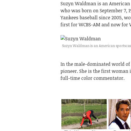
Suzyn Waldman is an American s
who was born on September 7, 1
Yankees baseball since 2005, wo
first for WCBS-AM and now for 
Suzyn Waldman is an American sportscas
In the male-dominated world of
pioneer. She is the first woman 
full-time color commentator.