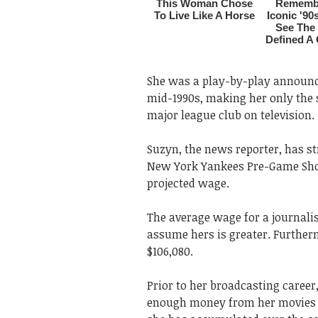
She was a play-by-play announce
mid-1990s, making her only the 
major league club on television.
Suzyn, the news reporter, has st
New York Yankees Pre-Game Sho
projected wage.
The average wage for a journalis
assume hers is greater. Further
$106,080.
Prior to her broadcasting caree
enough money from her movies to