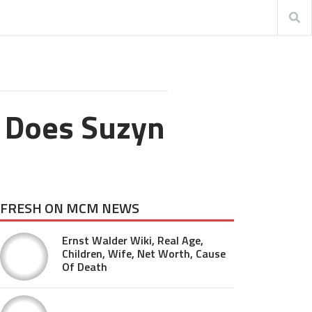
 Does Suzyn
FRESH ON MCM NEWS
Ernst Walder Wiki, Real Age,
Children, Wife, Net Worth, Cause
Of Death