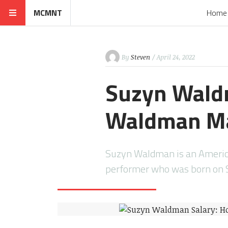
MCMNT
Home
By
Steven
/ April 24, 2022
Suzyn Wald
Waldman M
Suzyn Waldman is an Americ
performer who was born on 