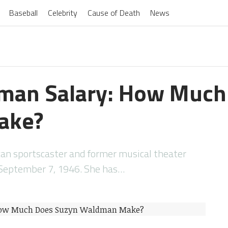
Baseball
Celebrity
Cause of Death
News
man Salary: How Much
ake?
an sportscaster and former musical theater
September 7, 1946. She has…