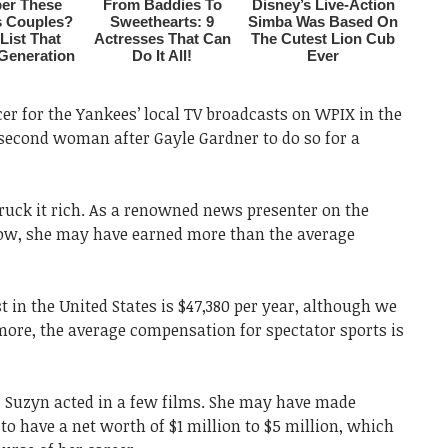
r for the Yankees’ local TV broadcasts on WPIX in the
second woman after Gayle Gardner to do so for a
ruck it rich. As a renowned news presenter on the
w, she may have earned more than the average
t in the United States is $47,380 per year, although we
more, the average compensation for spectator sports is
r, Suzyn acted in a few films. She may have made
 have a net worth of $1 million to $5 million, which