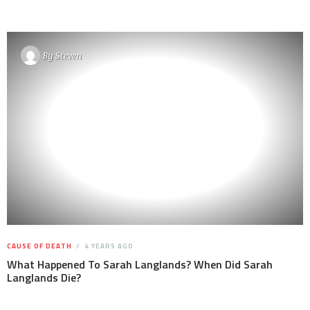
By
Steven
CAUSE OF DEATH
4 YEARS AGO
What Happened To Sarah Langlands? When Did Sarah
Langlands Die?