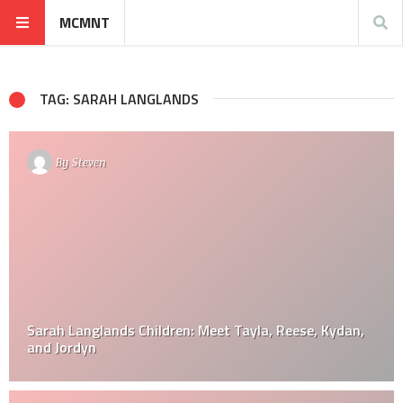
MCMNT
TAG: SARAH LANGLANDS
By
Steven
Sarah Langlands Children: Meet Tayla, Reese, Kydan,
and Jordyn