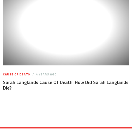
CAUSE OF DEATH
4 YEARS AGO
Sarah Langlands Cause Of Death: How Did Sarah Langlands
Die?