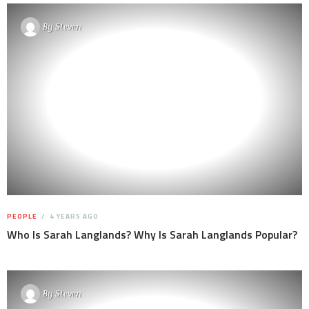
By
Steven
PEOPLE
4 YEARS AGO
Who Is Sarah Langlands? Why Is Sarah Langlands Popular?
By
Steven