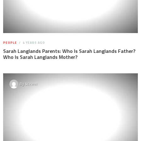
PEOPLE
4 YEARS AGO
Sarah Langlands Parents: Who Is Sarah Langlands Father?
Who Is Sarah Langlands Mother?
By
Steven