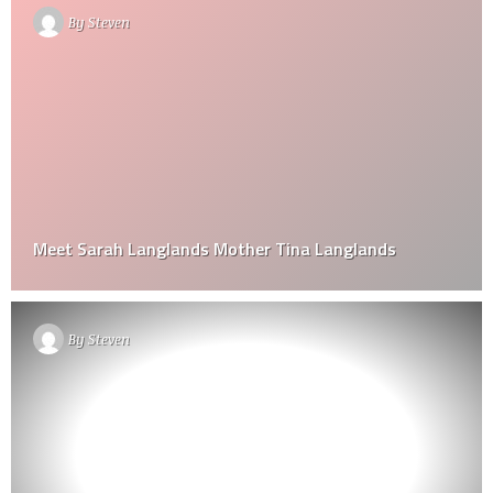
By
Steven
Meet Sarah Langlands Mother Tina Langlands
By
Steven