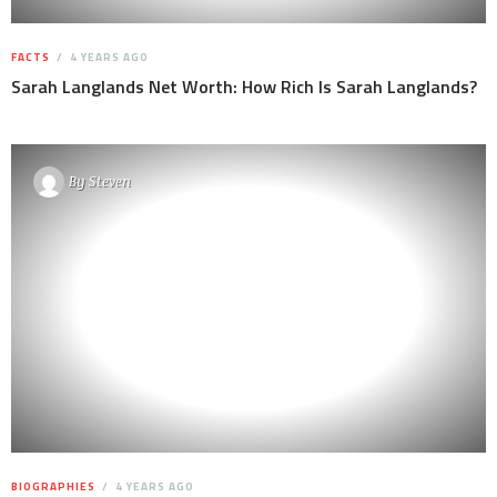
FACTS
4 YEARS AGO
Sarah Langlands Net Worth: How Rich Is Sarah Langlands?
By
Steven
BIOGRAPHIES
4 YEARS AGO