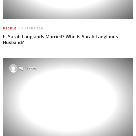
PEOPLE
4 YEARS AGO
Is Sarah Langlands Married? Who Is Sarah Langlands
Husband?
By
Steven