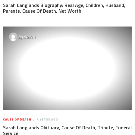
Sarah Langlands Biography: Real Age, Children, Husband,
Parents, Cause Of Death, Net Worth
By
Steven
CAUSE OF DEATH
4 YEARS AGO
Sarah Langlands Obituary, Cause Of Death, Tribute, Funeral
Service