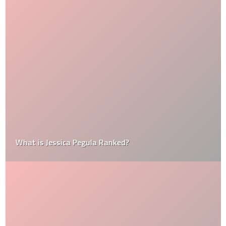
What is Jessica Pegula Ranked?