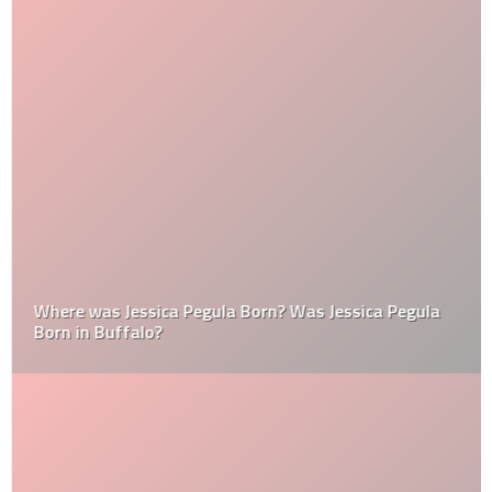
Where was Jessica Pegula Born? Was Jessica Pegula
Born in Buffalo?