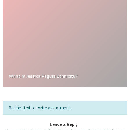
What is Jessica Pegula Ethnicity?
Be the first to write a comment.
Leave a Reply