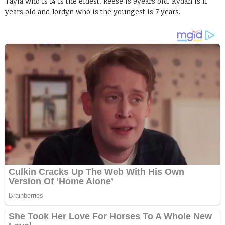
Tayla who is 14 is the eldest. Reese is 9years old. Kydan is 11
years old and Jordyn who is the youngest is 7 years.