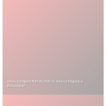
Jessica Pegula Net Worth: Is Jessica Pegula a
Billionaire?