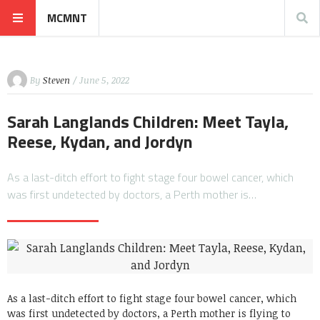
MCMNT
By
Steven
/ June 5, 2022
Sarah Langlands Children: Meet Tayla,
Reese, Kydan, and Jordyn
As a last-ditch effort to fight stage four bowel cancer, which
was first undetected by doctors, a Perth mother is…
As a last-ditch effort to fight stage four bowel cancer, which
was first undetected by doctors, a Perth mother is flying to