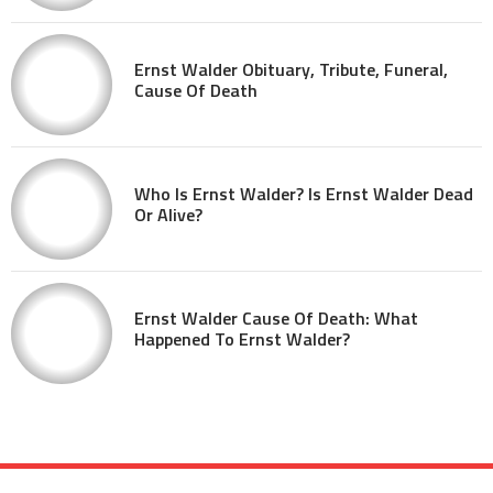
Ernst Walder Obituary, Tribute, Funeral,
Cause Of Death
Who Is Ernst Walder? Is Ernst Walder Dead
Or Alive?
Ernst Walder Cause Of Death: What
Happened To Ernst Walder?