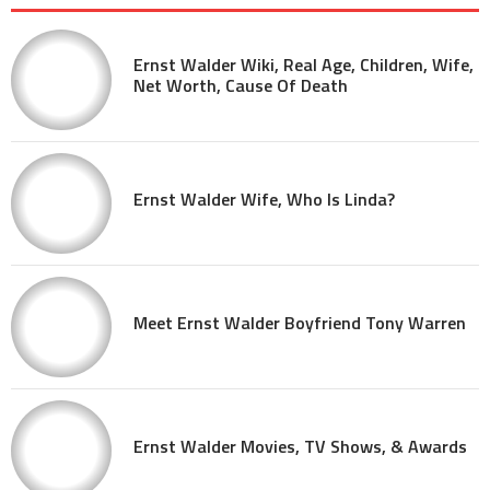
Ernst Walder Wiki, Real Age, Children, Wife,
Net Worth, Cause Of Death
Ernst Walder Wife, Who Is Linda?
Meet Ernst Walder Boyfriend Tony Warren
Ernst Walder Movies, TV Shows, & Awards