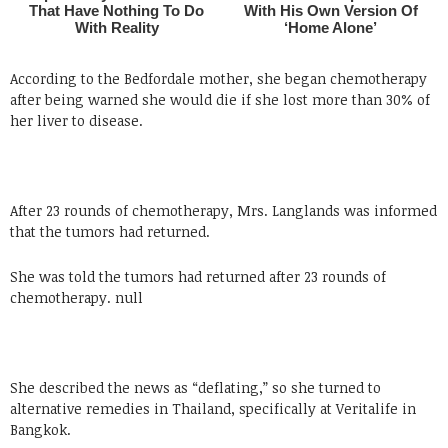
According to the Bedfordale mother, she began chemotherapy
after being warned she would die if she lost more than 30% of
her liver to disease.
After 23 rounds of chemotherapy, Mrs. Langlands was informed
that the tumors had returned.
She was told the tumors had returned after 23 rounds of
chemotherapy. null
She described the news as “deflating,” so she turned to
alternative remedies in Thailand, specifically at Veritalife in
Bangkok.