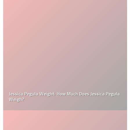
Jessica Pegula Weight: How Much Does Jessica Pegula
Weigh?