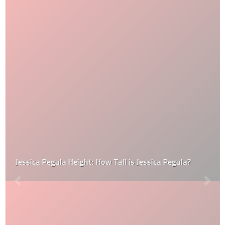
Jessica Pegula Height: How Tall is Jessica Pegula?