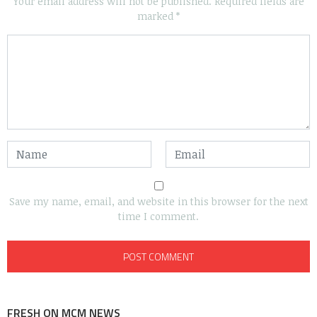
Your email address will not be published.
Required fields are
marked
*
Save my name, email, and website in this browser for the next
time I comment.
FRESH ON MCM NEWS