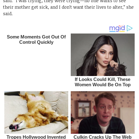
said. “I was crying, they were crying—no one wants to see
their mother get sick, and I don’t want their lives to alter,” she
said.