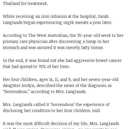
Thailand for treatment.
While receiving an iron infusion at the hospital, Sarah
Langlands began experiencing night sweats a year later.
According to The West Australian, the 35-year-old went to her
primary care physician after discovering a lump in her
stomach and was assured it was merely fatty tissue.
In the end, it was found out she had aggressive bowel cancer
that had spread to 70% of her liver.
Her four children, ages 14, 11, and 9, and her seven-year-old
daughter Jordyn, described the news of the diagnosis as
“horrendous,” according to Mrs. Langlands.
Mrs. Langlands called it ‘horrendous’ the experience of
disclosing her condition to her four children. null
It was the most difficult decision of my life, Mrs. Langlands