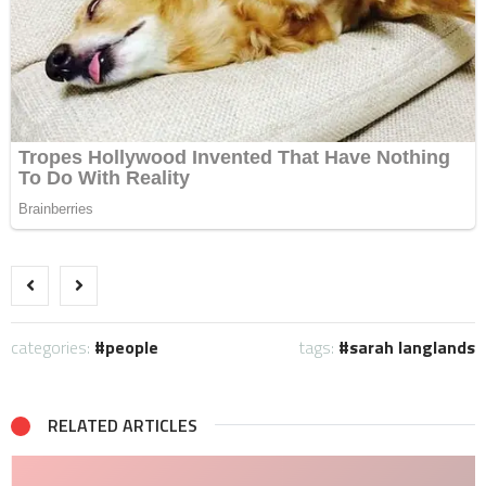
categories:
people
tags:
sarah langlands
RELATED ARTICLES