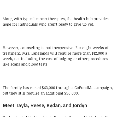
Along with typical cancer therapies, the health hub provides
hope for individuals who aren’t ready to give up yet.
However, counseling is not inexpensive. For eight weeks of
treatment, Mrs. Langlands will require more than $12,000 a
week, not including the cost of lodging or other procedures
like scans and blood tests.
The family has raised $63,000 through a GoFundMe campaign,
but they still require an additional $50,000.
Meet Tayla, Reese, Kydan, and Jordyn