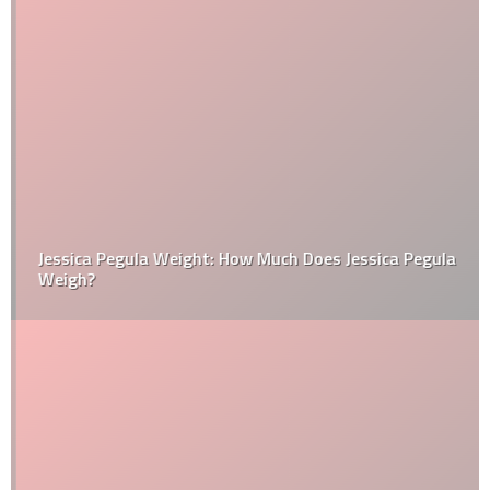
Jessica Pegula Weight: How Much Does Jessica Pegula
Weigh?