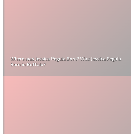
Where was Jessica Pegula Born? Was Jessica Pegula
Born in Buffalo?