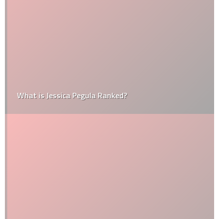
What is Jessica Pegula Ranked?