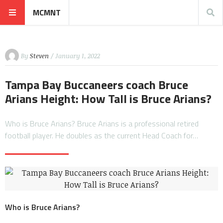
MCMNT
By
Steven
/ January 1, 2022
Tampa Bay Buccaneers coach Bruce
Arians Height: How Tall is Bruce Arians?
Who is Bruce Arians? Bruce Arians is a professional retired
football player. He doubles as the current Head Coach for…
Who is Bruce Arians?