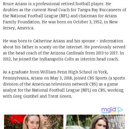
Bruce Arians is a professional retired football player. He
doubles as the current Head Coach for Tampa Bay Buccaneers of
the National Football League (NFL) and chairman for Arians
Family Foundation. He was born on October 3, 1952, in New
Jersey, America.
He was born to Catherine Arians and his spouse – information
about his father is scanty on the internet. He previously served
as the head coach of the Arizona Cardinals from 2013 to 2017. In
2012, he joined the Indianapolis Colts as interim head coach.
As a graduate from William Penn High School in York,
Pennsylvania, Arians on May 3, 2018, joined CBS Sports (a sports
division of the American television network CBS) as a game
analyst for the National Football League (NFL) on CBS, working
with Greg Gumbel and Trent Green.