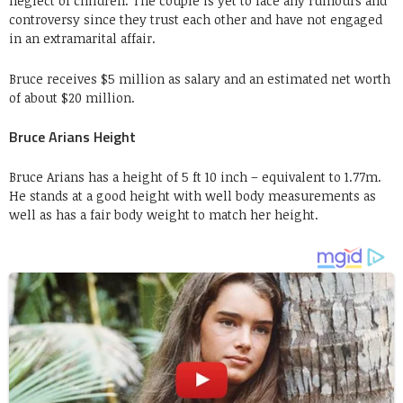
neglect of children. The couple is yet to face any rumours and
controversy since they trust each other and have not engaged
in an extramarital affair.
Bruce receives $5 million as salary and an estimated net worth
of about $20 million.
Bruce Arians Height
Bruce Arians has a height of 5 ft 10 inch – equivalent to 1.77m.
He stands at a good height with well body measurements as
well as has a fair body weight to match her height.