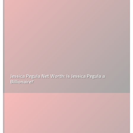
Jessica Pegula Net Worth: Is Jessica Pegula a
Billionaire?