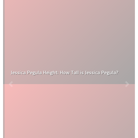
Jessica Pegula Height: How Tall is Jessica Pegula?