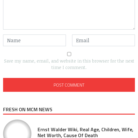
Save my name, email, and website in this browser for the next
time I comment.
FRESH ON MCM NEWS
Ernst Walder Wiki, Real Age, Children, Wife,
Net Worth, Cause Of Death