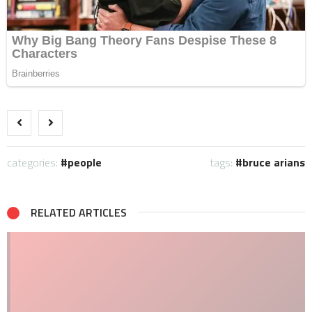
categories:
people
tags:
bruce arians
RELATED ARTICLES