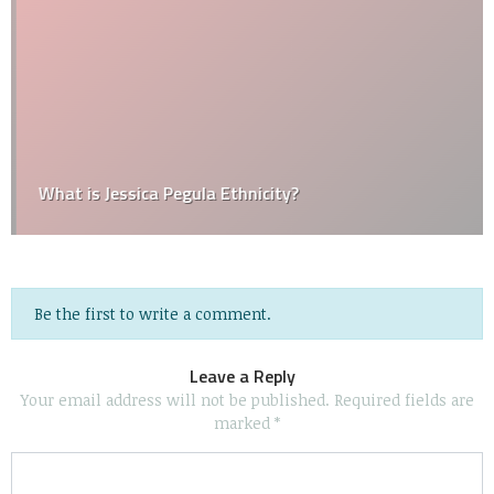
What is Jessica Pegula Ethnicity?
Be the first to write a comment.
Leave a Reply
Your email address will not be published.
Required fields are
marked
*