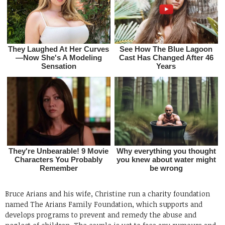
Bruce Arians and his wife, Christine run a charity foundation
named The Arians Family Foundation, which supports and
develops programs to prevent and remedy the abuse and