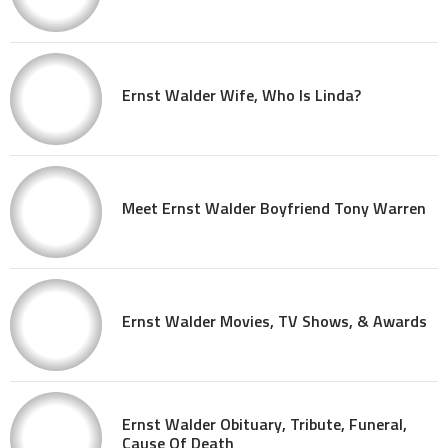
Ernst Walder Wife, Who Is Linda?
Meet Ernst Walder Boyfriend Tony Warren
Ernst Walder Movies, TV Shows, & Awards
Ernst Walder Obituary, Tribute, Funeral,
Cause Of Death