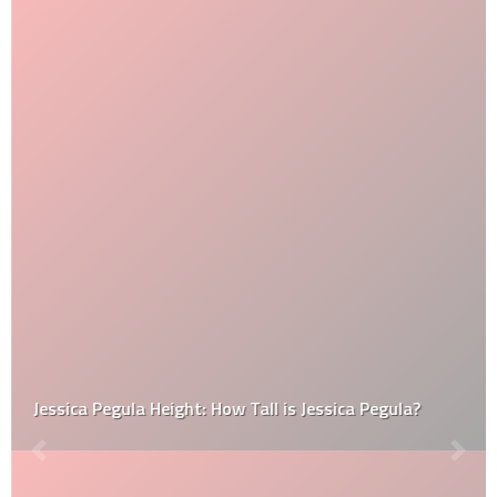
Jessica Pegula Height: How Tall is Jessica Pegula?