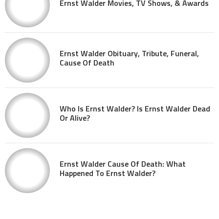
Ernst Walder Movies, TV Shows, & Awards
Ernst Walder Obituary, Tribute, Funeral,
Cause Of Death
Who Is Ernst Walder? Is Ernst Walder Dead
Or Alive?
Ernst Walder Cause Of Death: What
Happened To Ernst Walder?