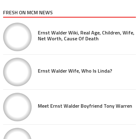
FRESH ON MCM NEWS
Ernst Walder Wiki, Real Age, Children, Wife,
Net Worth, Cause Of Death
Ernst Walder Wife, Who Is Linda?
Meet Ernst Walder Boyfriend Tony Warren