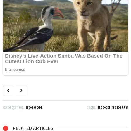
categories:
people
tags:
todd ricketts
RELATED ARTICLES