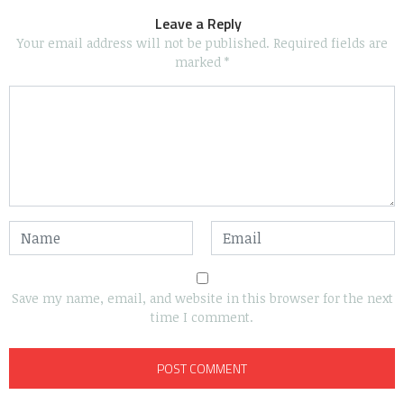
Leave a Reply
Your email address will not be published.
Required fields are
marked
*
Save my name, email, and website in this browser for the next
time I comment.