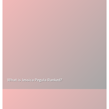
What is Jessica Pegula Ranked?