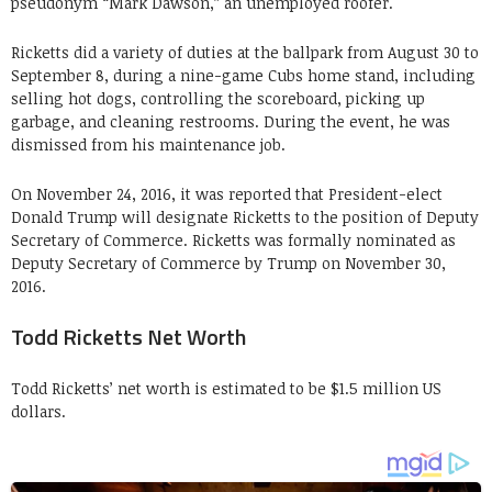
pseudonym “Mark Dawson,” an unemployed roofer.
Ricketts did a variety of duties at the ballpark from August 30 to
September 8, during a nine-game Cubs home stand, including
selling hot dogs, controlling the scoreboard, picking up
garbage, and cleaning restrooms. During the event, he was
dismissed from his maintenance job.
On November 24, 2016, it was reported that President-elect
Donald Trump will designate Ricketts to the position of Deputy
Secretary of Commerce. Ricketts was formally nominated as
Deputy Secretary of Commerce by Trump on November 30,
2016.
Todd Ricketts Net Worth
Todd Ricketts’ net worth is estimated to be $1.5 million US
dollars.