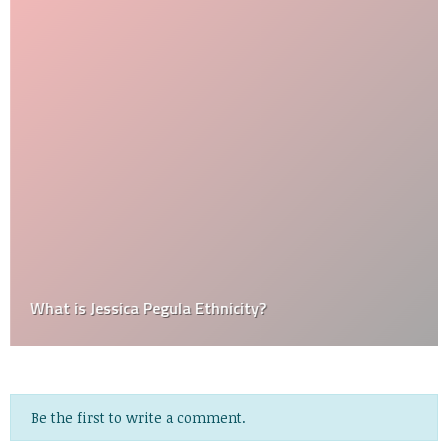
What is Jessica Pegula Ethnicity?
Be the first to write a comment.