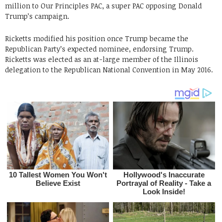
million to Our Principles PAC, a super PAC opposing Donald
Trump’s campaign.
Ricketts modified his position once Trump became the
Republican Party’s expected nominee, endorsing Trump.
Ricketts was elected as an at-large member of the Illinois
delegation to the Republican National Convention in May 2016.