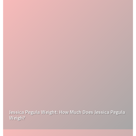
Jessica Pegula Weight: How Much Does Jessica Pegula
Weigh?