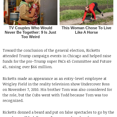
Toward the conclusion of the general election, Ricketts
attended Trump campaign events in Chicago and helped raise
funds for the pro-Trump super PACs 45 Committee and Future
45, raising over $66 million.
Ricketts made an appearance as an entry-level employee at
Wrigley Field in the reality television show Undercover Boss
on November 7, 2010. His brother Tom was also considered for
the role, but the Cubs went with Todd because Tom was too
recognized.
Ricketts donned a beard and put on false spectacles to go by the