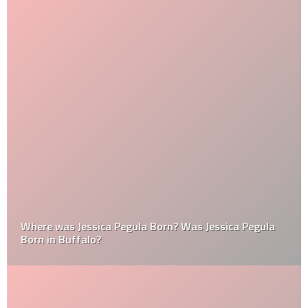
Where was Jessica Pegula Born? Was Jessica Pegula
Born in Buffalo?