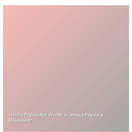
Jessica Pegula Net Worth: Is Jessica Pegula a
Billionaire?