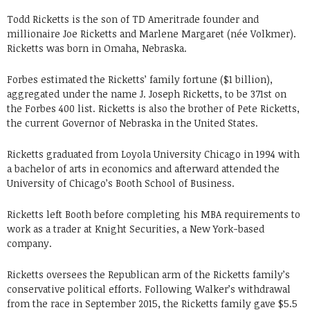
Todd Ricketts is the son of TD Ameritrade founder and
millionaire Joe Ricketts and Marlene Margaret (née Volkmer).
Ricketts was born in Omaha, Nebraska.
Forbes estimated the Ricketts’ family fortune ($1 billion),
aggregated under the name J. Joseph Ricketts, to be 371st on
the Forbes 400 list. Ricketts is also the brother of Pete Ricketts,
the current Governor of Nebraska in the United States.
Ricketts graduated from Loyola University Chicago in 1994 with
a bachelor of arts in economics and afterward attended the
University of Chicago’s Booth School of Business.
Ricketts left Booth before completing his MBA requirements to
work as a trader at Knight Securities, a New York-based
company.
Ricketts oversees the Republican arm of the Ricketts family’s
conservative political efforts. Following Walker’s withdrawal
from the race in September 2015, the Ricketts family gave $5.5