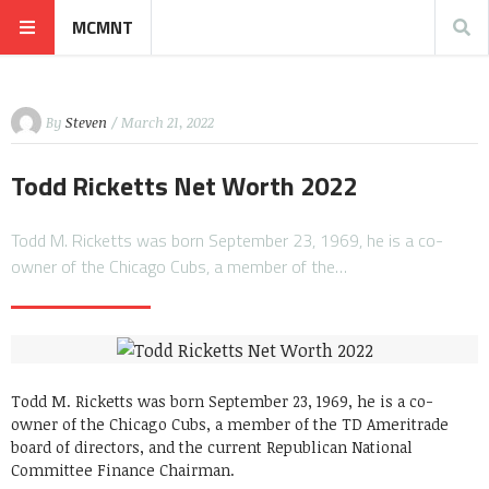
MCMNT
By
Steven
/ March 21, 2022
Todd Ricketts Net Worth 2022
Todd M. Ricketts was born September 23, 1969, he is a co-
owner of the Chicago Cubs, a member of the…
Todd M. Ricketts was born September 23, 1969, he is a co-
owner of the Chicago Cubs, a member of the TD Ameritrade
board of directors, and the current Republican National
Committee Finance Chairman.