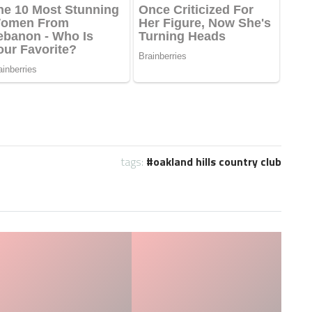
tags:
oakland hills country club