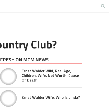
ountry Club?
FRESH ON MCM NEWS
Ernst Walder Wiki, Real Age,
Children, Wife, Net Worth, Cause
Of Death
Ernst Walder Wife, Who Is Linda?