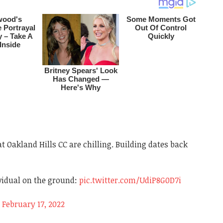
t Oakland Hills CC are chilling. Building dates back
vidual on the ground:
pic.twitter.com/UdiP8G0D7i
)
February 17, 2022