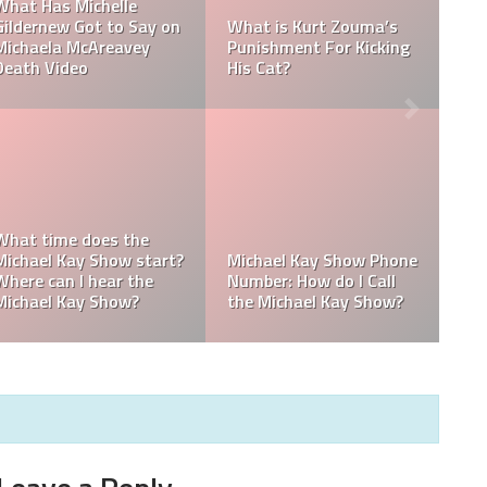
Ramadan Foods: What
Ramadan Dates 2022:
do Muslims eat during
When Will Ramadan
Ramadan?
End In 2022?
How to gain weight
during Ramadan; How
do you gain weight
Do you lose weight
during Ramadan?
during Ramadan?