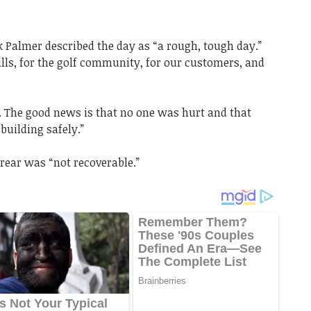
k Palmer described the day as “a rough, tough day.”
Hills, for the golf community, for our customers, and
e. The good news is that no one was hurt and that
building safely.”
 rear was “not recoverable.”