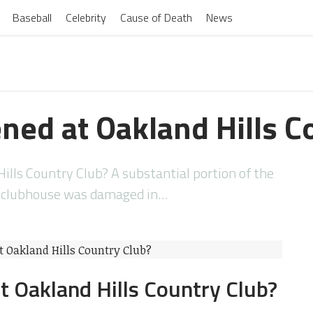
Baseball
Celebrity
Cause of Death
News
ed at Oakland Hills C
lls Country Club? A substantial portion of the
s clubhouse was damaged in…
 Oakland Hills Country Club?