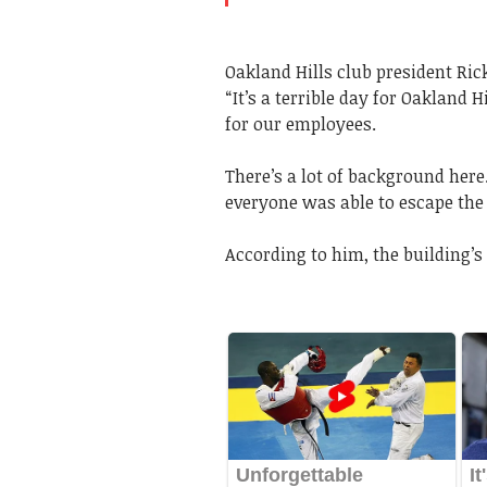
Oakland Hills club president Ric
“It’s a terrible day for Oakland 
for our employees.
There’s a lot of background her
everyone was able to escape the 
According to him, the building’s