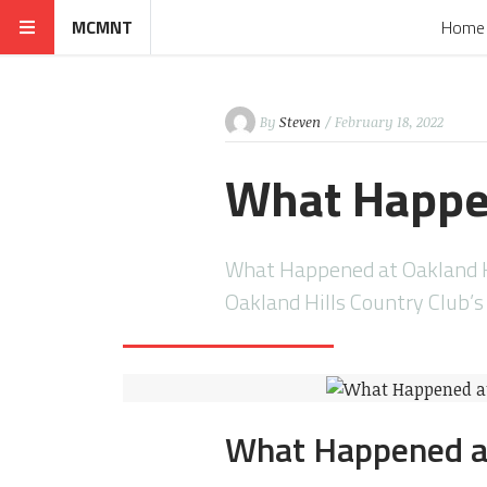
MCMNT
Home
By
Steven
/ February 18, 2022
What Happen
What Happened at Oakland Hi
Oakland Hills Country Club’
What Happened at