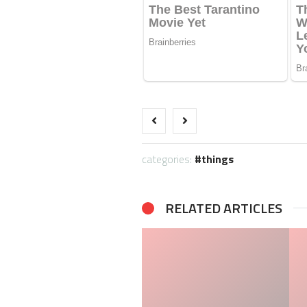
categories:
things
RELATED ARTICLES