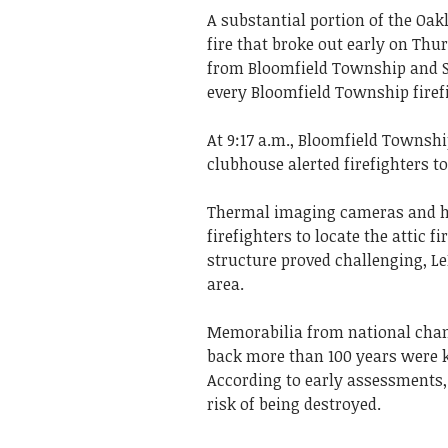
A substantial portion of the Oa
fire that broke out early on Thu
from Bloomfield Township and So
every Bloomfield Township firefi
At 9:17 a.m., Bloomfield Townshi
clubhouse alerted firefighters t
Thermal imaging cameras and hol
firefighters to locate the attic f
structure proved challenging, Le
area.
Memorabilia from national cham
back more than 100 years were k
According to early assessments, 
risk of being destroyed.