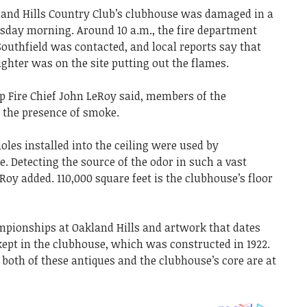
kland Hills Country Club’s clubhouse was damaged in a
rsday morning. Around 10 a.m., the fire department
uthfield was contacted, and local reports say that
ghter was on the site putting out the flames.
p Fire Chief John LeRoy said, members of the
o the presence of smoke.
es installed into the ceiling were used by
ire. Detecting the source of the odor in such a vast
Roy added. 110,000 square feet is the clubhouse’s floor
pionships at Oakland Hills and artwork that dates
ept in the clubhouse, which was constructed in 1922.
both of these antiques and the clubhouse’s core are at