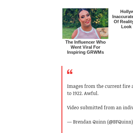
Images from the current fire a
to 1922. Awful.
Video submitted from an indi
— Brendan Quinn (@BFQuinn