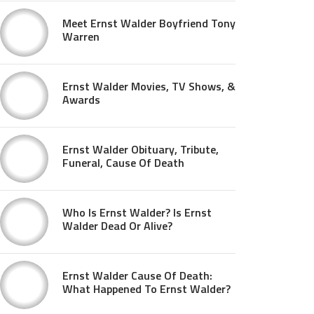
Meet Ernst Walder Boyfriend Tony
Warren
Ernst Walder Movies, TV Shows, &
Awards
Ernst Walder Obituary, Tribute,
Funeral, Cause Of Death
Who Is Ernst Walder? Is Ernst
Walder Dead Or Alive?
Ernst Walder Cause Of Death:
What Happened To Ernst Walder?