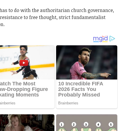
has to do with the authoritarian church governance,
 resistance to free thought, strict fundamentalist
on.