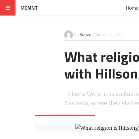
MCMNT
Home
By
Steven
/ March 23, 2022
What religio
with Hillso
Hillsong Worship is an Austr
Australia, where they start