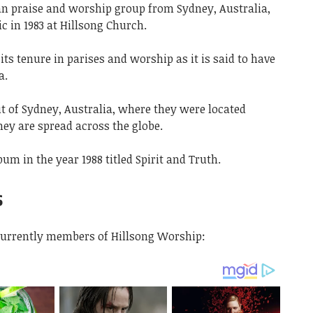
an praise and worship group from Sydney, Australia,
 in 1983 at Hillsong Church.
ts tenure in parises and worship as it is said to have
a.
t of Sydney, Australia, where they were located
ey are spread across the globe.
bum in the year 1988 titled Spirit and Truth.
s
currently members of Hillsong Worship: