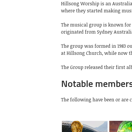
Hillsong Worship is an Australi
where they started making music
The musical group is known for i
originated from Sydney Australi
The group was formed in 1983 ou
at Hillsong Church, while now th
The Group released their first al
Notable member
The following have been or are 