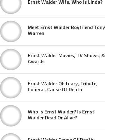
Ernst Walder Wife, Who Is Linda?
Meet Ernst Walder Boyfriend Tony
Warren
Ernst Walder Movies, TV Shows, &
Awards
Ernst Walder Obituary, Tribute,
Funeral, Cause Of Death
Who Is Ernst Walder? Is Ernst
Walder Dead Or Alive?
Ernst Walder Cause Of Death: