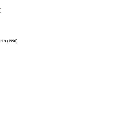
)
th (1998)