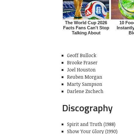
Geoff Bullock
Brooke Fraser
Joel Houston
Reuben Morgan
Marty Sampson
Darlene Zschech
Discography
Spirit and Truth (1988)
Show Your Glory (1990)