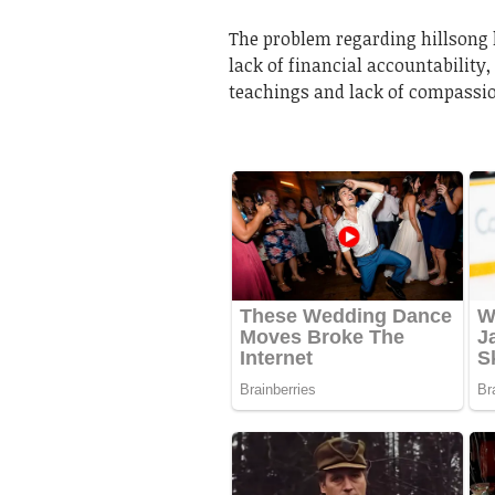
The problem regarding hillsong 
lack of financial accountability,
teachings and lack of compassi