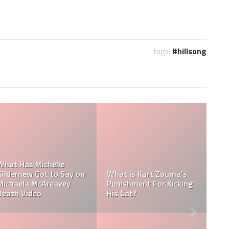
tags:
hillsong
Ramadan Foods: What
Ramadan Dates 2022:
do Muslims eat during
When Will Ramadan
Ramadan?
End In 2022?