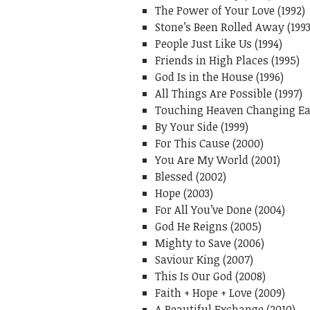
The Power of Your Love (1992)
Stone’s Been Rolled Away (1993
People Just Like Us (1994)
Friends in High Places (1995)
God Is in the House (1996)
All Things Are Possible (1997)
Touching Heaven Changing Ear
By Your Side (1999)
For This Cause (2000)
You Are My World (2001)
Blessed (2002)
Hope (2003)
For All You’ve Done (2004)
God He Reigns (2005)
Mighty to Save (2006)
Saviour King (2007)
This Is Our God (2008)
Faith + Hope + Love (2009)
A Beautiful Exchange (2010)