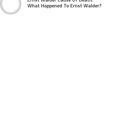
What Happened To Ernst Walder?