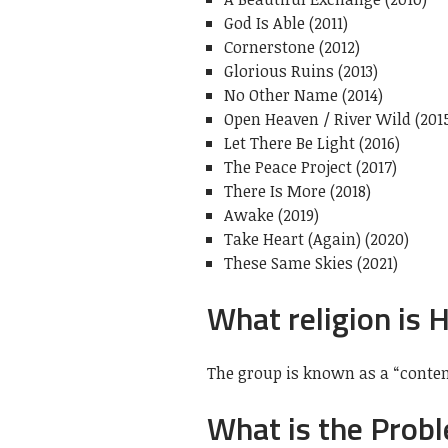
God Is Able (2011)
Cornerstone (2012)
Glorious Ruins (2013)
No Other Name (2014)
Open Heaven / River Wild (201
Let There Be Light (2016)
The Peace Project (2017)
There Is More (2018)
Awake (2019)
Take Heart (Again) (2020)
These Same Skies (2021)
What religion is H
The group is known as a “conte
What is the Probl