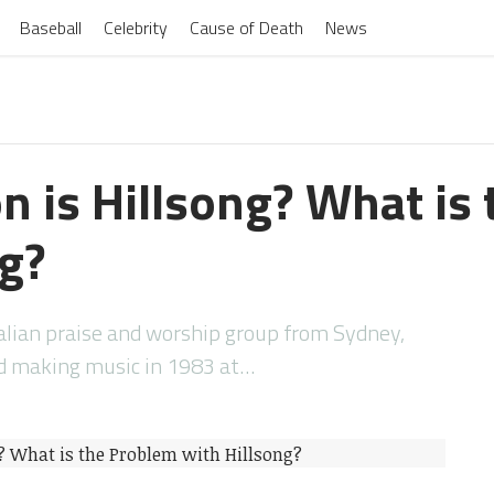
Baseball
Celebrity
Cause of Death
News
n is Hillsong? What is
ng?
alian praise and worship group from Sydney,
ed making music in 1983 at…