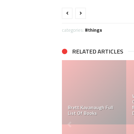
categories:
things
RELATED ARTICLES
What High School did
Michael Kay Attend?