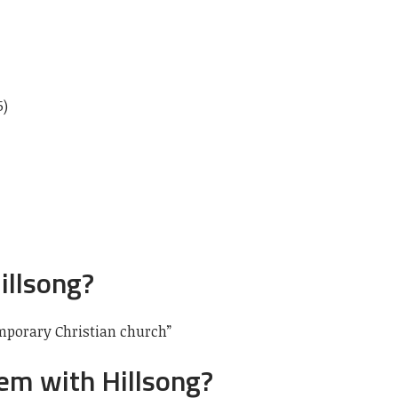
5)
illsong?
mporary Christian church”
em with Hillsong?