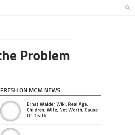
 the Problem
FRESH ON MCM NEWS
Ernst Walder Wiki, Real Age,
Children, Wife, Net Worth, Cause
Of Death