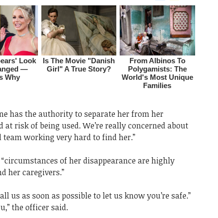
one has the authority to separate her from her
d at risk of being used. We’re really concerned about
 team working very hard to find her.”
e “circumstances of her disappearance are highly
nd her caregivers.”
call us as soon as possible to let us know you’re safe.”
,” the officer said.