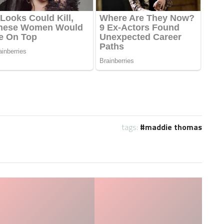
tags:
maddie thomas