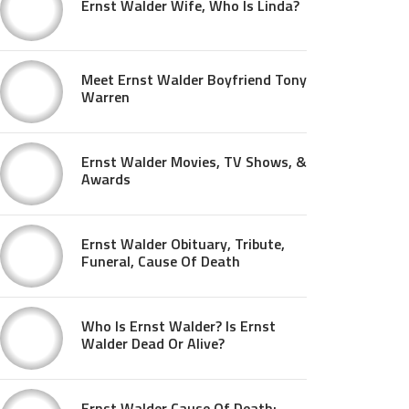
Ernst Walder Wife, Who Is Linda?
Meet Ernst Walder Boyfriend Tony
Warren
Ernst Walder Movies, TV Shows, &
Awards
Ernst Walder Obituary, Tribute,
Funeral, Cause Of Death
Who Is Ernst Walder? Is Ernst
Walder Dead Or Alive?
Ernst Walder Cause Of Death: