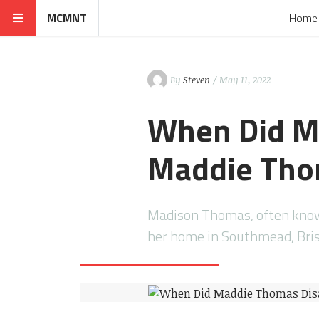
MCMNT
Home
By
Steven
/ May 11, 2022
When Did M
Maddie Tho
Madison Thomas, often known
her home in Southmead, Brist