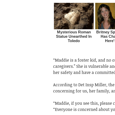
“Maddie is a foster kid, and no 
caregivers.” She is vulnerable an
her safety and have a committed
According to Det Insp Miller, th
concerning for us, her family, a
“Maddie, if you see this, please 
“Everyone is concerned about you