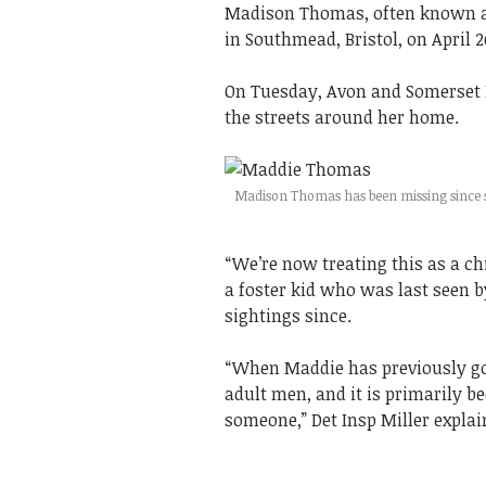
Madison Thomas, often known as
in Southmead, Bristol, on April 
On Tuesday, Avon and Somerset 
the streets around her home.
Madison Thomas has been missing since sh
“We’re now treating this as a ch
a foster kid who was last seen b
sightings since.
“When Maddie has previously go
adult men, and it is primarily b
someone,” Det Insp Miller explai