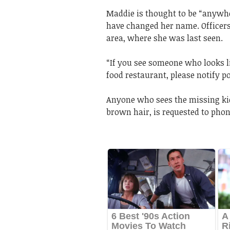
Maddie is thought to be “anywher
have changed her name. Officer
area, where she was last seen.
“If you see someone who looks li
food restaurant, please notify po
Anyone who sees the missing kid
brown hair, is requested to phon