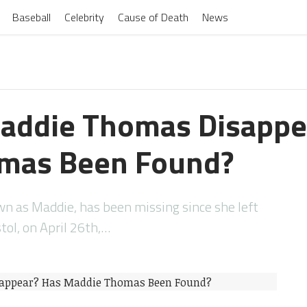
Baseball
Celebrity
Cause of Death
News
addie Thomas Disappe
mas Been Found?
 as Maddie, has been missing since she left
ol, on April 26th,…