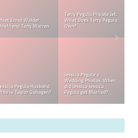
Jessica Pegula Weight:
Jessica Pegula Height:
la
How Much Does Jessica
How Tall is Jessica
Pegula Weigh?
Pegula?
What is Jessica Pegula
What is Jessica Pegula
Ranked?
Ethnicity?