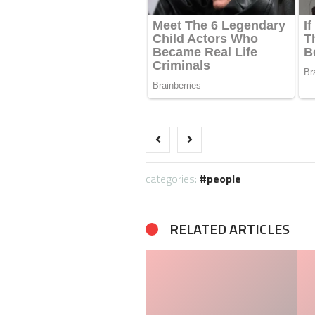
categories:
people
RELATED ARTICLES