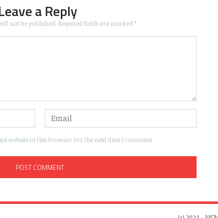
Leave a Reply
ill not be published.
Required fields are marked
*
d website in this browser for the next time I comment.
(c) 2021 - MCM