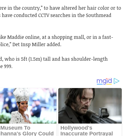
e in the country,” to have altered her hair color or to
s have conducted CCTV searches in the Southmead
ke Maddie online, at a shopping mall, or in a fast-
lice,” Det Insp Miller added.
, who is 5ft (1.5m) tall and has shoulder-length
e 999.