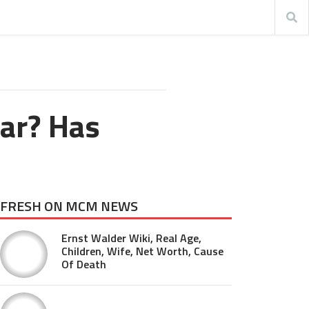
ar? Has
FRESH ON MCM NEWS
Ernst Walder Wiki, Real Age,
Children, Wife, Net Worth, Cause
Of Death