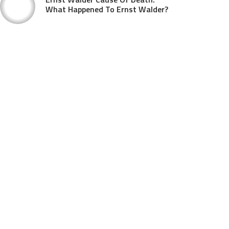
What Happened To Ernst Walder?