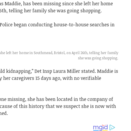
 Maddie, has been missing since she left her home
26th, telling her family she was going shopping.
Police began conducting house-to-house searches in
e left her home in Southmead, Bristol, on April 26th, telling her family
she was going shopping.
ild kidnapping,” Det Insp Laura Miller stated. Maddie is
y her caregivers 15 days ago, with no verifiable
ne missing, she has been located in the company of
ecause of this history that we suspect she is now with
ned.