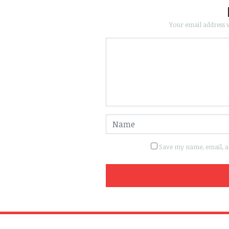
Your email address w
Save my name, email, an