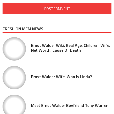
FRESH ON MCM NEWS
Ernst Walder Wiki, Real Age, Children, Wife,
Net Worth, Cause Of Death
Ernst Walder Wife, Who Is Linda?
Meet Ernst Walder Boyfriend Tony Warren