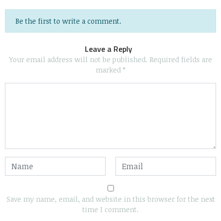
Be the first to write a comment.
Leave a Reply
Your email address will not be published.
Required fields are
marked
*
Save my name, email, and website in this browser for the next
time I comment.