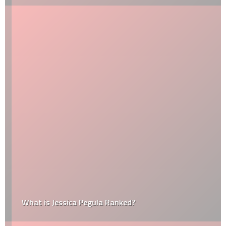
What is Jessica Pegula Ranked?