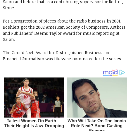
Salon and before that as a contributing supervisor for Rolling
Stone.
For a progression of pieces about the radio business in 2001,
Boehlert got the 2002 American Society of Composers, Authors,
and Publishers’ Deems Taylor Award for music reporting at
Salon.
The Gerald Loeb Award for Distinguished Business and
Financial Journalism was likewise nominated for the series.