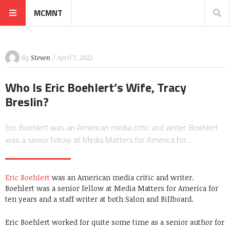
MCMNT
By
Steven
/ April 7, 2022
Who Is Eric Boehlert’s Wife, Tracy
Breslin?
Eric Boehlert was an American media critic and writer. Boehlert
was a senior fellow at Media Matters for America for…
Eric Boehlert
was an American media critic and writer.
Boehlert was a senior fellow at Media Matters for America for
ten years and a staff writer at both Salon and Billboard.
Eric Boehlert worked for quite some time as a senior author for