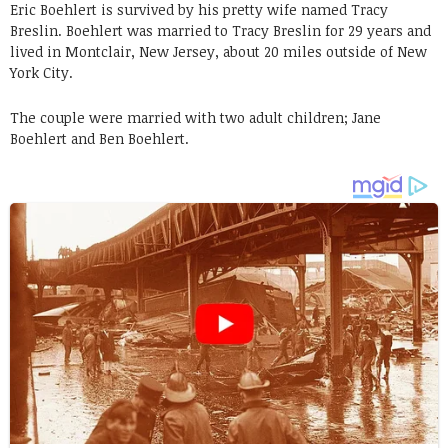
Eric Boehlert is survived by his pretty wife named Tracy
Breslin. Boehlert was married to Tracy Breslin for 29 years and
lived in Montclair, New Jersey, about 20 miles outside of New
York City.
The couple were married with two adult children; Jane
Boehlert and Ben Boehlert.