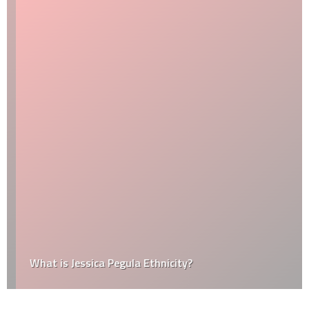
What is Jessica Pegula Ethnicity?