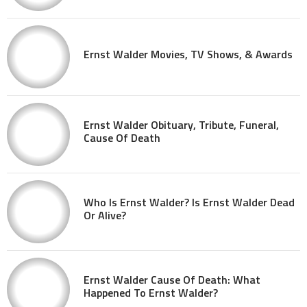
Ernst Walder Movies, TV Shows, & Awards
Ernst Walder Obituary, Tribute, Funeral,
Cause Of Death
Who Is Ernst Walder? Is Ernst Walder Dead
Or Alive?
Ernst Walder Cause Of Death: What
Happened To Ernst Walder?