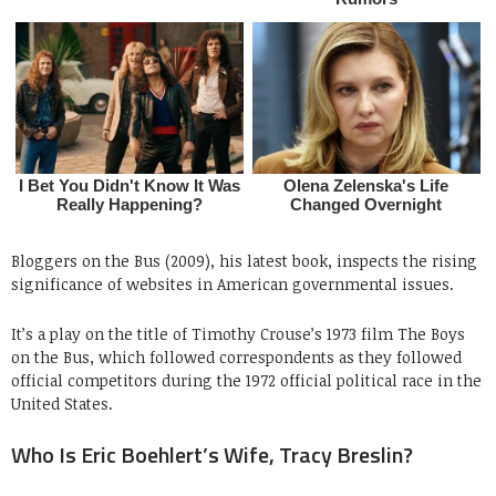
Bloggers on the Bus (2009), his latest book, inspects the rising
significance of websites in American governmental issues.
It’s a play on the title of Timothy Crouse’s 1973 film The Boys
on the Bus, which followed correspondents as they followed
official competitors during the 1972 official political race in the
United States.
Who Is Eric Boehlert’s Wife, Tracy Breslin?