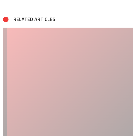
RELATED ARTICLES