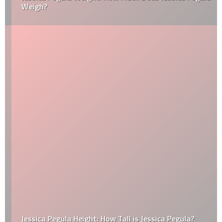
Weigh?
Jessica Pegula Height: How Tall is Jessica Pegula?