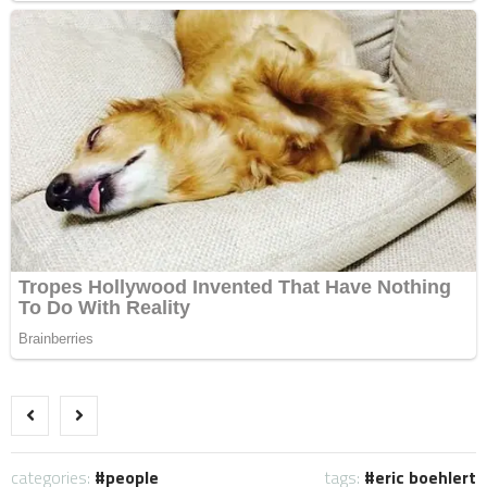
categories:
people
tags:
eric boehlert