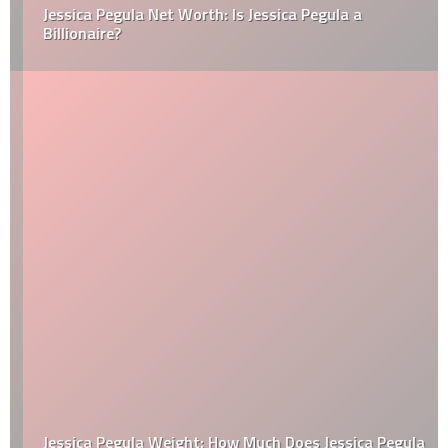
Jessica Pegula Net Worth: Is Jessica Pegula a
Billionaire?
Jessica Pegula Weight: How Much Does Jessica Pegula