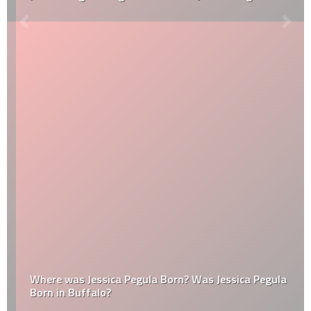
Where was Jessica Pegula Born? Was Jessica Pegula
Born in Buffalo?