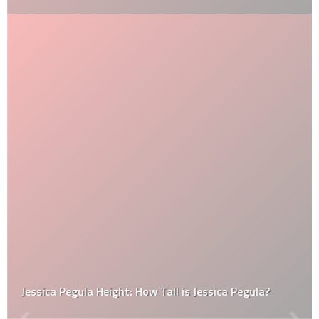
Jessica Pegula Height: How Tall is Jessica Pegula?