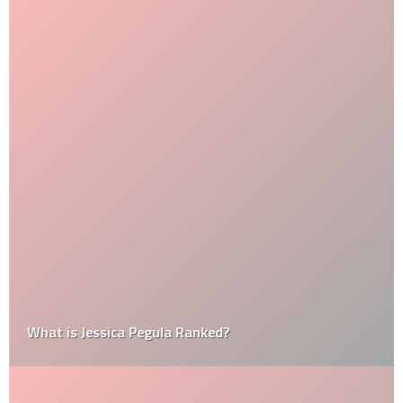
What is Jessica Pegula Ranked?