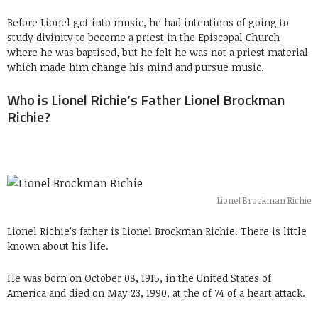
Before Lionel got into music, he had intentions of going to
study divinity to become a priest in the Episcopal Church
where he was baptised, but he felt he was not a priest material
which made him change his mind and pursue music.
Who is Lionel Richie’s Father Lionel Brockman
Richie?
Lionel Brockman Richie
Lionel Richie’s father is Lionel Brockman Richie. There is little
known about his life.
He was born on October 08, 1915, in the United States of
America and died on May 23, 1990, at the of 74 of a heart attack.