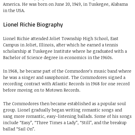
America. He was born on June 20, 1949, in Tuskegee, Alabama
in the USA.
Lionel Richie Biography
Lionel Richie attended Joliet Township High School, East
Campus in Joliet, Illinois, after which he earned a tennis
scholarship at Tuskegee Institute where he graduated with a
Bachelor of Science degree in economics in the 1960s.
In 1968, he became part of the Commodore’s music band where
he was a singer and saxophonist. The Commodores signed a
recording contract with Atlantic Records in 1968 for one record
before moving on to Motown Records.
The Commodores then became established as a popular soul
group. Lionel gradually began writing romantic songs and
sang more romantic, easy-listening ballads. Some of his songs
include “Easy”, “Three Times a Lady”, “Still”, and the breakup
ballad “Sail On”.