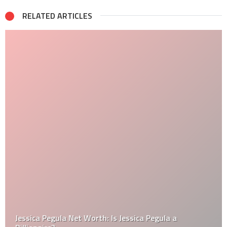
RELATED ARTICLES
Jessica Pegula Net Worth: Is Jessica Pegula a