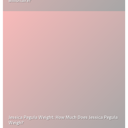
Billionaire?
Jessica Pegula Weight: How Much Does Jessica Pegula
Weigh?