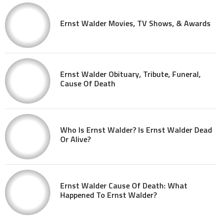
Ernst Walder Movies, TV Shows, & Awards
Ernst Walder Obituary, Tribute, Funeral,
Cause Of Death
Who Is Ernst Walder? Is Ernst Walder Dead
Or Alive?
Ernst Walder Cause Of Death: What
Happened To Ernst Walder?