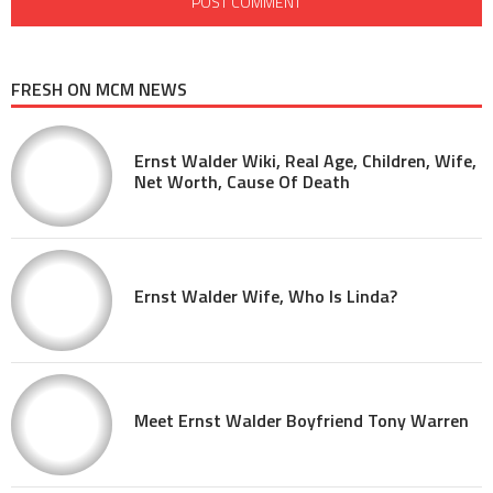
FRESH ON MCM NEWS
Ernst Walder Wiki, Real Age, Children, Wife,
Net Worth, Cause Of Death
Ernst Walder Wife, Who Is Linda?
Meet Ernst Walder Boyfriend Tony Warren