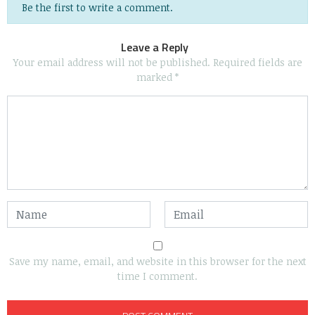
Be the first to write a comment.
Leave a Reply
Your email address will not be published.
Required fields are
marked
*
Save my name, email, and website in this browser for the next
time I comment.