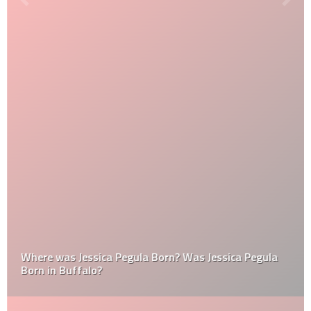
Where was Jessica Pegula Born? Was Jessica Pegula
Born in Buffalo?