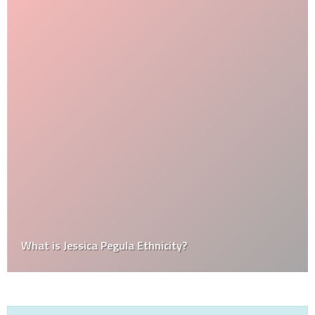
What is Jessica Pegula Ethnicity?