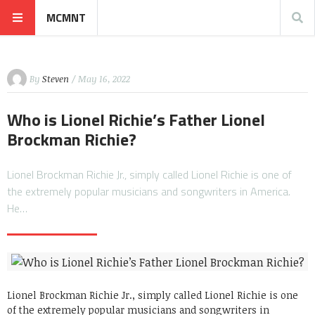
MCMNT
By
Steven
/ May 16, 2022
Who is Lionel Richie’s Father Lionel
Brockman Richie?
Lionel Brockman Richie Jr., simply called Lionel Richie is one of
the extremely popular musicians and songwriters in America.
He…
Lionel Brockman Richie Jr., simply called Lionel Richie is one
of the extremely popular musicians and songwriters in