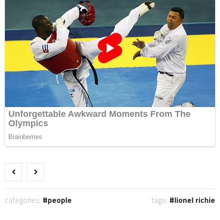
categories:
people
tags:
lionel richie