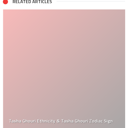
RELATED ARTICLES
Tasha Ghouri Ethnicity & Tasha Ghouri Zodiac Sign