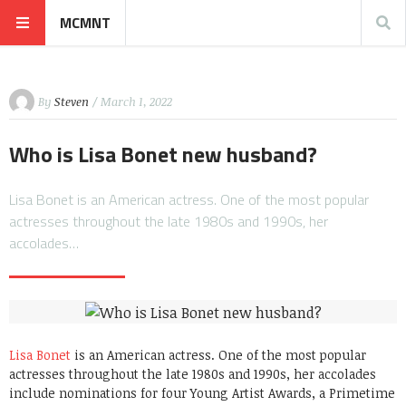
MCMNT
By
Steven
/ March 1, 2022
Who is Lisa Bonet new husband?
Lisa Bonet is an American actress. One of the most popular
actresses throughout the late 1980s and 1990s, her
accolades…
Lisa Bonet
is an American actress. One of the most popular
actresses throughout the late 1980s and 1990s, her accolades
include nominations for four Young Artist Awards, a Primetime