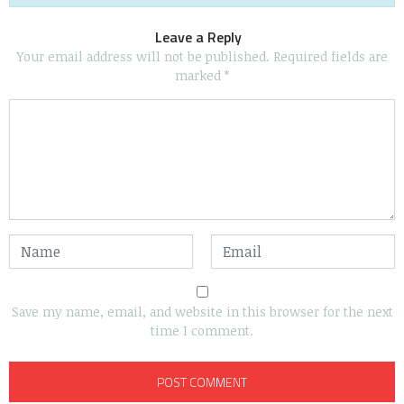
Leave a Reply
Your email address will not be published.
Required fields are
marked
*
Save my name, email, and website in this browser for the next
time I comment.