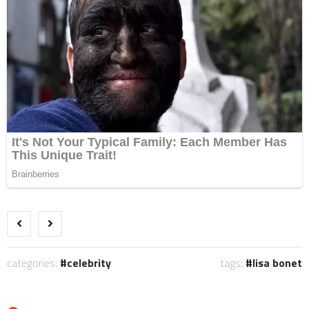
categories:
celebrity
tags:
lisa bonet