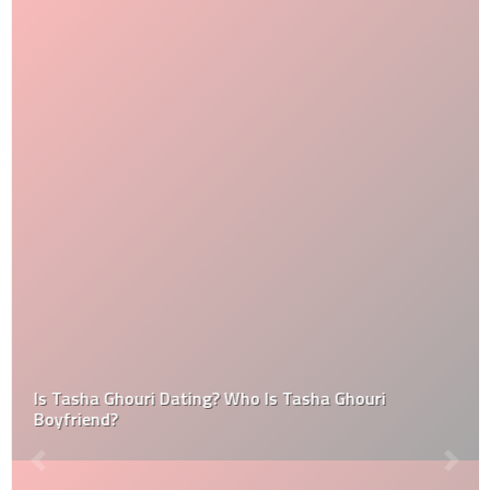
Is Tasha Ghouri Dating? Who Is Tasha Ghouri
Boyfriend?