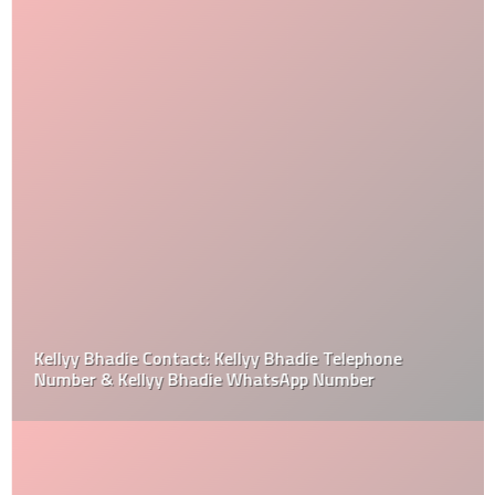
Kellyy Bhadie Contact: Kellyy Bhadie Telephone
Number & Kellyy Bhadie WhatsApp Number