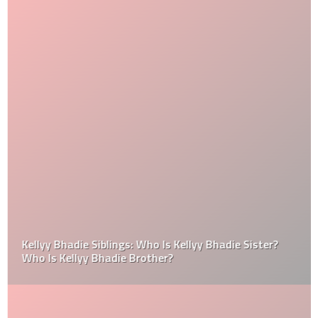
Kellyy Bhadie Siblings: Who Is Kellyy Bhadie Sister?
Who Is Kellyy Bhadie Brother?