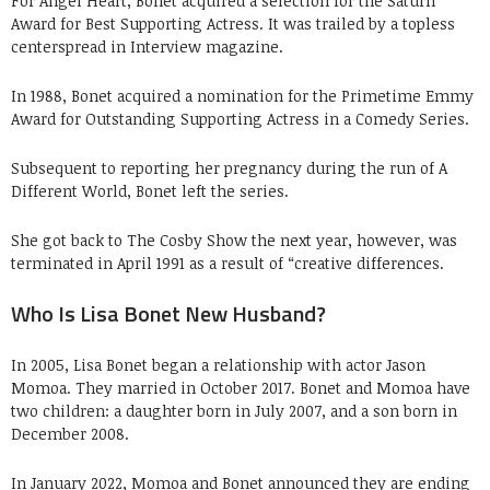
For Angel Heart, Bonet acquired a selection for the Saturn
Award for Best Supporting Actress. It was trailed by a topless
centerspread in Interview magazine.
In 1988, Bonet acquired a nomination for the Primetime Emmy
Award for Outstanding Supporting Actress in a Comedy Series.
Subsequent to reporting her pregnancy during the run of A
Different World, Bonet left the series.
She got back to The Cosby Show the next year, however, was
terminated in April 1991 as a result of “creative differences.
Who Is Lisa Bonet New Husband?
In 2005, Lisa Bonet began a relationship with actor Jason
Momoa. They married in October 2017. Bonet and Momoa have
two children: a daughter born in July 2007, and a son born in
December 2008.
In January 2022, Momoa and Bonet announced they are ending