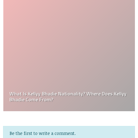
What Is Kellyy Bhadie Nationality? Where Does Kellyy
Bhadie Come From?
Be the first to write a comment.