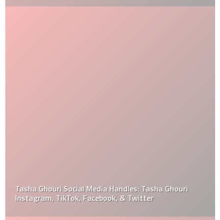
Tasha Ghouri Social Media Handles: Tasha Ghouri
Instagram, TikTok, Facebook, & Twitter