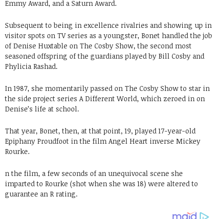
Emmy Award, and a Saturn Award.
Subsequent to being in excellence rivalries and showing up in
visitor spots on TV series as a youngster, Bonet handled the job
of Denise Huxtable on The Cosby Show, the second most
seasoned offspring of the guardians played by Bill Cosby and
Phylicia Rashad.
In 1987, she momentarily passed on The Cosby Show to star in
the side project series A Different World, which zeroed in on
Denise’s life at school.
That year, Bonet, then, at that point, 19, played 17-year-old
Epiphany Proudfoot in the film Angel Heart inverse Mickey
Rourke.
n the film, a few seconds of an unequivocal scene she
imparted to Rourke (shot when she was 18) were altered to
guarantee an R rating.