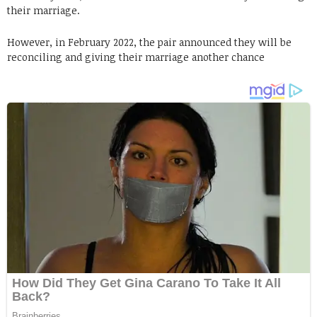
their marriage.
However, in February 2022, the pair announced they will be
reconciling and giving their marriage another chance