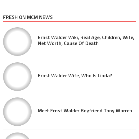
FRESH ON MCM NEWS
Ernst Walder Wiki, Real Age, Children, Wife,
Net Worth, Cause Of Death
Ernst Walder Wife, Who Is Linda?
Meet Ernst Walder Boyfriend Tony Warren