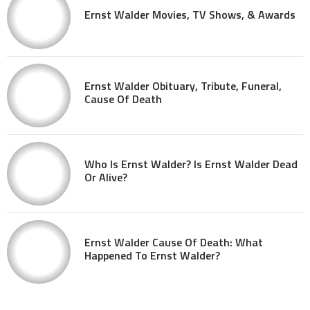
Ernst Walder Movies, TV Shows, & Awards
Ernst Walder Obituary, Tribute, Funeral,
Cause Of Death
Who Is Ernst Walder? Is Ernst Walder Dead
Or Alive?
Ernst Walder Cause Of Death: What
Happened To Ernst Walder?