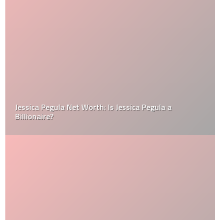
Jessica Pegula Net Worth: Is Jessica Pegula a
Billionaire?