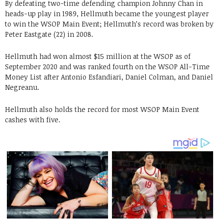
By defeating two-time defending champion Johnny Chan in
heads-up play in 1989, Hellmuth became the youngest player
to win the WSOP Main Event; Hellmuth’s record was broken by
Peter Eastgate (22) in 2008.
Hellmuth had won almost $15 million at the WSOP as of
September 2020 and was ranked fourth on the WSOP All-Time
Money List after Antonio Esfandiari, Daniel Colman, and Daniel
Negreanu.
Hellmuth also holds the record for most WSOP Main Event
cashes with five.