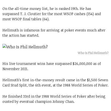
On the all-time money list, he is ranked 19th. He has
surpassed T. J. Cloutier for the most WSOP cashes (154) and
most WSOP final tables (64).
Hellmuth is infamous for arriving at poker events much after
the action has started.
Who Is Phil Hellmuth?
His live tournament wins have surpassed $26,000,000 as of
November 2021.
Hellmuth’s first in-the-money result came in the $1,500 Seven
Card Stud Split, the 6th event, at the 1988 World Series of Poker.
He finished 33rd in the 1988 World Series of Poker after being
ousted by eventual champion Johnny Chan.