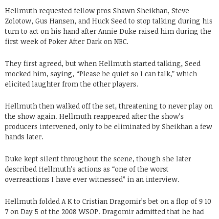
Hellmuth requested fellow pros Shawn Sheikhan, Steve
Zolotow, Gus Hansen, and Huck Seed to stop talking during his
turn to act on his hand after Annie Duke raised him during the
first week of Poker After Dark on NBC.
They first agreed, but when Hellmuth started talking, Seed
mocked him, saying, “Please be quiet so I can talk,” which
elicited laughter from the other players.
Hellmuth then walked off the set, threatening to never play on
the show again. Hellmuth reappeared after the show’s
producers intervened, only to be eliminated by Sheikhan a few
hands later.
Duke kept silent throughout the scene, though she later
described Hellmuth’s actions as “one of the worst
overreactions I have ever witnessed” in an interview.
Hellmuth folded A K to Cristian Dragomir’s bet on a flop of 9 10
7 on Day 5 of the 2008 WSOP. Dragomir admitted that he had