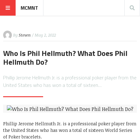
MCMNT
By
Steven
/ May 2, 2022
Who Is Phil Hellmuth? What Does Phil
Hellmuth Do?
Phillip Jerome Hellmuth Jr. is a professional poker player from the
United States who has won a total of sixteen…
Phillip Jerome Hellmuth Jr. is a professional poker player from
the United States who has won a total of sixteen World Series
of Poker bracelets.