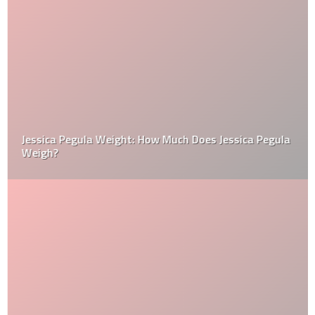
Jessica Pegula Weight: How Much Does Jessica Pegula
Weigh?