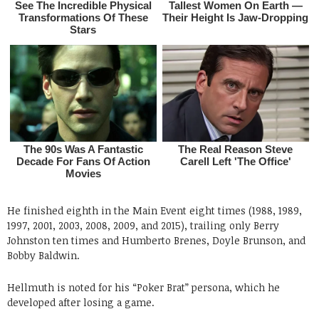
He finished eighth in the Main Event eight times (1988, 1989,
1997, 2001, 2003, 2008, 2009, and 2015), trailing only Berry
Johnston ten times and Humberto Brenes, Doyle Brunson, and
Bobby Baldwin.
Hellmuth is noted for his “Poker Brat” persona, which he
developed after losing a game.