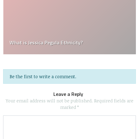
What is Jessica Pegula Ethnicity?
Be the first to write a comment.
Leave a Reply
Your email address will not be published.
Required fields are
marked
*