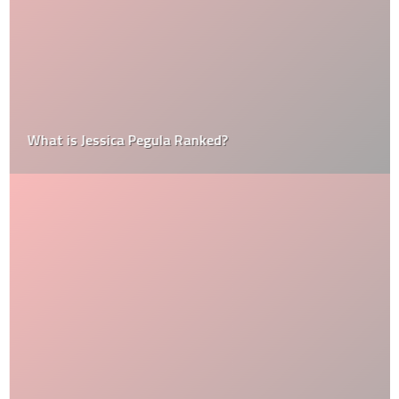
What is Jessica Pegula Ranked?