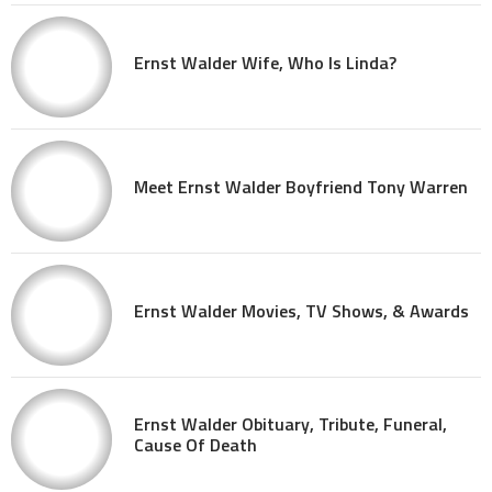
Ernst Walder Wife, Who Is Linda?
Meet Ernst Walder Boyfriend Tony Warren
Ernst Walder Movies, TV Shows, & Awards
Ernst Walder Obituary, Tribute, Funeral,
Cause Of Death