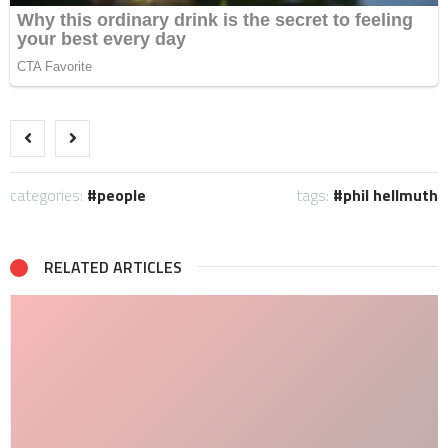
categories:
people
tags:
phil hellmuth
RELATED ARTICLES