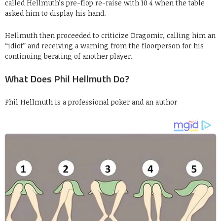
called Hellmuth’s pre-flop re-raise with 10 4 when the table
asked him to display his hand.
Hellmuth then proceeded to criticize Dragomir, calling him an
“idiot” and receiving a warning from the floorperson for his
continuing berating of another player.
What Does Phil Hellmuth Do?
Phil Hellmuth is a professional poker and an author