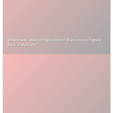
Where was Jessica Pegula Born? Was Jessica Pegula
Born in Buffalo?