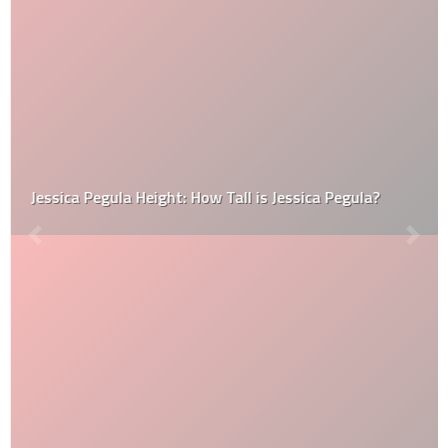
Jessica Pegula Height: How Tall is Jessica Pegula?