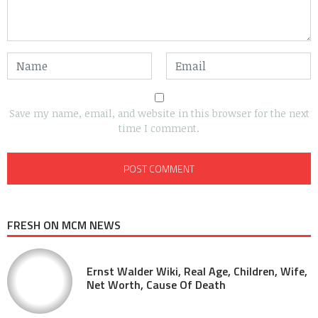
Save my name, email, and website in this browser for the next
time I comment.
FRESH ON MCM NEWS
Ernst Walder Wiki, Real Age, Children, Wife,
Net Worth, Cause Of Death