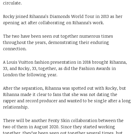
circulate.
Rocky joined Rihanna’s Diamonds World Tour in 2013 as her
opening act after collaborating on Rihanna’s work.
The two have been seen out together numerous times
throughout the years, demonstrating their enduring
connection.
A Louis Vuitton fashion presentation in 2018 brought Rihanna,
33, and Rocky, 33, together, as did the Fashion Awards in
London the following year.
After the separation, Rihanna was spotted out with Rocky, but
Rihanna made it clear to fans that she was not dating the
rapper and record producer and wanted to be single after a long
relationship.
There will be another Fenty Skin collaboration between the
two of them in August 2020. Since they started working
together, they’ve been seen out together several times, but