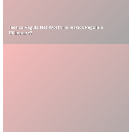
Jessica Pegula Net Worth: Is Jessica Pegula a
Billionaire?