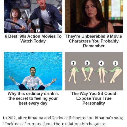
In 2012, after Rihanna and Rocky collaborated on Rihanna’s song
“Cockiness,” rumors about their relationship began to