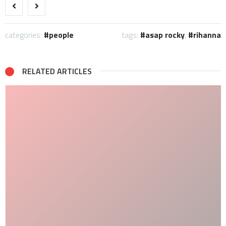
categories:
people
tags:
asap rocky
,
rihanna
RELATED ARTICLES