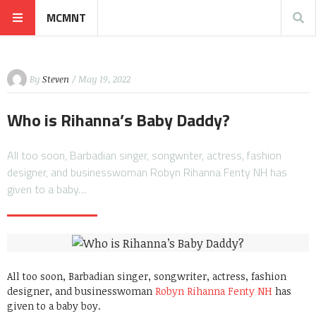
MCMNT
By
Steven
/ May 19, 2022
Who is Rihanna’s Baby Daddy?
All too soon, Barbadian singer, songwriter, actress, fashion
designer, and businesswoman Robyn Rihanna Fenty NH has
given to a baby…
All too soon, Barbadian singer, songwriter, actress, fashion
designer, and businesswoman
Robyn Rihanna Fenty NH
has
given to a baby boy.