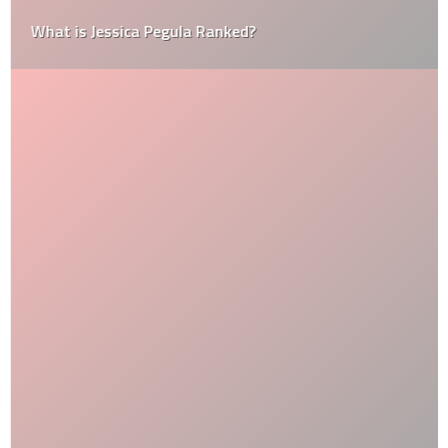
What is Jessica Pegula Ranked?