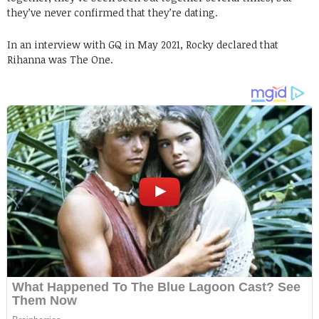
they’ve never confirmed that they’re dating.
In an interview with GQ in May 2021, Rocky declared that
Rihanna was The One.