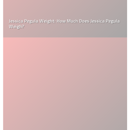
Jessica Pegula Weight: How Much Does Jessica Pegula
Weigh?