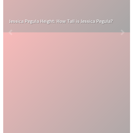
Jessica Pegula Height: How Tall is Jessica Pegula?