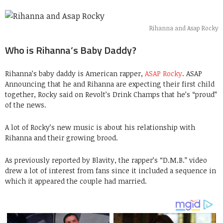
Rihanna and Asap Rocky
Who is Rihanna’s Baby Daddy?
Rihanna’s baby daddy is American rapper,
ASAP Rocky
. ASAP
Announcing that he and Rihanna are expecting their first child
together, Rocky said on Revolt’s Drink Champs that he’s “proud”
of the news.
A lot of Rocky’s new music is about his relationship with
Rihanna and their growing brood.
As previously reported by Blavity, the rapper’s “D.M.B.” video
drew a lot of interest from fans since it included a sequence in
which it appeared the couple had married.