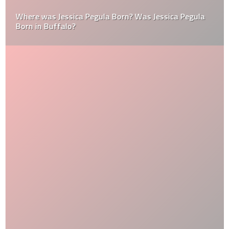
Where was Jessica Pegula Born? Was Jessica Pegula
Born in Buffalo?