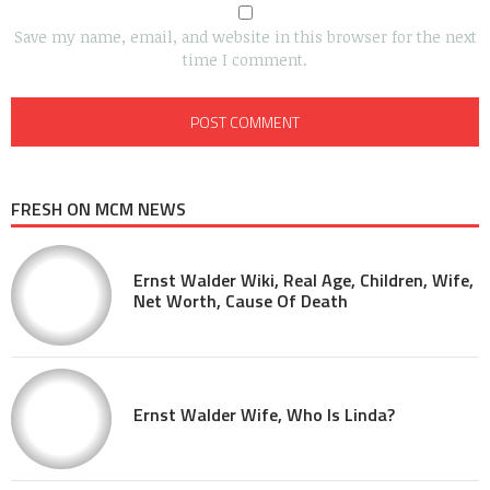
Save my name, email, and website in this browser for the next
time I comment.
FRESH ON MCM NEWS
Ernst Walder Wiki, Real Age, Children, Wife,
Net Worth, Cause Of Death
Ernst Walder Wife, Who Is Linda?