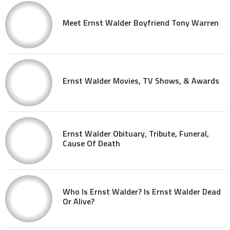
Meet Ernst Walder Boyfriend Tony Warren
Ernst Walder Movies, TV Shows, & Awards
Ernst Walder Obituary, Tribute, Funeral,
Cause Of Death
Who Is Ernst Walder? Is Ernst Walder Dead
Or Alive?