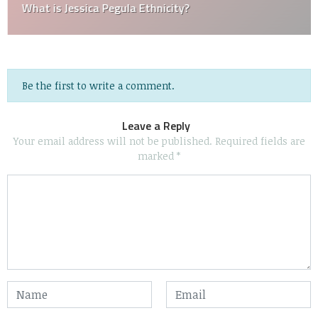
What is Jessica Pegula Ethnicity?
Be the first to write a comment.
Leave a Reply
Your email address will not be published.
Required fields are
marked
*