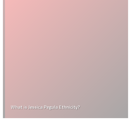
What is Jessica Pegula Ethnicity?