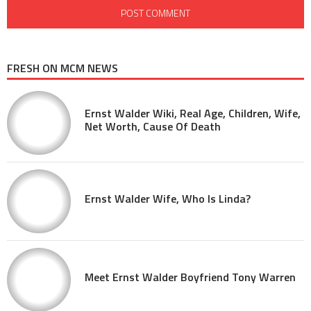
FRESH ON MCM NEWS
Ernst Walder Wiki, Real Age, Children, Wife,
Net Worth, Cause Of Death
Ernst Walder Wife, Who Is Linda?
Meet Ernst Walder Boyfriend Tony Warren