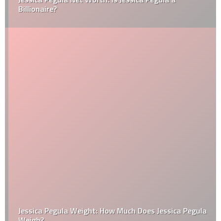
Billionaire?
Jessica Pegula Weight: How Much Does Jessica Pegula
Weigh?