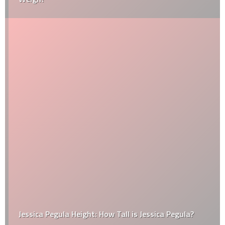
Jessica Pegula Height: How Tall is Jessica Pegula?