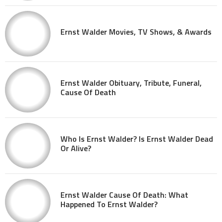
Ernst Walder Movies, TV Shows, & Awards
Ernst Walder Obituary, Tribute, Funeral,
Cause Of Death
Who Is Ernst Walder? Is Ernst Walder Dead
Or Alive?
Ernst Walder Cause Of Death: What
Happened To Ernst Walder?