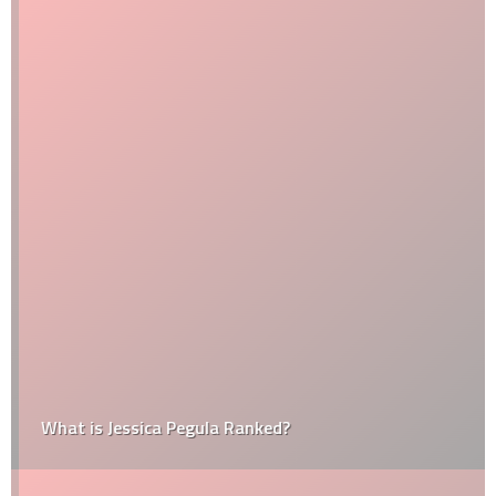
What is Jessica Pegula Ranked?