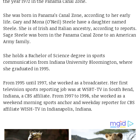
the year 1972 in the Panama Canal Zone.
She was born in Panama’s Canal Zone, according to her early
life. Gary and Mona (O’Neil) Steele have a daughter named
Steele. She is of Irish and Italian ancestry, according to reports.
Sage Steele was born in the Panama Canal Zone to an American
Army family.
She holds a Bachelor of Science degree in sports
communication from Indiana University Bloomington, where
she graduated in 1995.
From 1995 until 1997, she worked as a broadcaster. Her first
television sports reporting job was at WSBT-TV in South Bend,
Indiana, a CBS affiliate. From 1997 to 1998, she worked as a
weekend morning sports anchor and weekday reporter for CBS
affiliate WISH-TV in Indianapolis, Indiana.