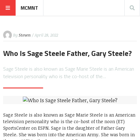
MCMNT
By
Steven
/ April 28, 2022
Who Is Sage Steele Father, Gary Steele?
Sage Steele is also known as Sage Marie Steele is an American
television personality who is the co-host of the…
Sage Steele is also known as Sage Marie Steele is an American
television personality who is the co-host of the noon (ET)
SportsCenter on ESPN. Sage is the daughter of Father Gary
Steele. She was born into the American Army. She was born in