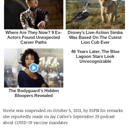
Steele was suspended on October 5, 2021, by ESPN for remarks
she reportedly made on Jay Cutler’s September 29 podcast
about COVID-19 vaccine mandates