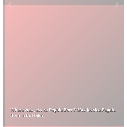
Where was Jessica Pegula Born? Was Jessica Pegula
Born in Buffalo?