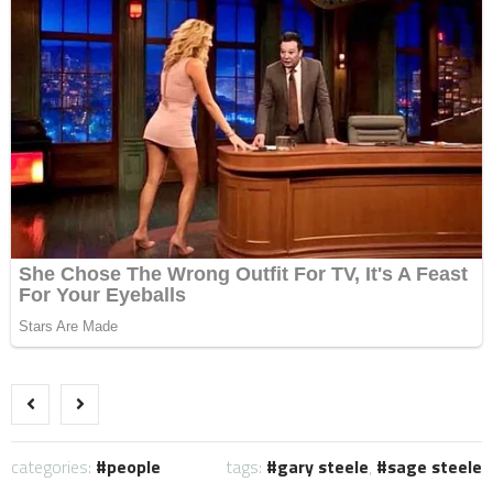
categories:
people
tags:
gary steele
,
sage steele