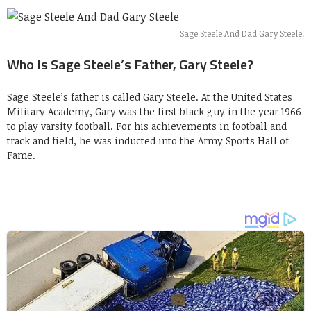
Sage Steele And Dad Gary Steele.
Who Is Sage Steele’s Father, Gary Steele?
Sage Steele’s father is called Gary Steele. At the United States
Military Academy, Gary was the first black guy in the year 1966
to play varsity football. For his achievements in football and
track and field, he was inducted into the Army Sports Hall of
Fame.