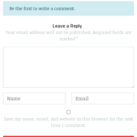
Be the first to write a comment.
Leave a Reply
Your email address will not be published.
Required fields are
marked
*
Save my name, email, and website in this browser for the next
time I comment.