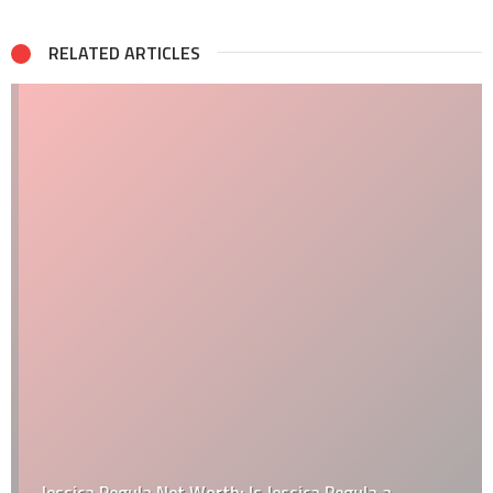
RELATED ARTICLES
Jessica Pegula Net Worth: Is Jessica Pegula a