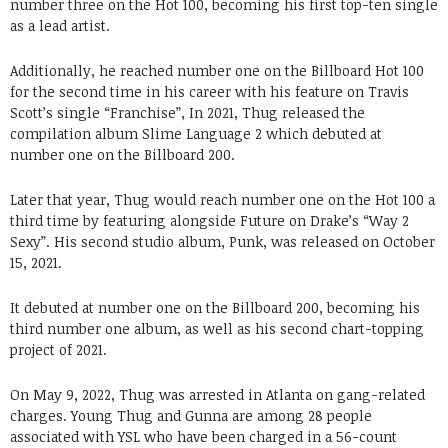
number three on the Hot 100, becoming his first top-ten single
as a lead artist.
Additionally, he reached number one on the Billboard Hot 100
for the second time in his career with his feature on Travis
Scott’s single “Franchise”, In 2021, Thug released the
compilation album Slime Language 2 which debuted at
number one on the Billboard 200.
Later that year, Thug would reach number one on the Hot 100 a
third time by featuring alongside Future on Drake’s “Way 2
Sexy”. His second studio album, Punk, was released on October
15, 2021.
It debuted at number one on the Billboard 200, becoming his
third number one album, as well as his second chart-topping
project of 2021.
On May 9, 2022, Thug was arrested in Atlanta on gang-related
charges. Young Thug and Gunna are among 28 people
associated with YSL who have been charged in a 56-count