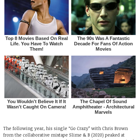
The following year, his single “Go Crazy” with Chris Brown
from the collaborative mixtape Slime & B (2020) peaked at