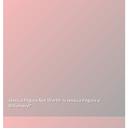
Jessica Pegula Net Worth: Is Jessica Pegula a
Billionaire?