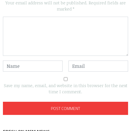
Your email address will not be published.
Required fields are
marked
*
Save my name, email, and website in this browser for the next
time I comment.