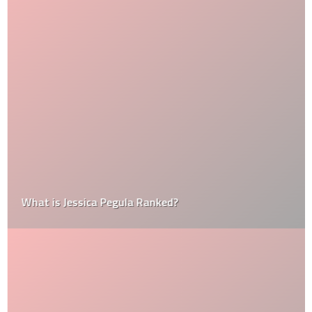
What is Jessica Pegula Ranked?