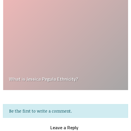
What is Jessica Pegula Ethnicity?
Be the first to write a comment.
Leave a Reply