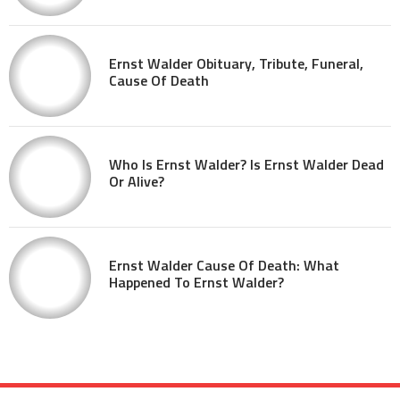
Ernst Walder Obituary, Tribute, Funeral,
Cause Of Death
Who Is Ernst Walder? Is Ernst Walder Dead
Or Alive?
Ernst Walder Cause Of Death: What
Happened To Ernst Walder?