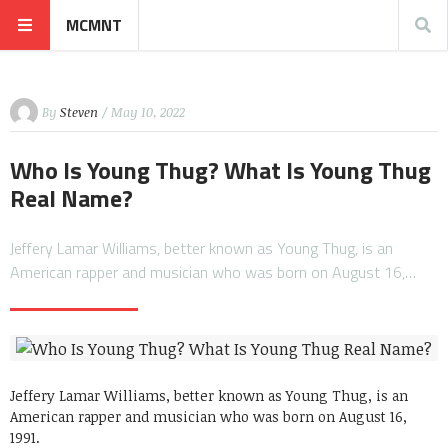
MCMNT
By
Steven
/ May 10, 2022
Who Is Young Thug? What Is Young Thug
Real Name?
Jeffery Lamar Williams, better known as Young Thug, is an
American rapper and musician who was born on August 16,…
Jeffery Lamar Williams, better known as Young Thug, is an
American rapper and musician who was born on August 16,
1991.