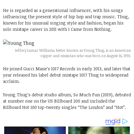
He is regarded as a generational influencer, with his songs
influencing the present style of hip hop and trap music. Thug,
known for his unusual singing style and fashion, began his
solo mixtape career in 2011 with I Came from Nothing.
Jeffery Lamar Williams, better known as Young Thug, is an American
rapper and musician who was born on August 16, 1991.
He joined Gucci Mane’s 1017 Records in early 2013, and later that
year released his label debut mixtape 1017 Thug to widespread
acclaim.
Young Thug’s debut studio album, So Much Fun (2019), debuted
at number one on the US Billboard 200 and included the
Billboard Hot 100 top-twenty singles “The London” and “Hot”.