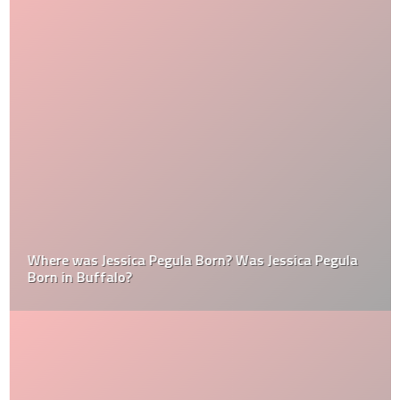
Where was Jessica Pegula Born? Was Jessica Pegula
Born in Buffalo?