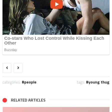
categories:
people
tags:
young thug
RELATED ARTICLES