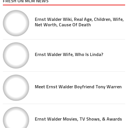
FRESH ON MCM NEWS
Ernst Walder Wiki, Real Age, Children, Wife,
Net Worth, Cause Of Death
Ernst Walder Wife, Who Is Linda?
Meet Ernst Walder Boyfriend Tony Warren
Ernst Walder Movies, TV Shows, & Awards