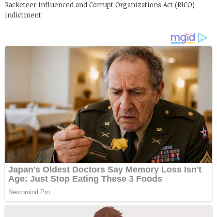
Racketeer Influenced and Corrupt Organizations Act (RICO)
indictment