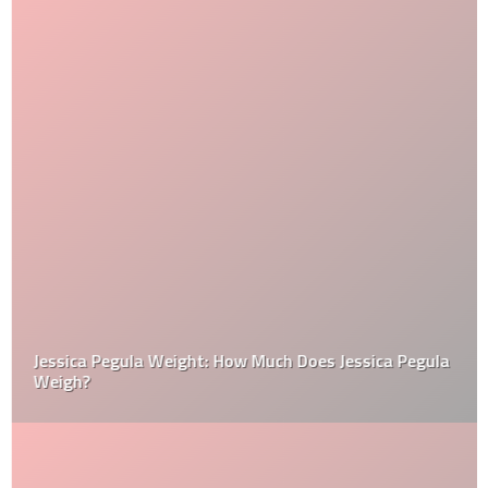
Jessica Pegula Weight: How Much Does Jessica Pegula
Weigh?