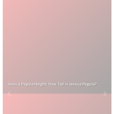
Jessica Pegula Height: How Tall is Jessica Pegula?