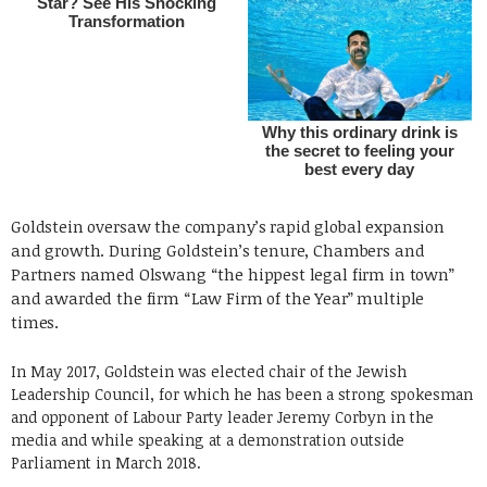
Goldstein oversaw the company’s rapid global expansion
and growth. During Goldstein’s tenure, Chambers and
Partners named Olswang “the hippest legal firm in town”
and awarded the firm “Law Firm of the Year” multiple
times.
In May 2017, Goldstein was elected chair of the Jewish
Leadership Council, for which he has been a strong spokesman
and opponent of Labour Party leader Jeremy Corbyn in the
media and while speaking at a demonstration outside
Parliament in March 2018.