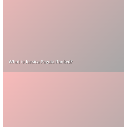
What is Jessica Pegula Ranked?