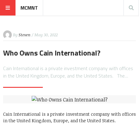
MCMNT
By
Steven
/ May 30, 2022
Who Owns Cain International?
Cain International is a private investment company with offices
in the United Kingdom, Europe, and the United States. The…
Cain International is a private investment company with offices
in the United Kingdom, Europe, and the United States.