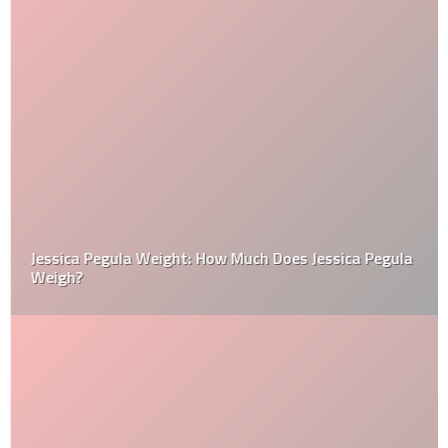
Jessica Pegula Weight: How Much Does Jessica Pegula
Weigh?