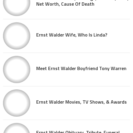
Net Worth, Cause Of Death
Ernst Walder Wife, Who Is Linda?
Meet Ernst Walder Boyfriend Tony Warren
Ernst Walder Movies, TV Shows, & Awards
Ernst Walder Obituary, Tribute, Funeral,