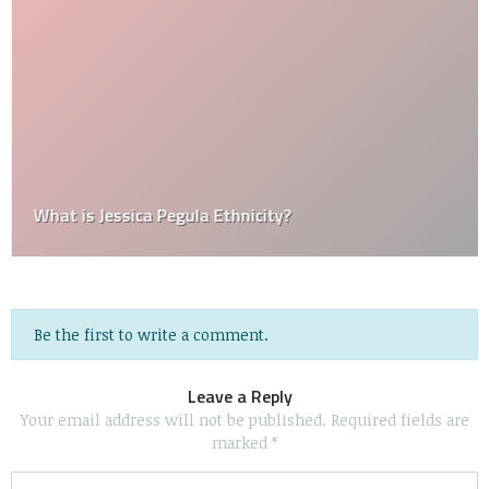
What is Jessica Pegula Ethnicity?
Be the first to write a comment.
Leave a Reply
Your email address will not be published.
Required fields are
marked
*