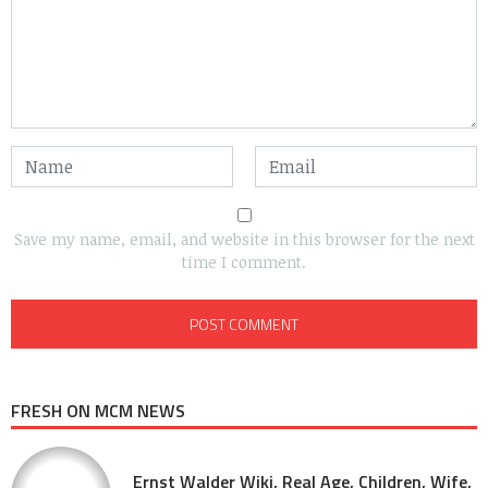
Save my name, email, and website in this browser for the next
time I comment.
FRESH ON MCM NEWS
Ernst Walder Wiki, Real Age, Children, Wife,