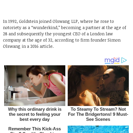
In 1992, Goldstein joined Olswang LLP, where he rose to
notoriety as a “wunderkind,” becoming a partner at the age of
28 and subsequently the youngest CEO of a London law
company at the age of 32, according to firm founder Simon
Olswang in a 2016 article.