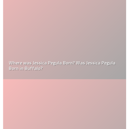
Where was Jessica Pegula Born? Was Jessica Pegula
Born in Buffalo?