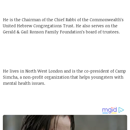
He is the Chairman of the Chief Rabbi of the Commonwealth’s
United Hebrew Congregations Trust. He also serves on the
Gerald & Gail Ronson Family Foundation’s board of trustees.
He lives in North West London and is the co-president of Camp
Simcha, a non-profit organization that helps youngsters with
mental health issues.