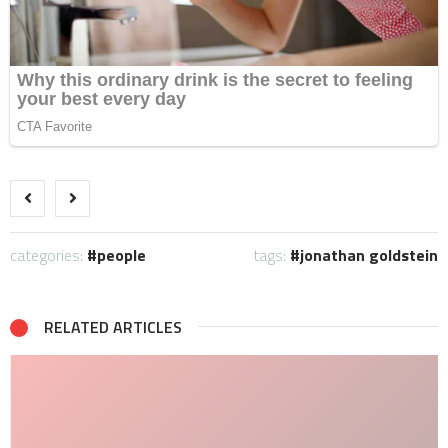
categories:
people
tags:
jonathan goldstein
RELATED ARTICLES