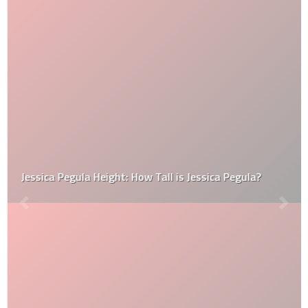
Jessica Pegula Height: How Tall is Jessica Pegula?