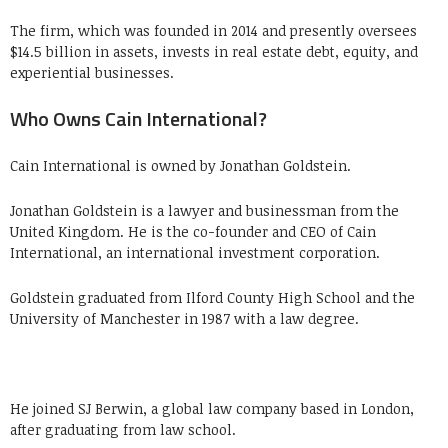
The firm, which was founded in 2014 and presently oversees
$14.5 billion in assets, invests in real estate debt, equity, and
experiential businesses.
Who Owns Cain International?
Cain International is owned by Jonathan Goldstein.
Jonathan Goldstein is a lawyer and businessman from the
United Kingdom. He is the co-founder and CEO of Cain
International, an international investment corporation.
Goldstein graduated from Ilford County High School and the
University of Manchester in 1987 with a law degree.
He joined SJ Berwin, a global law company based in London,
after graduating from law school.