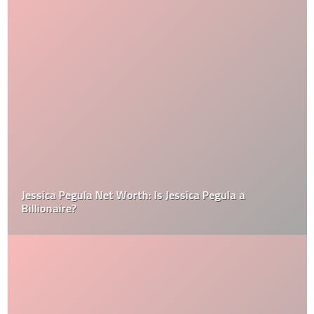
Jessica Pegula Net Worth: Is Jessica Pegula a
Billionaire?