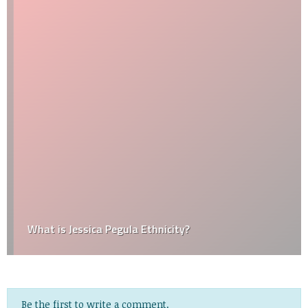
What is Jessica Pegula Ethnicity?
Be the first to write a comment.