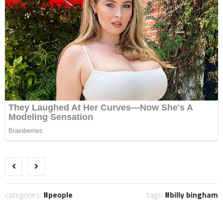
categories:
people
tags:
billy bingham