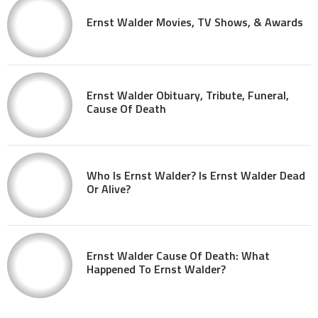
Ernst Walder Movies, TV Shows, & Awards
Ernst Walder Obituary, Tribute, Funeral,
Cause Of Death
Who Is Ernst Walder? Is Ernst Walder Dead
Or Alive?
Ernst Walder Cause Of Death: What
Happened To Ernst Walder?