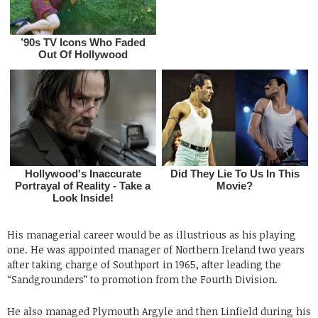
His managerial career would be as illustrious as his playing
one. He was appointed manager of Northern Ireland two years
after taking charge of Southport in 1965, after leading the
“Sandgrounders” to promotion from the Fourth Division.
He also managed Plymouth Argyle and then Linfield during his