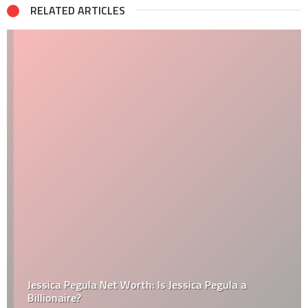
RELATED ARTICLES
Jessica Pegula Net Worth: Is Jessica Pegula a
Billionaire?