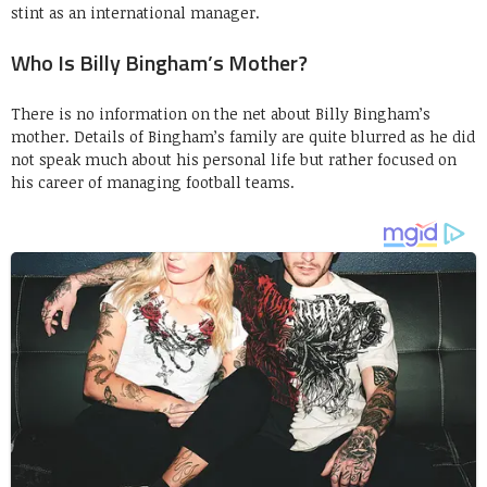
stint as an international manager.
Who Is Billy Bingham’s Mother?
There is no information on the net about Billy Bingham’s
mother. Details of Bingham’s family are quite blurred as he did
not speak much about his personal life but rather focused on
his career of managing football teams.