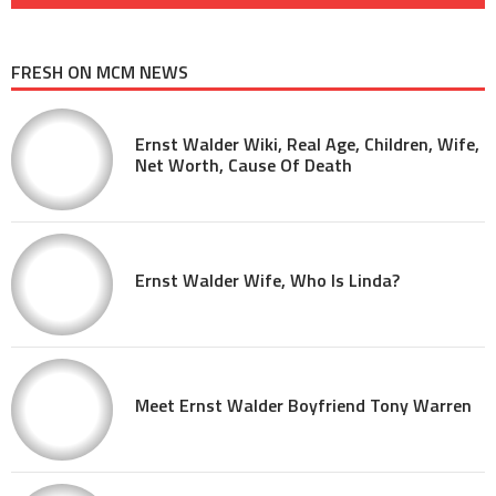
FRESH ON MCM NEWS
Ernst Walder Wiki, Real Age, Children, Wife,
Net Worth, Cause Of Death
Ernst Walder Wife, Who Is Linda?
Meet Ernst Walder Boyfriend Tony Warren