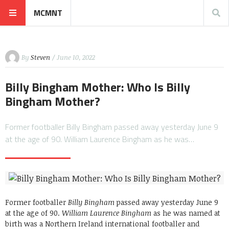
MCMNT
By
Steven
/ June 10, 2022
Billy Bingham Mother: Who Is Billy
Bingham Mother?
Former footballer Billy Bingham passed away yesterday June 9
at the age of 90. William Laurence Bingham as he was…
Former footballer
Billy Bingham
passed away yesterday June 9
at the age of 90.
William Laurence Bingham
as he was named at
birth was a Northern Ireland international footballer and