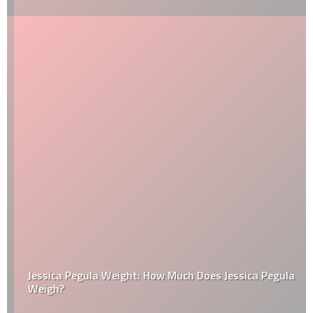
Jessica Pegula Weight: How Much Does Jessica Pegula
Weigh?