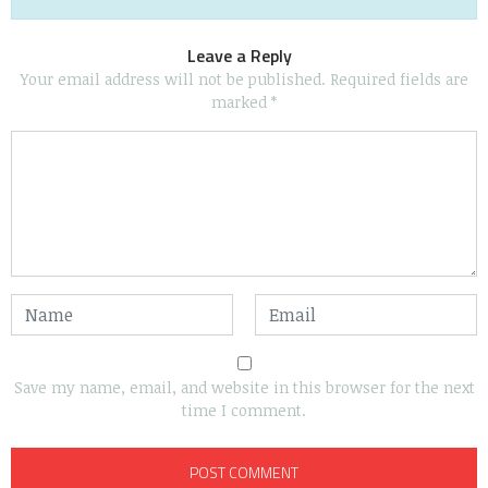
Leave a Reply
Your email address will not be published.
Required fields are
marked
*
Save my name, email, and website in this browser for the next
time I comment.