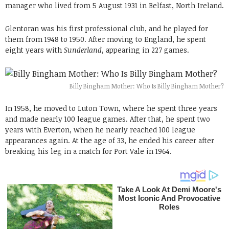
manager who lived from 5 August 1931 in Belfast, North Ireland.
Glentoran was his first professional club, and he played for
them from 1948 to 1950. After moving to England, he spent
eight years with
Sunderland,
appearing in 227 games.
Billy Bingham Mother: Who Is Billy Bingham Mother?
In 1958, he moved to Luton Town, where he spent three years
and made nearly 100 league games. After that, he spent two
years with Everton, when he nearly reached 100 league
appearances again. At the age of 33, he ended his career after
breaking his leg in a match for Port Vale in 1964.