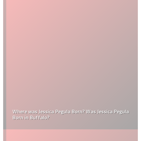
Where was Jessica Pegula Born? Was Jessica Pegula
Born in Buffalo?