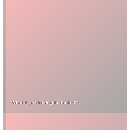
What is Jessica Pegula Ranked?