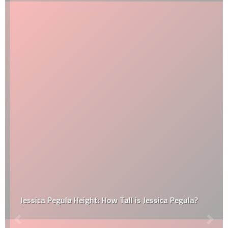
Jessica Pegula Height: How Tall is Jessica Pegula?