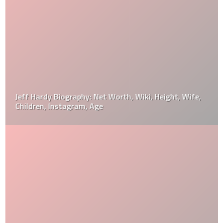
Jeff Hardy Biography: Net Worth, Wiki, Height, Wife,
Children, Instagram, Age