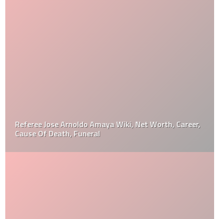
Referee Jose Arnoldo Amaya Wiki, Net Worth, Career,
Cause Of Death, Funeral