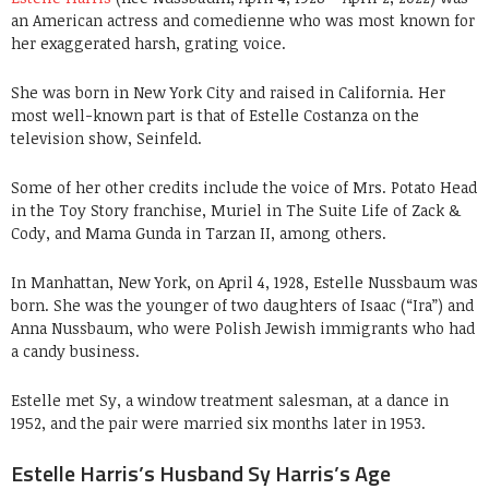
an American actress and comedienne who was most known for
her exaggerated harsh, grating voice.
She was born in New York City and raised in California. Her
most well-known part is that of Estelle Costanza on the
television show, Seinfeld.
Some of her other credits include the voice of Mrs. Potato Head
in the Toy Story franchise, Muriel in The Suite Life of Zack &
Cody, and Mama Gunda in Tarzan II, among others.
In Manhattan, New York, on April 4, 1928, Estelle Nussbaum was
born. She was the younger of two daughters of Isaac (“Ira”) and
Anna Nussbaum, who were Polish Jewish immigrants who had
a candy business.
Estelle met Sy, a window treatment salesman, at a dance in
1952, and the pair were married six months later in 1953.
Estelle Harris’s Husband Sy Harris’s Age