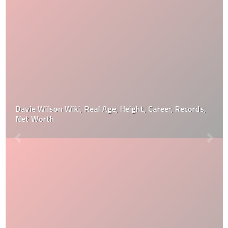
Davie Wilson Wiki, Real Age, Height, Career, Records,
Net Worth