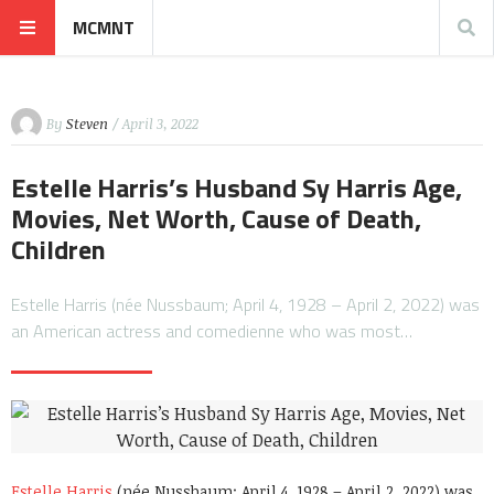
MCMNT
By
Steven
/ April 3, 2022
Estelle Harris’s Husband Sy Harris Age,
Movies, Net Worth, Cause of Death,
Children
Estelle Harris (née Nussbaum; April 4, 1928 – April 2, 2022) was
an American actress and comedienne who was most…
Estelle Harris
(née Nussbaum; April 4, 1928 – April 2, 2022) was