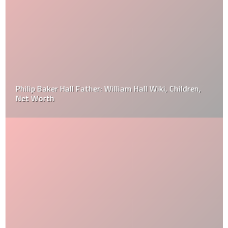
Philip Baker Hall Father: William Hall Wiki, Children,
Net Worth