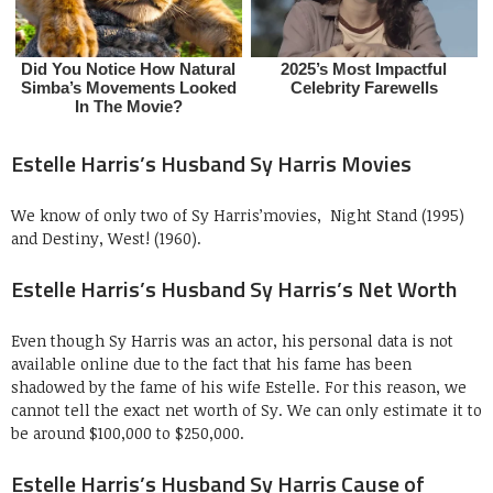
Estelle Harris’s Husband Sy Harris Movies
We know of only two of Sy Harris’movies, Night Stand (1995)
and Destiny, West! (1960).
Estelle Harris’s Husband Sy Harris’s Net Worth
Even though Sy Harris was an actor, his personal data is not
available online due to the fact that his fame has been
shadowed by the fame of his wife Estelle. For this reason, we
cannot tell the exact net worth of Sy. We can only estimate it to
be around $100,000 to $250,000.
Estelle Harris’s Husband Sy Harris Cause of