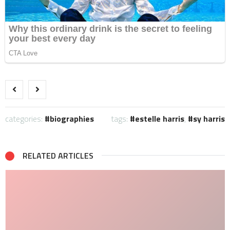
categories:
biographies
tags:
estelle harris
,
sy harris
RELATED ARTICLES