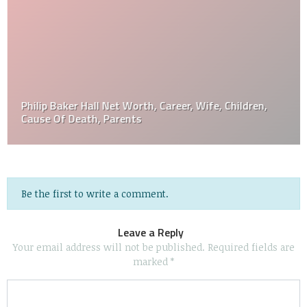
Philip Baker Hall Net Worth, Career, Wife, Children,
Cause Of Death, Parents
Be the first to write a comment.
Leave a Reply
Your email address will not be published.
Required fields are
marked
*