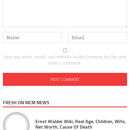
Save my name, email, and website in this browser for the next
time I comment.
FRESH ON MCM NEWS
Ernst Walder Wiki, Real Age, Children, Wife,
Net Worth, Cause Of Death