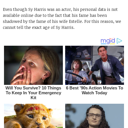
Even though Sy Harris was an actor, his personal data is not
available online due to the fact that his fame has been
shadowed by the fame of his wife Estelle. For this reason, we
cannot tell the exact age of Sy Harris.