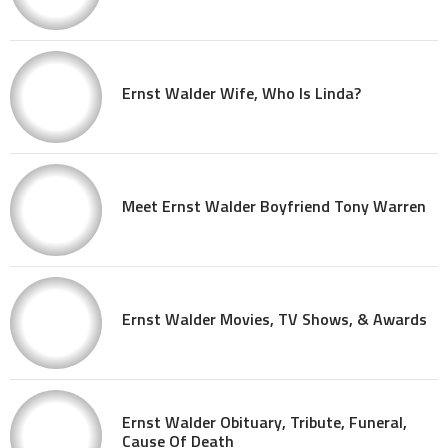
Ernst Walder Wife, Who Is Linda?
Meet Ernst Walder Boyfriend Tony Warren
Ernst Walder Movies, TV Shows, & Awards
Ernst Walder Obituary, Tribute, Funeral,
Cause Of Death