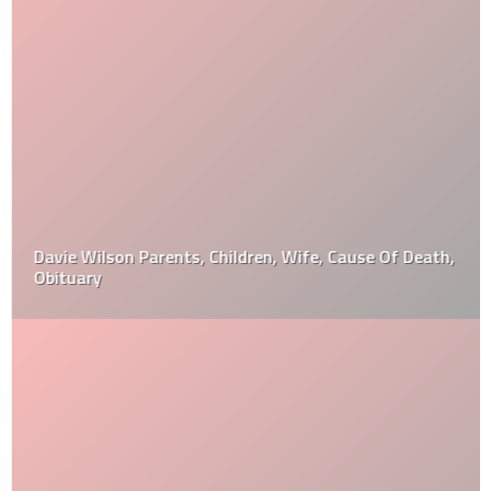
Davie Wilson Parents, Children, Wife, Cause Of Death,
Obituary