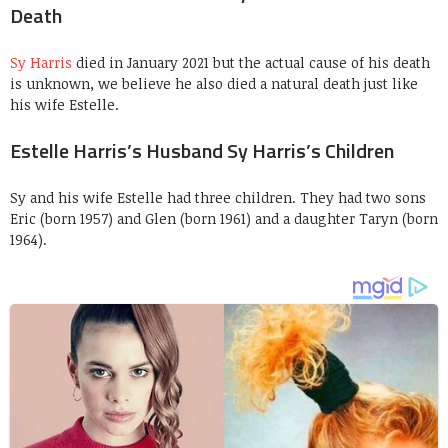
Death
Sy Harris
died in January 2021 but the actual cause of his death
is unknown, we believe he also died a natural death just like
his wife Estelle.
Estelle Harris’s Husband Sy Harris’s Children
Sy and his wife Estelle had three children. They had two sons
Eric (born 1957) and Glen (born 1961) and a daughter Taryn (born
1964).