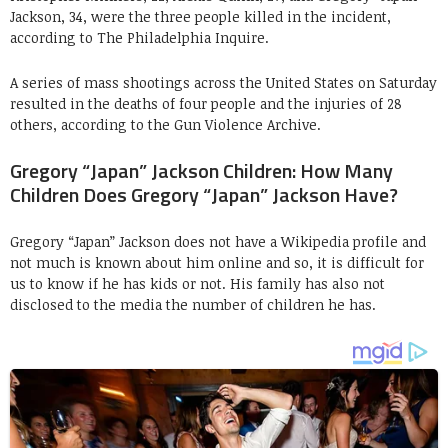
Jackson, 34, were the three people killed in the incident,
according to The Philadelphia Inquire.
A series of mass shootings across the United States on Saturday
resulted in the deaths of four people and the injuries of 28
others, according to the Gun Violence Archive.
Gregory “Japan” Jackson Children: How Many
Children Does Gregory “Japan” Jackson Have?
Gregory “Japan” Jackson does not have a Wikipedia profile and
not much is known about him online and so, it is difficult for
us to know if he has kids or not. His family has also not
disclosed to the media the number of children he has.