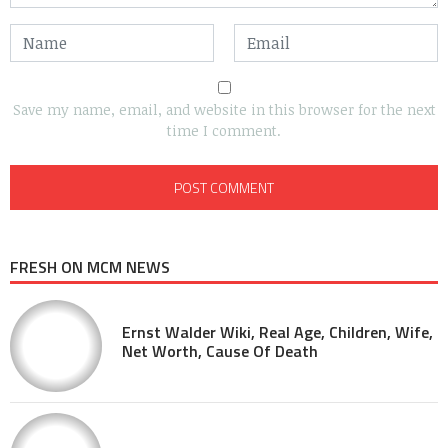
Save my name, email, and website in this browser for the next
time I comment.
FRESH ON MCM NEWS
Ernst Walder Wiki, Real Age, Children, Wife,
Net Worth, Cause Of Death