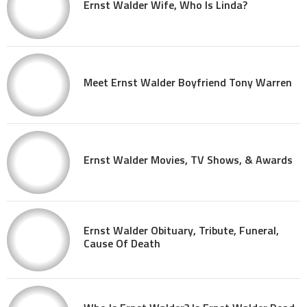
Ernst Walder Wife, Who Is Linda?
Meet Ernst Walder Boyfriend Tony Warren
Ernst Walder Movies, TV Shows, & Awards
Ernst Walder Obituary, Tribute, Funeral,
Cause Of Death