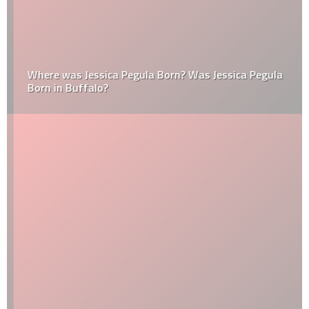
Where was Jessica Pegula Born? Was Jessica Pegula
Born in Buffalo?