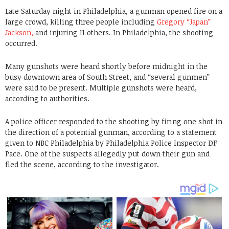
Late Saturday night in Philadelphia, a gunman opened fire on a
large crowd, killing three people including
Gregory “Japan”
Jackson,
and injuring 11 others. In Philadelphia, the shooting
occurred.
Many gunshots were heard shortly before midnight in the
busy downtown area of South Street, and “several gunmen”
were said to be present. Multiple gunshots were heard,
according to authorities.
A police officer responded to the shooting by firing one shot in
the direction of a potential gunman, according to a statement
given to NBC Philadelphia by Philadelphia Police Inspector DF
Pace. One of the suspects allegedly put down their gun and
fled the scene, according to the investigator.