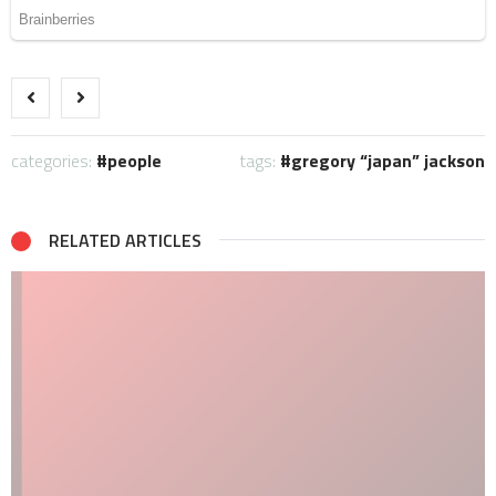
categories:
people
tags:
gregory “japan” jackson
RELATED ARTICLES