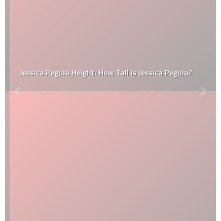
Jessica Pegula Height: How Tall is Jessica Pegula?