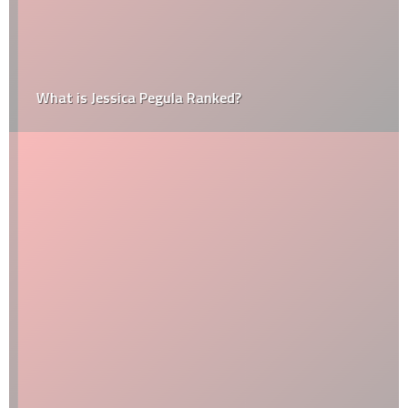
What is Jessica Pegula Ranked?