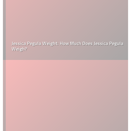
Jessica Pegula Weight: How Much Does Jessica Pegula
Weigh?