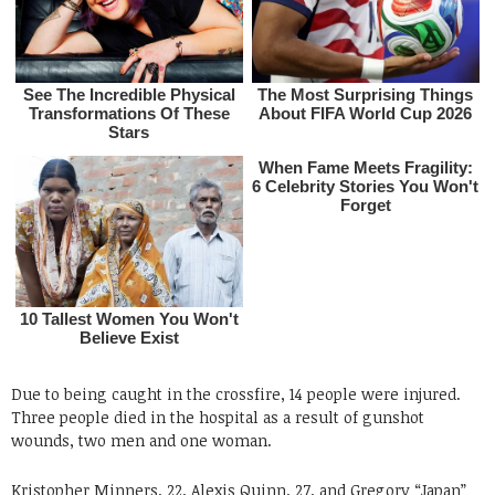
Due to being caught in the crossfire, 14 people were injured.
Three people died in the hospital as a result of gunshot
wounds, two men and one woman.
Kristopher Minners, 22, Alexis Quinn, 27, and Gregory “Japan”