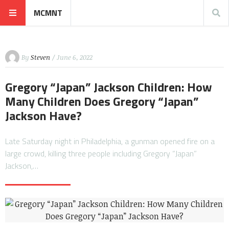
MCMNT
By
Steven
/ June 6, 2022
Gregory “Japan” Jackson Children: How
Many Children Does Gregory “Japan”
Jackson Have?
Late Saturday night in Philadelphia, a gunman opened fire on a
large crowd, killing three people including Gregory “Japan”
Jackson,…