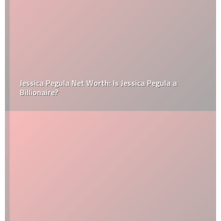
Jessica Pegula Net Worth: Is Jessica Pegula a
Billionaire?