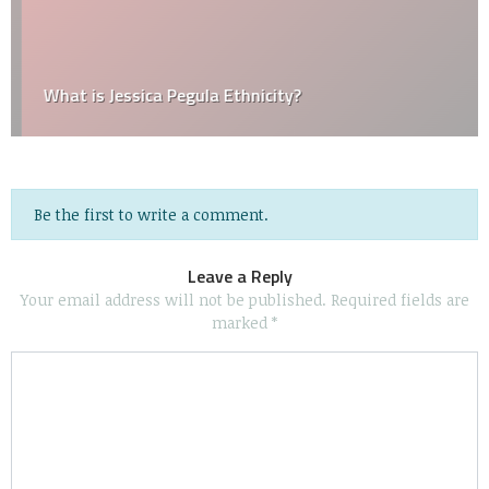
What is Jessica Pegula Ethnicity?
Be the first to write a comment.
Leave a Reply
Your email address will not be published.
Required fields are
marked
*