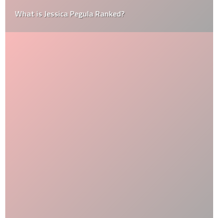
What is Jessica Pegula Ranked?