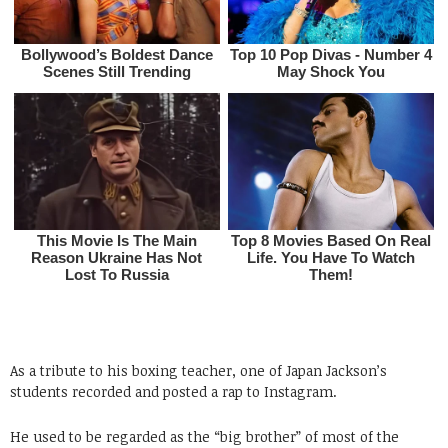
As a tribute to his boxing teacher, one of Japan Jackson’s
students recorded and posted a rap to Instagram.
He used to be regarded as the “big brother” of most of the