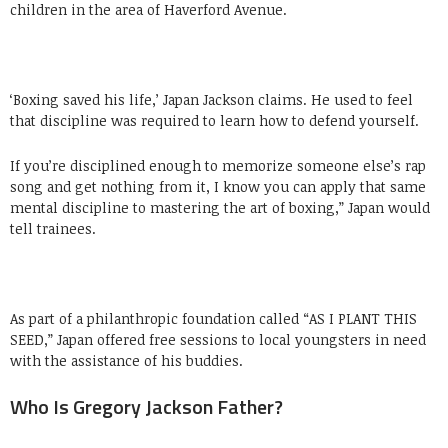
children in the area of Haverford Avenue.
‘Boxing saved his life,’ Japan Jackson claims. He used to feel
that discipline was required to learn how to defend yourself.
If you’re disciplined enough to memorize someone else’s rap
song and get nothing from it, I know you can apply that same
mental discipline to mastering the art of boxing,” Japan would
tell trainees.
As part of a philanthropic foundation called “AS I PLANT THIS
SEED,” Japan offered free sessions to local youngsters in need
with the assistance of his buddies.
Who Is Gregory Jackson Father?