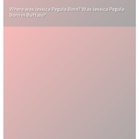
Where was Jessica Pegula Born? Was Jessica Pegula
Born in Buffalo?