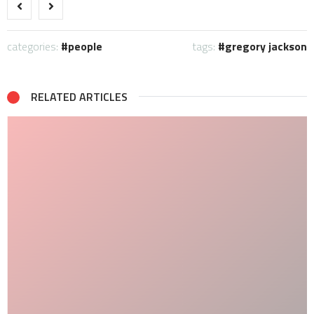
categories:
people
tags:
gregory jackson
RELATED ARTICLES