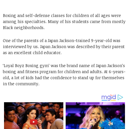
Boxing and self-defense classes for children of all ages were
among his specialties. Many of his students came from mostly
Black neighborhoods.
One of the parents of a Japan Jackson-trained 9-year-old was
interviewed by us. Japan Jackson was described by their parent
as an excellent child educator.
‘Loyal Boyz Boxing gym’ was the brand name of Japan Jackson’s
boxing and fitness program for children and adults. At 6-years-
old, a lot of kids had the confidence to stand up for themselves
in the community.