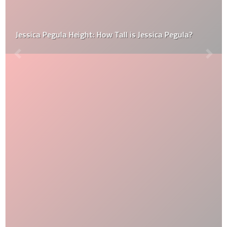
Jessica Pegula Height: How Tall is Jessica Pegula?