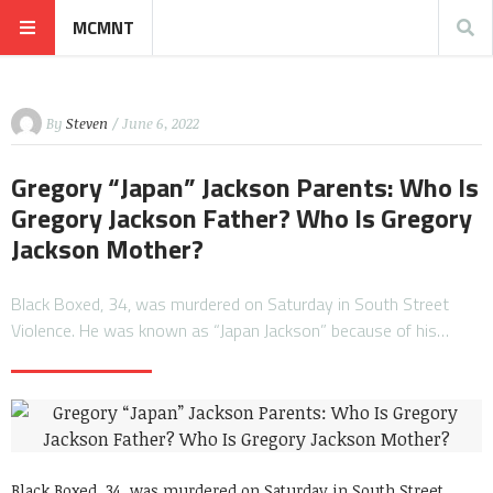
MCMNT
By
Steven
/ June 6, 2022
Gregory “Japan” Jackson Parents: Who Is
Gregory Jackson Father? Who Is Gregory
Jackson Mother?
Black Boxed, 34, was murdered on Saturday in South Street
Violence. He was known as “Japan Jackson” because of his…
Black Boxed, 34, was murdered on Saturday in South Street