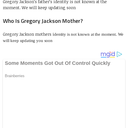
Gregory Jackson’s father’s identity is not known at the
moment. We will keep updating soon
Who Is Gregory Jackson Mother?
Gregory Jackson mothers i
dentity is not known at the moment. We
will keep updating you soon