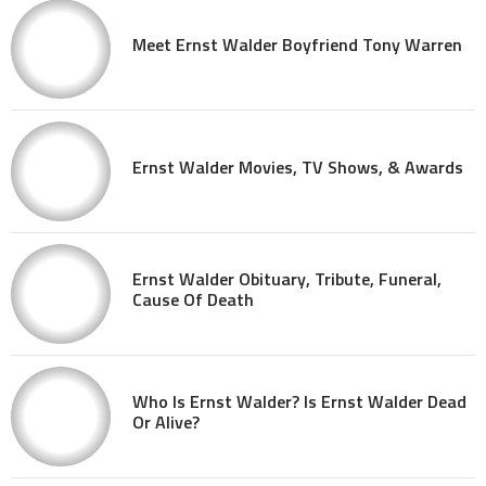
Meet Ernst Walder Boyfriend Tony Warren
Ernst Walder Movies, TV Shows, & Awards
Ernst Walder Obituary, Tribute, Funeral,
Cause Of Death
Who Is Ernst Walder? Is Ernst Walder Dead
Or Alive?