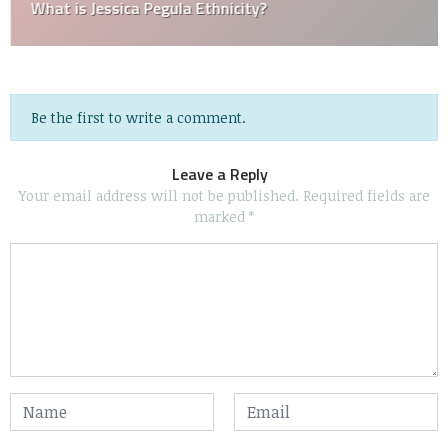
What is Jessica Pegula Ethnicity?
Be the first to write a comment.
Leave a Reply
Your email address will not be published.
Required fields are
marked
*