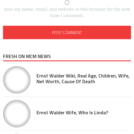
Save my name, email, and website in this browser for the next
time I comment.
FRESH ON MCM NEWS
Ernst Walder Wiki, Real Age, Children, Wife,
Net Worth, Cause Of Death
Ernst Walder Wife, Who Is Linda?