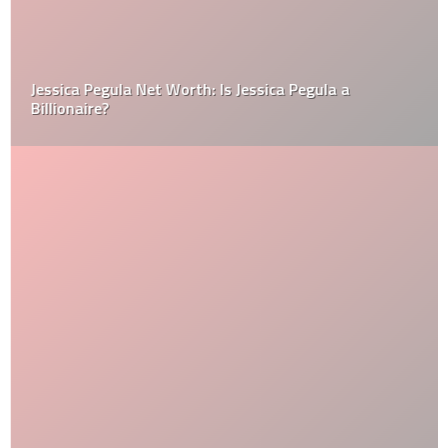
Jessica Pegula Net Worth: Is Jessica Pegula a
Billionaire?