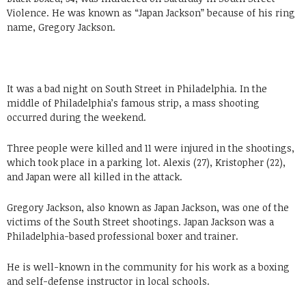
Violence. He was known as “Japan Jackson” because of his ring
name, Gregory Jackson.
It was a bad night on South Street in Philadelphia. In the
middle of Philadelphia’s famous strip, a mass shooting
occurred during the weekend.
Three people were killed and 11 were injured in the shootings,
which took place in a parking lot. Alexis (27), Kristopher (22),
and Japan were all killed in the attack.
Gregory Jackson, also known as Japan Jackson, was one of the
victims of the South Street shootings. Japan Jackson was a
Philadelphia-based professional boxer and trainer.
He is well-known in the community for his work as a boxing
and self-defense instructor in local schools.