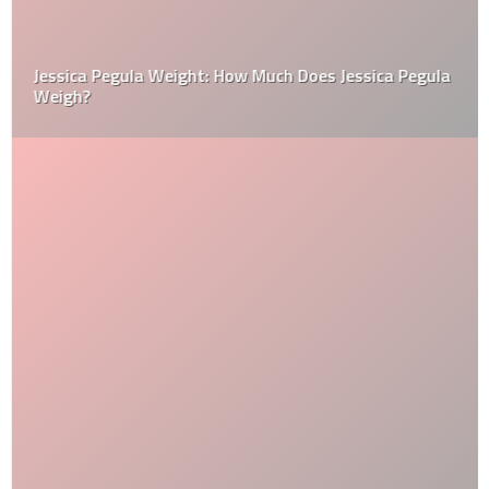
Jessica Pegula Weight: How Much Does Jessica Pegula
Weigh?