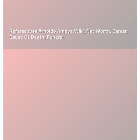
Referee Jose Arnoldo Amaya Wiki, Net Worth, Career,
Cause Of Death, Funeral