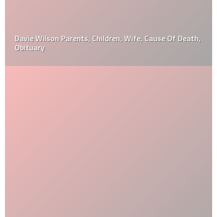
Davie Wilson Parents, Children, Wife, Cause Of Death,
Obituary