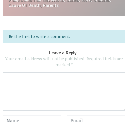
Cause Of Death, Parents
Be the first to write a comment.
Leave a Reply
Your email address will not be published.
Required fields are
marked
*