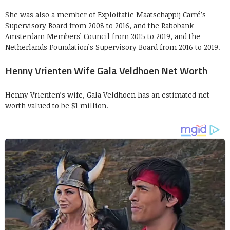
She was also a member of Exploitatie Maatschappij Carré’s
Supervisory Board from 2008 to 2016, and the Rabobank
Amsterdam Members’ Council from 2015 to 2019, and the
Netherlands Foundation’s Supervisory Board from 2016 to 2019.
Henny Vrienten Wife Gala Veldhoen Net Worth
Henny Vrienten’s wife, Gala Veldhoen has an estimated net
worth valued to be $1 million.