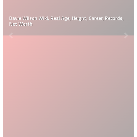
Davie Wilson Wiki, Real Age, Height, Career, Records,
Net Worth