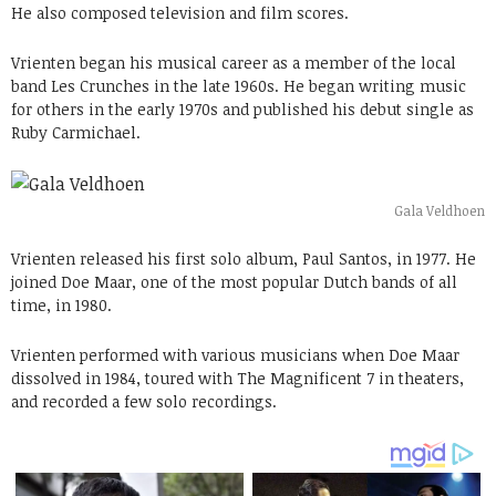
He also composed television and film scores.
Vrienten began his musical career as a member of the local
band Les Crunches in the late 1960s. He began writing music
for others in the early 1970s and published his debut single as
Ruby Carmichael.
Gala Veldhoen
Vrienten released his first solo album, Paul Santos, in 1977. He
joined Doe Maar, one of the most popular Dutch bands of all
time, in 1980.
Vrienten performed with various musicians when Doe Maar
dissolved in 1984, toured with The Magnificent 7 in theaters,
and recorded a few solo recordings.