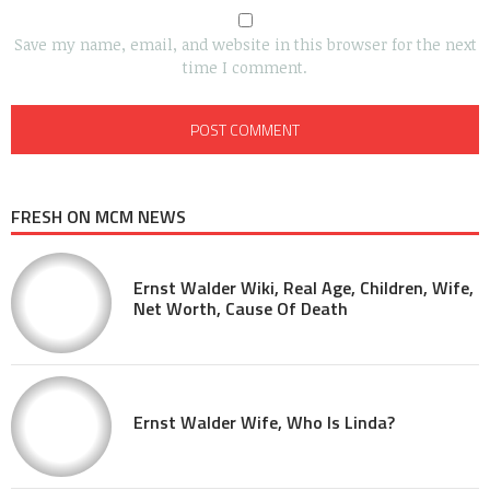
Save my name, email, and website in this browser for the next
time I comment.
FRESH ON MCM NEWS
Ernst Walder Wiki, Real Age, Children, Wife,
Net Worth, Cause Of Death
Ernst Walder Wife, Who Is Linda?