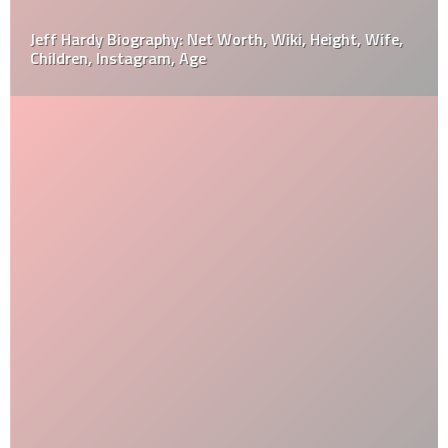
Jeff Hardy Biography: Net Worth, Wiki, Height, Wife,
Children, Instagram, Age