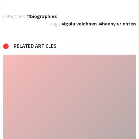
categories:
biographies
tags:
gala veldhoen
,
henny vrienten
RELATED ARTICLES