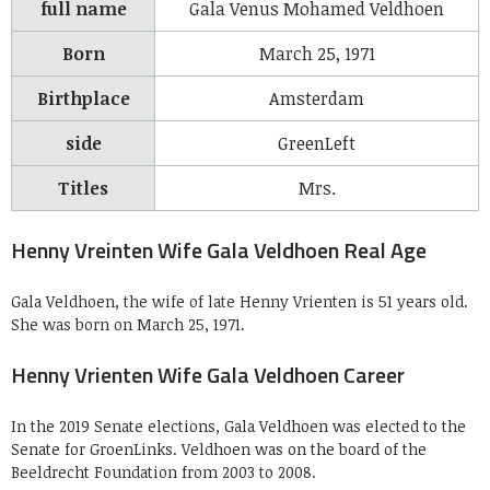
full name
Gala Venus Mohamed Veldhoen
Born
March 25,
1971
Birthplace
Amsterdam
side
GreenLeft
Titles
Mrs.
Henny Vreinten Wife Gala Veldhoen Real Age
Gala Veldhoen, the wife of late Henny Vrienten is 51 years old.
She was born on March 25, 1971.
Henny Vrienten Wife Gala Veldhoen Career
In the 2019 Senate elections, Gala Veldhoen was elected to the
Senate for GroenLinks. Veldhoen was on the board of the
Beeldrecht Foundation from 2003 to 2008.