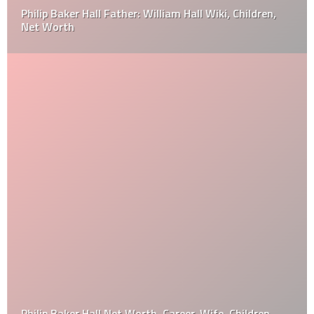
Philip Baker Hall Father: William Hall Wiki, Children,
Net Worth
Philip Baker Hall Net Worth, Career, Wife, Children,