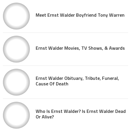
Meet Ernst Walder Boyfriend Tony Warren
Ernst Walder Movies, TV Shows, & Awards
Ernst Walder Obituary, Tribute, Funeral,
Cause Of Death
Who Is Ernst Walder? Is Ernst Walder Dead
Or Alive?