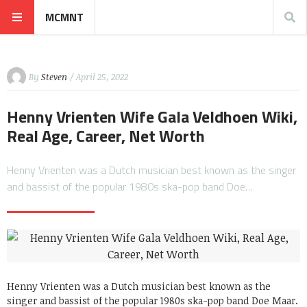
MCMNT
By
Steven
/ April 25, 2022
Henny Vrienten Wife Gala Veldhoen Wiki,
Real Age, Career, Net Worth
Henny Vrienten was a Dutch musician best known as the singer
and bassist of the popular 1980s ska-pop band Doe…
Henny Vrienten was a Dutch musician best known as the
singer and bassist of the popular 1980s ska-pop band Doe Maar.