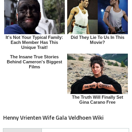
Henny Vrienten Wife Gala Veldhoen Wiki