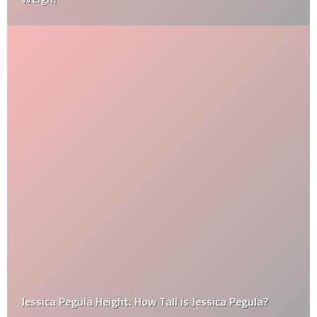
Jessica Pegula Height: How Tall is Jessica Pegula?