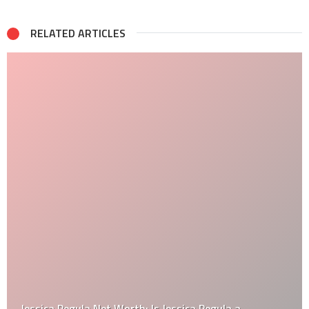
RELATED ARTICLES
Jessica Pegula Net Worth: Is Jessica Pegula a