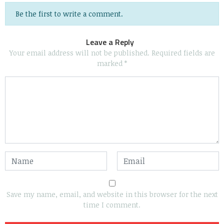
Be the first to write a comment.
Leave a Reply
Your email address will not be published.
Required fields are
marked
*
Save my name, email, and website in this browser for the next
time I comment.