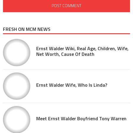
FRESH ON MCM NEWS
Ernst Walder Wiki, Real Age, Children, Wife,
Net Worth, Cause Of Death
Ernst Walder Wife, Who Is Linda?
Meet Ernst Walder Boyfriend Tony Warren