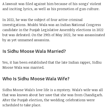
A lawsuit was filed against him because of his songs’ violent
and inciting lyrics, as well as his promotion of gun culture.
In 2022, he was the subject of four active criminal
investigations. Mukhi Wala was an Indian National Congress
candidate in the Punjab Legislative Assembly elections in 2022
but was defeated. On the 29th of May 2022, he was assassinated
by as yet unnamed assassins.
Is Sidhu Moose Wala Married?
Yes, it has been established that the late Indian rapper, Sidhu
Moose Wala was married.
Who Is Sidhu Moose Wala Wife?
Sidhu Moose Wala’s love life is a mystery. Wala’s wife was all
that was known about her save that she was from Chandigarh.
After the Punjab election, the wedding celebrations were
scheduled to take place.