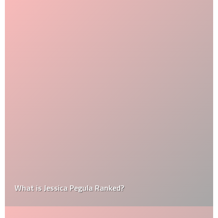
What is Jessica Pegula Ranked?