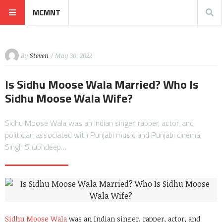
MCMNT
By
Steven
/ May 30, 2022
Is Sidhu Moose Wala Married? Who Is
Sidhu Moose Wala Wife?
Sidhu Moose Wala was an Indian singer, rapper, actor, and
politician associated with Punjabi music and Punjabi cinema.
Singh Shubhdeep…
Sidhu Moose Wala
was an Indian singer, rapper, actor, and