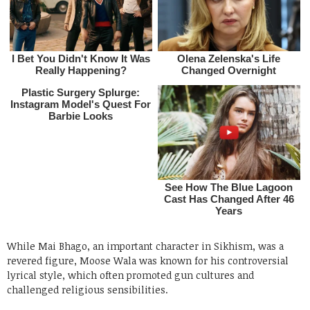
While Mai Bhago, an important character in Sikhism, was a
revered figure, Moose Wala was known for his controversial
lyrical style, which often promoted gun cultures and
challenged religious sensibilities.