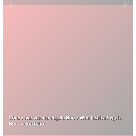
Where was Jessica Pegula Born? Was Jessica Pegula
Born in Buffalo?