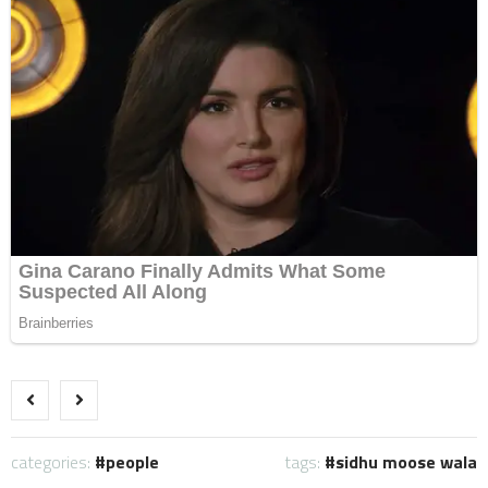
categories:
people
tags:
sidhu moose wala