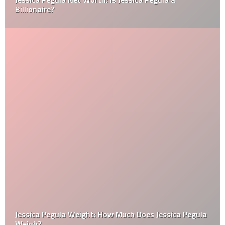
Billionaire?
Jessica Pegula Weight: How Much Does Jessica Pegula
Weigh?