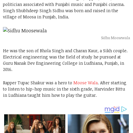
politician associated with Punjabi music and Punjabi cinema.
Singh Shubhdeep Singh Sidhu was born and raised in the
village of Moosa in Punjab, India.
Sidhu Moosewala
He was the son of Bhola Singh and Charan Kaur, a Sikh couple.
Electrical engineering was the field of study he pursued at
Guru Nanak Dev Engineering College in Ludhiana, Punjab, in
2016.
Rapper Tupac Shakur was a hero to
Moose Wala
. After starting
to listen to hip-hop music in the sixth grade, Harvinder Bittu
in Ludhiana taught him how to play the guitar.