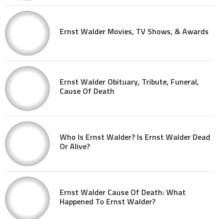
Ernst Walder Movies, TV Shows, & Awards
Ernst Walder Obituary, Tribute, Funeral,
Cause Of Death
Who Is Ernst Walder? Is Ernst Walder Dead
Or Alive?
Ernst Walder Cause Of Death: What
Happened To Ernst Walder?