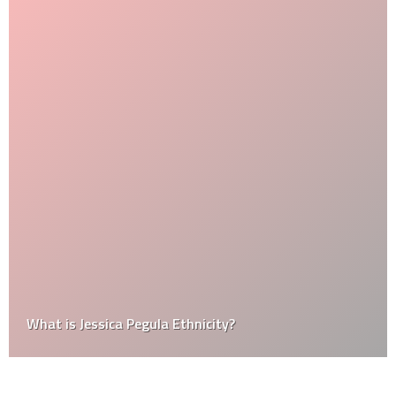
What is Jessica Pegula Ethnicity?