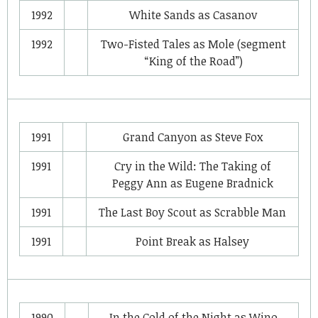
1992
White Sands
as
Casanov
1992
Two-Fisted Tales
as
Mole (segment
“King of the Road”)
1991
Grand Canyon
as
Steve Fox
1991
Cry in the Wild: The Taking of
Peggy Ann
as
Eugene Bradnick
1991
The Last Boy Scout
as
Scrabble Man
1991
Point Break
as
Halsey
1990
In the Cold of the Night
as
Wino