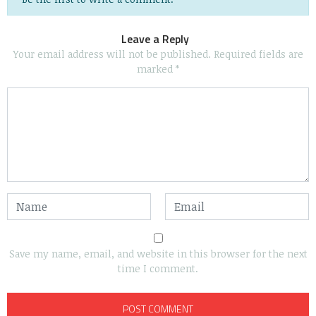
Leave a Reply
Your email address will not be published.
Required fields are
marked
*
Save my name, email, and website in this browser for the next
time I comment.