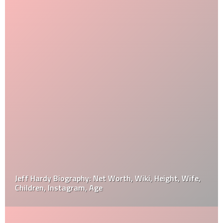
Jeff Hardy Biography: Net Worth, Wiki, Height, Wife,
Children, Instagram, Age