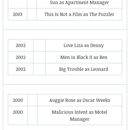
Sun
as
Apartment Manager
2003
This Is Not a Film
as
The Puzzler
2002
Love Liza
as
Denny
2002
Men in Black II
as
Ben
2002
Big Trouble
as
Leonard
2000
Auggie Rose
as
Oscar Weeks
2000
Malicious Intent
as
Motel
Manager