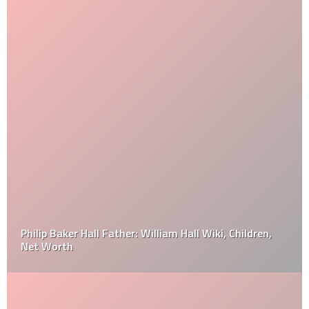
Philip Baker Hall Father: William Hall Wiki, Children,
Net Worth