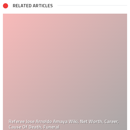
RELATED ARTICLES
Referee Jose Arnoldo Amaya Wiki, Net Worth, Career,
Cause Of Death, Funeral