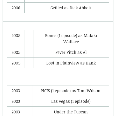
2006
Grilled
as
Dick Abbott
2005
Bones
(1 episode) as
Malaki
Wallace
2005
Fever Pitch
as
Al
2005
Lost in Plainview
as
Hank
2003
NCIS
(1 episode) as
Tom Wilson
2003
Las Vegas
(1 episode)
2003
Under the Tuscan