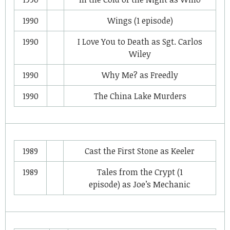
1990
Wings
(1 episode)
1990
I Love You to Death
as
Sgt. Carlos
Wiley
1990
Why Me?
as
Freedly
1990
The China Lake Murders
1989
Cast the First Stone
as
Keeler
1989
Tales from the Crypt
(1
episode) as
Joe’s Mechanic