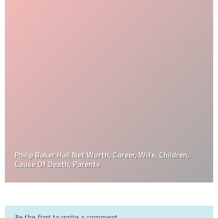
Philip Baker Hall Net Worth, Career, Wife, Children,
Cause Of Death, Parents
Be the first to write a comment.