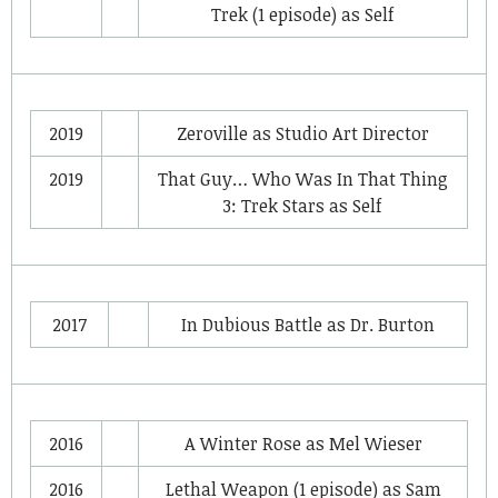
Trek
(1 episode) as
Self
2019
Zeroville
as
Studio Art Director
2019
That Guy… Who Was In That Thing
3: Trek Stars
as
Self
2017
In Dubious Battle
as
Dr. Burton
2016
A Winter Rose
as
Mel Wieser
2016
Lethal Weapon
(1 episode) as
Sam