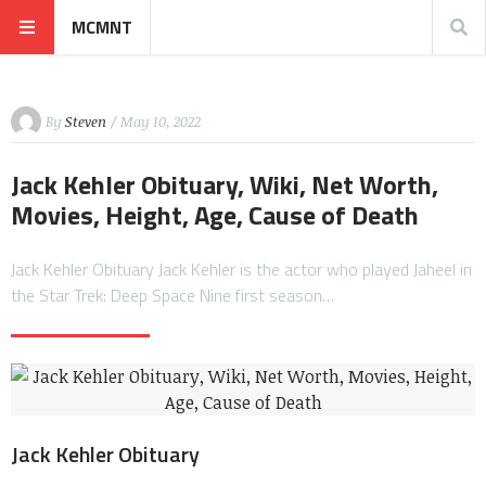
MCMNT
By
Steven
/ May 10, 2022
Jack Kehler Obituary, Wiki, Net Worth,
Movies, Height, Age, Cause of Death
Jack Kehler Obituary Jack Kehler is the actor who played Jaheel in
the Star Trek: Deep Space Nine first season…
Jack Kehler Obituary