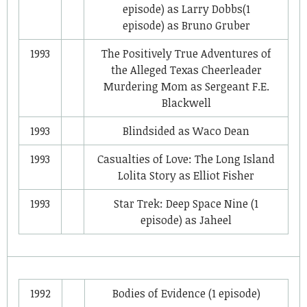
episode) as
Larry Dobbs
(1
episode) as
Bruno Gruber
1993
The Positively True Adventures of
the Alleged Texas Cheerleader
Murdering Mom
as
Sergeant F.E.
Blackwell
1993
Blindsided
as
Waco Dean
1993
Casualties of Love: The Long Island
Lolita Story
as
Elliot Fisher
1993
Star Trek: Deep Space Nine
(1
episode) as
Jaheel
1992
Bodies of Evidence
(1 episode)