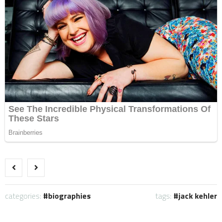
categories:
biographies
tags:
jack kehler