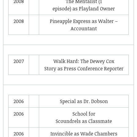
2008
The Mentalist
(1
episode) as
Playland Owner
2008
Pineapple Express
as
Walter –
Accountant
2007
Walk Hard: The Dewey Cox
Story
as
Press Conference Reporter
2006
Special
as
Dr. Dobson
2006
School for
Scoundrels
as
Classmate
2006
Invincible
as
Wade Chambers