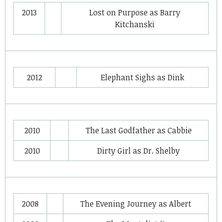
2013
Lost on Purpose
as
Barry
Kitchanski
2012
Elephant Sighs
as
Dink
2010
The Last Godfather
as
Cabbie
2010
Dirty Girl
as
Dr. Shelby
2008
The Evening Journey
as
Albert