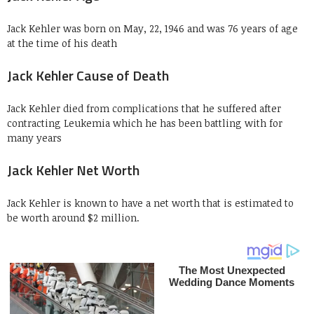
Jack Kehler was born on May, 22, 1946 and was 76 years of age
at the time of his death
Jack Kehler Cause of Death
Jack Kehler died from complications that he suffered after
contracting Leukemia which he has been battling with for
many years
Jack Kehler Net Worth
Jack Kehler is known to have a net worth that is estimated to
be worth around $2 million.