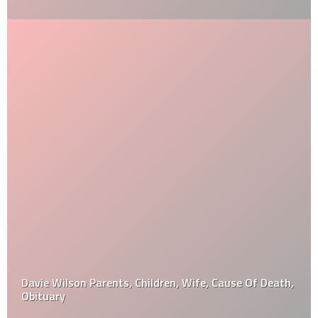
Davie Wilson Parents, Children, Wife, Cause Of Death,
Obituary