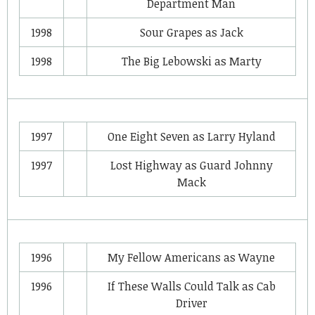
Department Man
1998
Sour Grapes
as
Jack
1998
The Big Lebowski
as
Marty
1997
One Eight Seven
as
Larry Hyland
1997
Lost Highway
as
Guard Johnny
Mack
1996
My Fellow Americans
as
Wayne
1996
If These Walls Could Talk
as
Cab
Driver