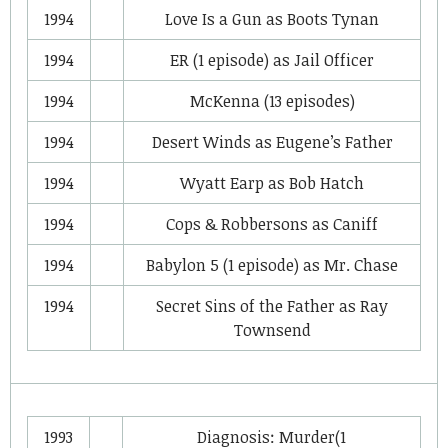
1994
Love Is a Gun
as
Boots Tynan
1994
ER
(1 episode) as
Jail Officer
1994
McKenna
(13 episodes)
1994
Desert Winds
as
Eugene’s Father
1994
Wyatt Earp
as
Bob Hatch
1994
Cops & Robbersons
as
Caniff
1994
Babylon 5
(1 episode) as
Mr. Chase
1994
Secret Sins of the Father
as
Ray
Townsend
1993
Diagnosis: Murder
(1