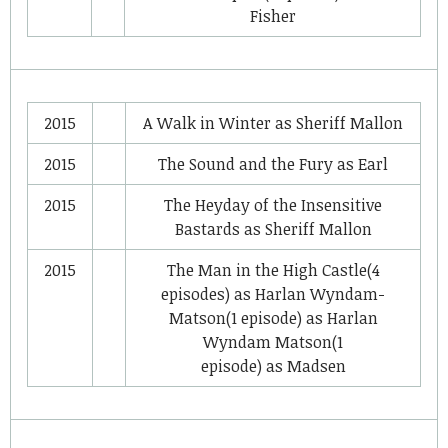
Fisher
2015
A Walk in Winter
as
Sheriff Mallon
2015
The Sound and the Fury
as
Earl
2015
The Heyday of the Insensitive
Bastards
as
Sheriff Mallon
2015
The Man in the High Castle
(4
episodes) as
Harlan Wyndam-
Matson
(1 episode) as
Harlan
Wyndam Matson
(1
episode) as
Madsen