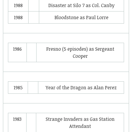
1988
Disaster at Silo 7
as
Col. Canby
1988
Bloodstone
as
Paul Lorre
1986
Fresno
(5 episodes) as
Sergeant
Cooper
1985
Year of the Dragon
as
Alan Perez
1983
Strange Invaders
as
Gas Station
Attendant