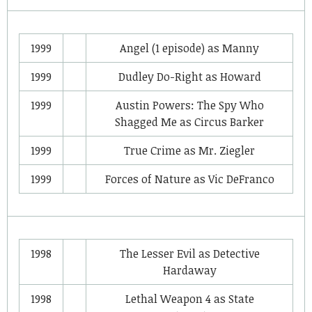
1999
Angel
(1 episode) as
Manny
1999
Dudley Do-Right
as
Howard
1999
Austin Powers: The Spy Who
Shagged Me
as
Circus Barker
1999
True Crime
as
Mr. Ziegler
1999
Forces of Nature
as
Vic DeFranco
1998
The Lesser Evil
as
Detective
Hardaway
1998
Lethal Weapon 4
as
State