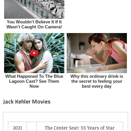
Jack Kehler Movies
2021
The Center Seat: 55 Years of Star