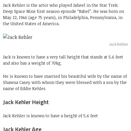
Jack Kehler is the actor who played Jaheel in the Star Trek:
Deep Space Nine first season episode “Babel”. He was born on
May 22, 1946 (age 75 years), in Philadelphia, Pennsylvania, in
the United States of America.
Jack Kehler
Jack is known to have a very tall height that stands at 5.6 feet
and also has a weight of 70kg.
He is known to have married his beautiful wife by the name of
Shawna Casey with whom they were blessed with a son by the
name of Eddie Kehler.
Jack Kehler Height
Jack Kehler is known to have a height of 5.6 feet
Jack Kehler Age