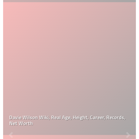
Davie Wilson Wiki, Real Age, Height, Career, Records,
Net Worth