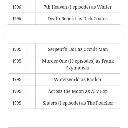
1996
7th Heaven
(1 episode) as
Walter
1996
Death Benefit
as
Dick Coates
1995
Serpent’s Lair
as
Occult Man
1995
Murder One
(18 episodes) as
Frank
Szymanski
1995
Waterworld
as
Banker
1995
Across the Moon
as
ATV Pop
1995
Sliders
(1 episode) as
The Poacher