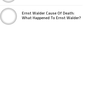
Ernst Walder Cause Of Death:
What Happened To Ernst Walder?