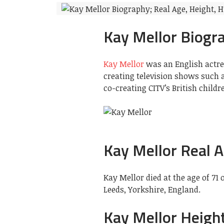
Kay Mellor Biogr
Kay Mellor
was an English actres
creating television shows such a
co-creating CITV’s British child
Kay Mellor Real 
Kay Mellor died at the age of 71
Leeds, Yorkshire, England.
Kay Mellor Heigh