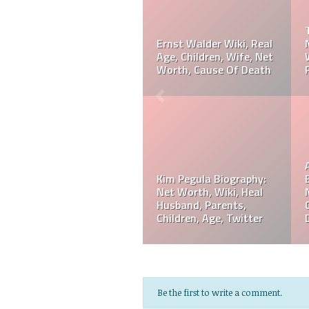
Taylor Gahagen
Biography: Net Worth,
Referee Jose Arnoldo
Ranking, Prediction,
Amaya Wiki, Net Worth,
Wedding, Wife, Parents,
Career, Cause Of Death,
Age
Funeral
Referee Jose Arnoldo
Amaya Biography: Real
Jeff Hardy Biography:
Age, Parents, Wife,
Net Worth, Wiki, Height,
Children, Siblings, Net
Wife, Children,
Worth,
Instagram, Age
Be the first to write a comment.