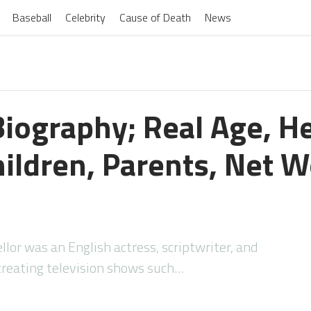
Baseball
Celebrity
Cause of Death
News
Biography; Real Age, He
ildren, Parents, Net W
lor was an English actress, scriptwriter, and
creating television shows such…