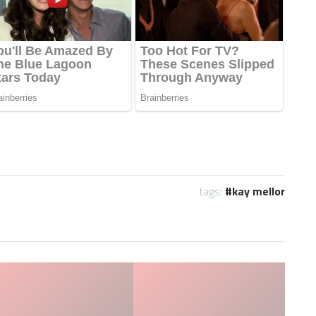
tags:
kay mellor