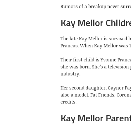
Rumors of a breakup never surr
Kay Mellor Childr
The late Kay Mellor is survived
Francas. When Kay Mellor was 16
Their first child is Yvonne Fran
she was born. She’s a television
industry.
Her second daughter, Gaynor Faye
also a model. Fat Friends, Coron
credits.
Kay Mellor Paren