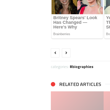
categories:
biographies
RELATED ARTICLES