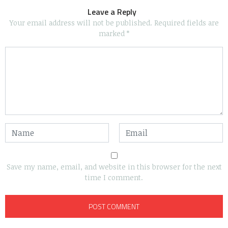
Leave a Reply
Your email address will not be published.
Required fields are
marked
*
Save my name, email, and website in this browser for the next
time I comment.