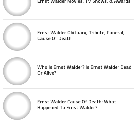
Ernst Walder Movies, TV Shows, & Awards
Ernst Walder Obituary, Tribute, Funeral,
Cause Of Death
Who Is Ernst Walder? Is Ernst Walder Dead
Or Alive?
Ernst Walder Cause Of Death: What
Happened To Ernst Walder?