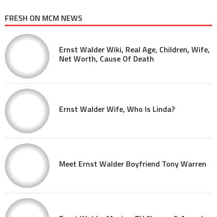
FRESH ON MCM NEWS
Ernst Walder Wiki, Real Age, Children, Wife,
Net Worth, Cause Of Death
Ernst Walder Wife, Who Is Linda?
Meet Ernst Walder Boyfriend Tony Warren