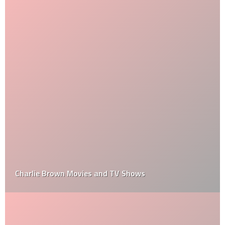
Charlie Brown Movies and TV Shows