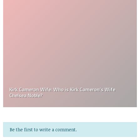
Kirk Cameron Wife: Who is Kirk Cameron’s Wife
Chelsea Noble?
Be the first to write a comment.