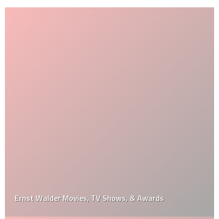
Ernst Walder Movies, TV Shows, & Awards