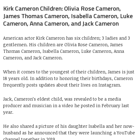
Kirk Cameron Children: Olivia Rose Cameron,
James Thomas Cameron, Isabella Cameron, Luke
Cameron, Anna Cameron, and Jack Cameron
American actor Kirk Cameron has six children; 3 ladies and 3
gentlemen. His children are Olivia Rose Cameron, James
Thomas Cameron, Isabella Cameron, Luke Cameron, Anna
Cameron, and Jack Cameron.
When it comes to the youngest of their children, James is just
18 years old. In addition to honoring their birthdays, Cameron
frequently posts updates about their lives on Instagram.
Jack, Cameron’s eldest child, was revealed to be a media
producer and musician in a video he posted in February last
year.
He also shared a picture of his daughter Isabella and her now-
husband as he announced that they were launching a YouTube
channel together in 2019.