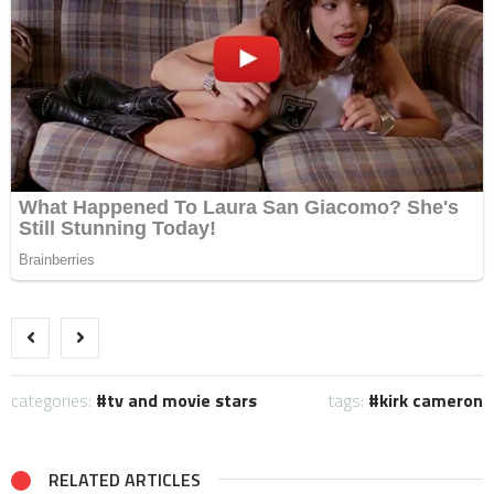
categories:
tv and movie stars
tags:
kirk cameron
RELATED ARTICLES