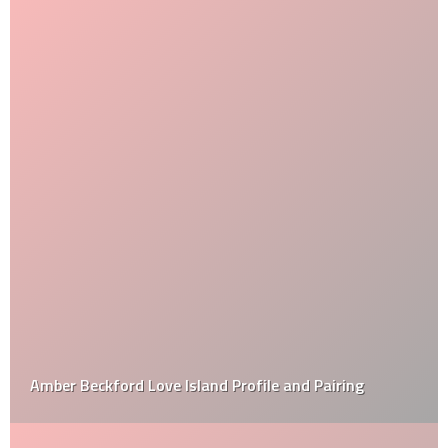
Amber Beckford Love Island Profile and Pairing