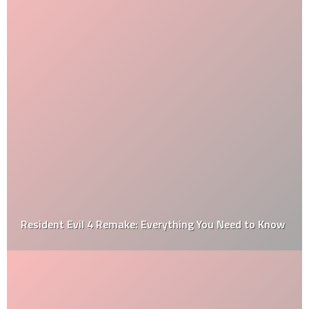
Resident Evil 4 Remake: Everything You Need to Know