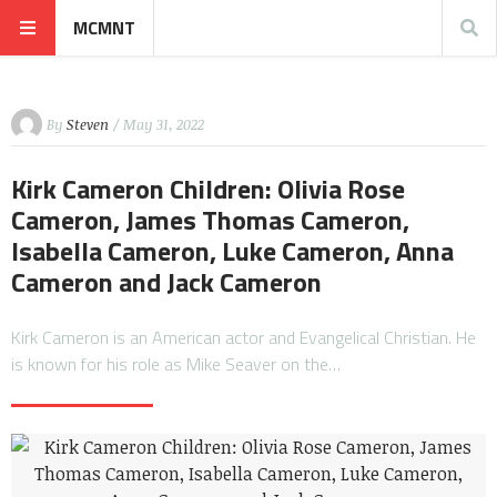
MCMNT
By
Steven
/ May 31, 2022
Kirk Cameron Children: Olivia Rose
Cameron, James Thomas Cameron,
Isabella Cameron, Luke Cameron, Anna
Cameron and Jack Cameron
Kirk Cameron is an American actor and Evangelical Christian. He
is known for his role as Mike Seaver on the…