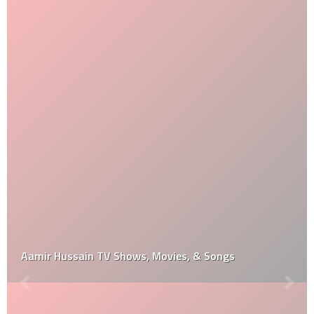
Aamir Hussain TV Shows, Movies, & Songs