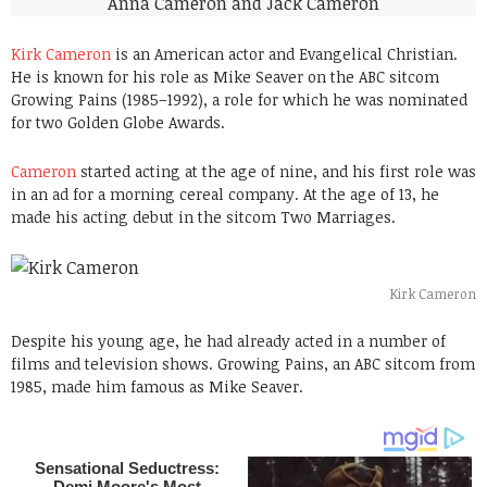
Kirk Cameron
is an American actor and Evangelical Christian.
He is known for his role as Mike Seaver on the ABC sitcom
Growing Pains (1985–1992), a role for which he was nominated
for two Golden Globe Awards.
Cameron
started acting at the age of nine, and his first role was
in an ad for a morning cereal company. At the age of 13, he
made his acting debut in the sitcom Two Marriages.
Kirk Cameron
Despite his young age, he had already acted in a number of
films and television shows. Growing Pains, an ABC sitcom from
1985, made him famous as Mike Seaver.