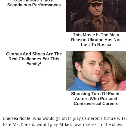
Chelsea Noble, who would go on to play Cameron’s future wife,
Kate MacDonald, would play Mike’s love interest in the show.