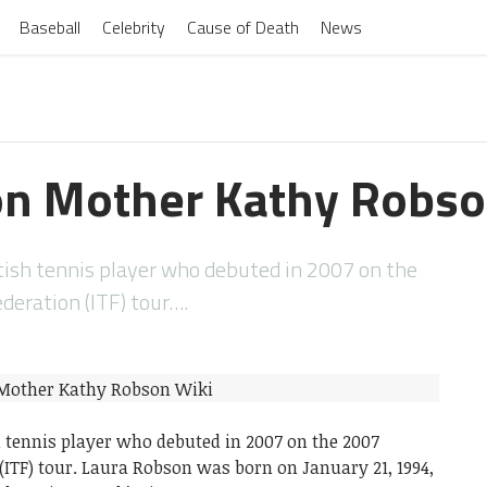
Baseball
Celebrity
Cause of Death
News
on Mother Kathy Robso
tish tennis player who debuted in 2007 on the
deration (ITF) tour….
h tennis player who debuted in 2007 on the 2007
(ITF) tour. Laura Robson was born on January 21, 1994,