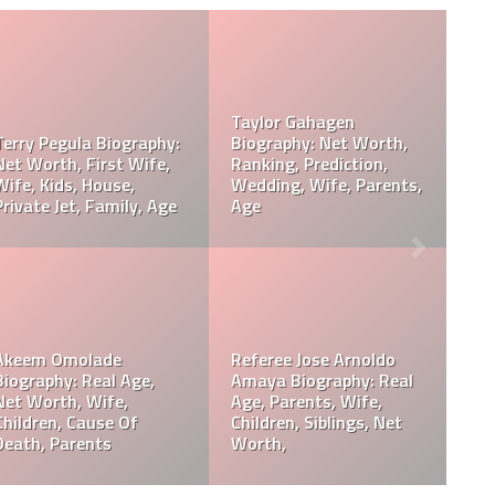
do
orth,
Davie Wilson Parents,
Davie Wilson Wiki, Re
eath,
Children, Wife, Cause Of
Age, Height, Career,
Death, Obituary
Records, Net Worth
y:
Philip Baker Hall Net
ight,
Philip Baker Hall Father:
Worth, Career, Wife,
William Hall Wiki,
Children, Cause Of
Children, Net Worth
Death, Parents