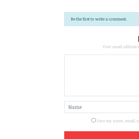
Be the first to write a comment.
Your email address w
Save my name, email, an