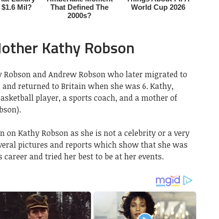
Mother Kathy Robson
y Robson and Andrew Robson who later migrated to
h and returned to Britain when she was 6. Kathy,
sketball player, a sports coach, and a mother of
bson).
n on Kathy Robson as she is not a celebrity or a very
everal pictures and reports which show that she was
 career and tried her best to be at her events.