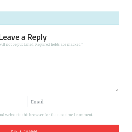
Leave a Reply
ill not be published.
Required fields are marked
*
d website in this browser for the next time I comment.