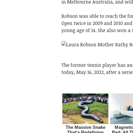
in Melbourne Australia, and will
Robson was able to reach the fin
Open twice in 2009 and 2010 an
young age of 14. She also won a
The former tennis player has an
today, May 16, 2022, after a serie