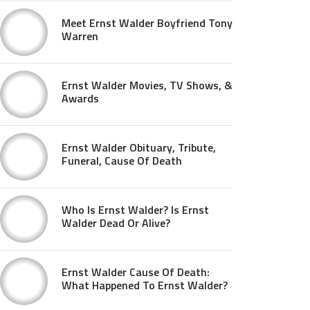
Meet Ernst Walder Boyfriend Tony
Warren
Ernst Walder Movies, TV Shows, &
Awards
Ernst Walder Obituary, Tribute,
Funeral, Cause Of Death
Who Is Ernst Walder? Is Ernst
Walder Dead Or Alive?
Ernst Walder Cause Of Death:
What Happened To Ernst Walder?