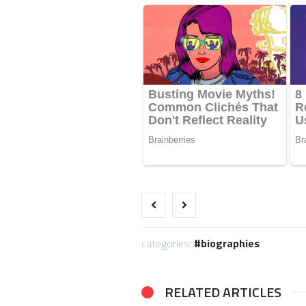
categories:
biographies
RELATED ARTICLES