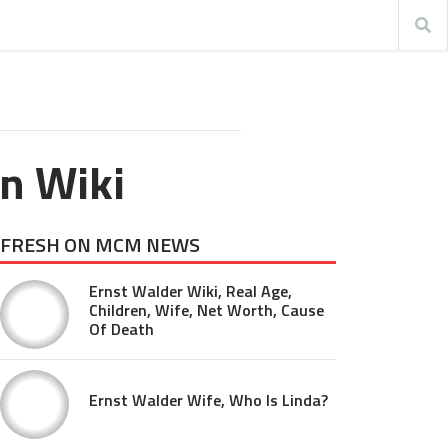
n Wiki
FRESH ON MCM NEWS
Ernst Walder Wiki, Real Age,
Children, Wife, Net Worth, Cause
Of Death
Ernst Walder Wife, Who Is Linda?