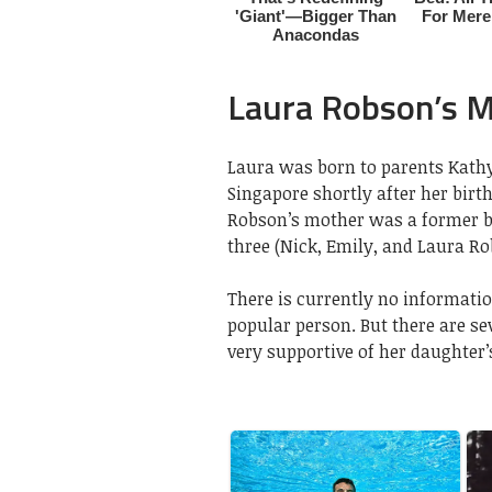
Laura Robson’s 
Laura was born to parents Kath
Singapore shortly after her birt
Robson’s mother was a former ba
three (Nick, Emily, and Laura Ro
There is currently no informatio
popular person. But there are s
very supportive of her daughter’s