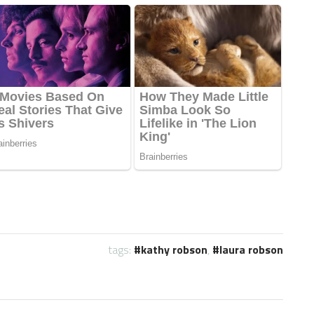
tags:
kathy robson
,
laura robson