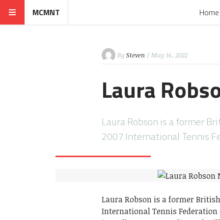
MCMNT
Home
By
Steven
/ May 16, 2022
Laura Robs
Laura Robson is a former Bri
2007 International Tennis Fe
Laura Robson is a former Britis
International Tennis Federation 