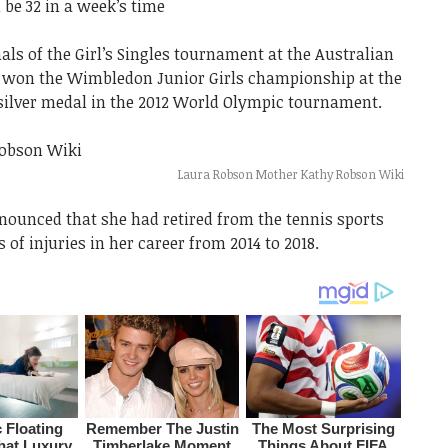
 be 32 in a week’s time
als of the Girl’s Singles tournament at the Australian
d won the Wimbledon Junior Girls championship at the
 silver medal in the 2012 World Olympic tournament.
Laura Robson Mother Kathy Robson Wiki
nounced that she had retired from the tennis sports
s of injuries in her career from 2014 to 2018.