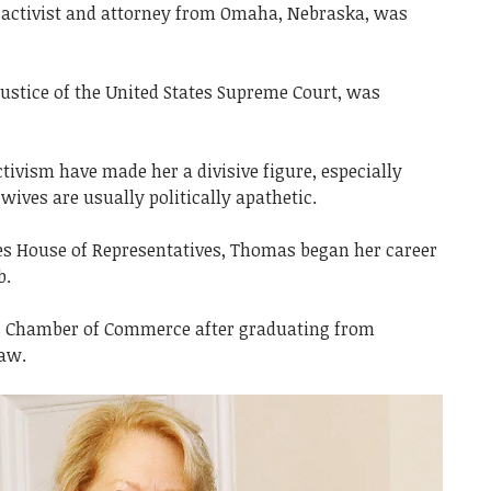
 activist and attorney from Omaha, Nebraska, was
ustice of the United States Supreme Court, was
ivism have made her a divisive figure, especially
wives are usually politically apathetic.
tes House of Representatives, Thomas began her career
b.
es Chamber of Commerce after graduating from
Law.