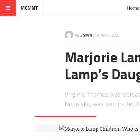
MCMNT
Home
By
Steven
/ June 13, 2022
Marjorie La
Lamp’s Daug
Virginia Thomas, a conserva
Nebraska, was born in the U