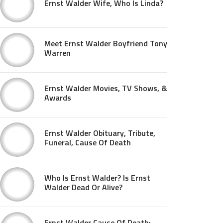
Ernst Walder Wife, Who Is Linda?
Meet Ernst Walder Boyfriend Tony
Warren
Ernst Walder Movies, TV Shows, &
Awards
Ernst Walder Obituary, Tribute,
Funeral, Cause Of Death
Who Is Ernst Walder? Is Ernst
Walder Dead Or Alive?
Ernst Walder Cause Of Death: