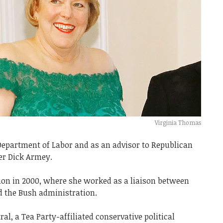
Virginia Thomas
Department of Labor and as an advisor to Republican
er Dick Armey.
ion in 2000, where she worked as a liaison between
d the Bush administration.
al, a Tea Party-affiliated conservative political