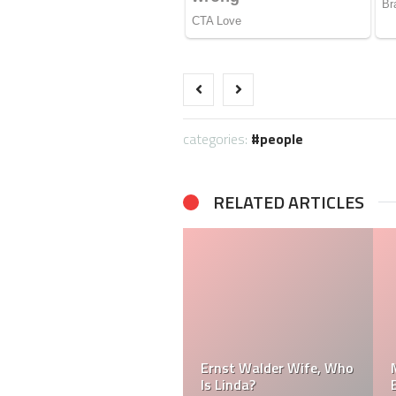
categories:
people
RELATED ARTICLES
Ernst Walder Wife, Who
Is Linda?