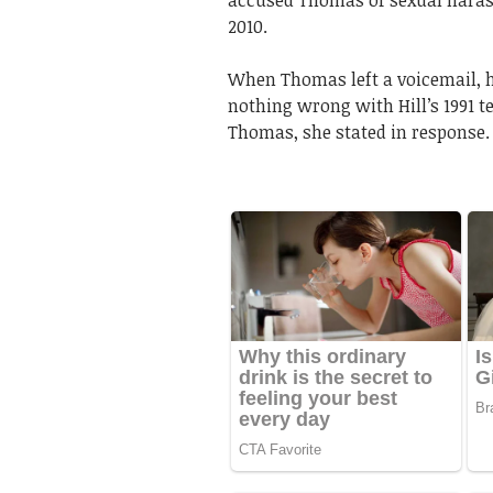
accused Thomas of sexual harass
2010.
When Thomas left a voicemail, he
nothing wrong with Hill’s 1991 
Thomas, she stated in response.