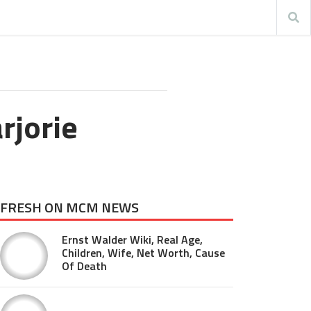
rjorie
FRESH ON MCM NEWS
Ernst Walder Wiki, Real Age,
Children, Wife, Net Worth, Cause
Of Death