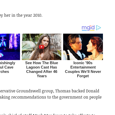
y her in the year 2010.
servative Groundswell group, Thomas backed Donald
making recommendations to the government on people