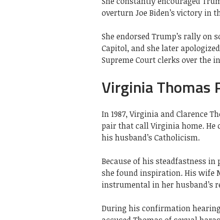
She constantly encouraged Trump
overturn Joe Biden’s victory in th
She endorsed Trump’s rally on s
Capitol, and she later apologiz
Supreme Court clerks over the in
Virginia Thomas P
In 1987, Virginia and Clarence 
pair that call Virginia home. He
his husband’s Catholicism.
Because of his steadfastness in
she found inspiration. His wife
instrumental in her husband’s re
During his confirmation hearings