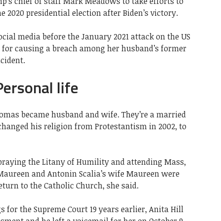
’s chief of staff Mark Meadows to take efforts to
e 2020 presidential election after Biden’s victory.
ocial media before the January 2021 attack on the US
ed for causing a breach among her husband’s former
cident.
ersonal life
Thomas became husband and wife. They’re a married
 changed his religion from Protestantism in 2002, to
 praying the Litany of Humility and attending Mass,
 Maureen and Antonin Scalia’s wife Maureen were
turn to the Catholic Church, she said.
 for the Supreme Court 19 years earlier, Anita Hill