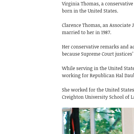
Virginia Thomas, a conservative
born in the United States.
Clarence Thomas, an Associate J
married to her in 1987.
Her conservative remarks and act
because Supreme Court justices’ 
While serving in the United Sta
working for Republican Hal Dau
She worked for the United Stat
Creighton University School of 