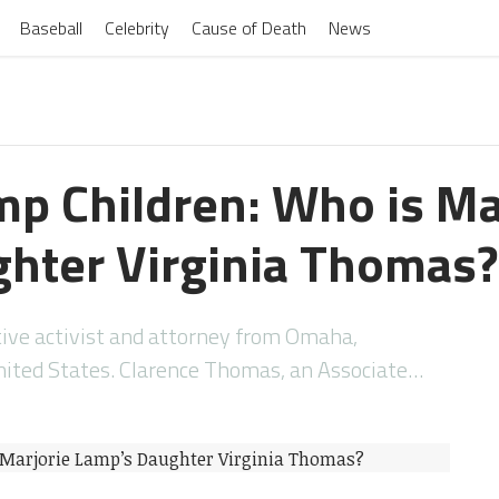
Baseball
Celebrity
Cause of Death
News
mp Children: Who is Ma
hter Virginia Thomas?
tive activist and attorney from Omaha,
nited States. Clarence Thomas, an Associate…