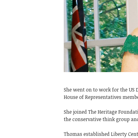
She went on to work for the US 
House of Representatives memb
She joined The Heritage Foundat
the conservative think group an
Thomas established Liberty Centr