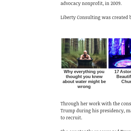
advocacy nonprofit, in 2009.
Liberty Consulting was created b
Through her work with the con
Trump during his presidency, 
to recruit.