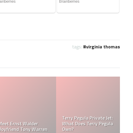
tags:
virginia thomas
Terry Pegula Private Jet:
Meet Ernst Walder
What Does Terry Pegula
Boyfriend Tony Warren
Own?