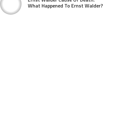
What Happened To Ernst Walder?