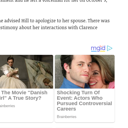
ment and he left a voicemail for her on October 9,
 advised Hill to apologize to her spouse. There was
testimony about her interactions with Clarence