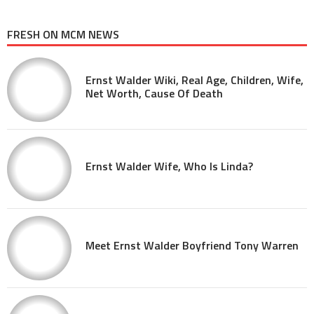
FRESH ON MCM NEWS
Ernst Walder Wiki, Real Age, Children, Wife,
Net Worth, Cause Of Death
Ernst Walder Wife, Who Is Linda?
Meet Ernst Walder Boyfriend Tony Warren