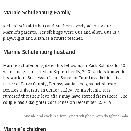
Marnie Schulenburg Family
Richard Schaal(father) and Mother Beverly Adams were
Marnie’s parents. Her siblings were Gus and Allan. Gus is a
playwright and Allan, is a music teacher.
Marnie Schulenburg husband
Marnie Schulenburg dated his fellow actor Zack Robidas for 10
years and got married on September 15, 2013. Zack is known for
his work in ‘Succession’ and ‘Sorry for Your Loss. Robidas is a
native of Berks County, Pennsylvania, and graduated from
DeSales University in Center Valley, Pennsylvania. It is
rumored that their love affair may have started from there. The
couple had a daughter Coda Jones on December 12, 2019.
Marnie and Zack in a family portrait photo with daughter Coda
Marnie’s children