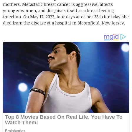
mothers. Metastatic breast cancer is aggressive, affects
younger women, and disguises itself as a breastfeeding
infection. On May 17, 2022, four days after her 38th birthday she
died from the disease at a hospital in Bloomfield, New Jersey.