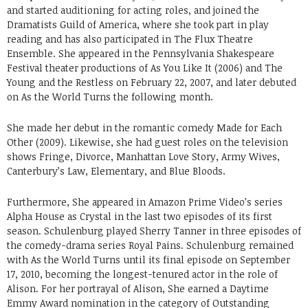
and started auditioning for acting roles, and joined the
Dramatists Guild of America, where she took part in play
reading and has also participated in The Flux Theatre
Ensemble. She appeared in the Pennsylvania Shakespeare
Festival theater productions of As You Like It (2006) and The
Young and the Restless on February 22, 2007, and later debuted
on As the World Turns the following month.
She made her debut in the romantic comedy Made for Each
Other (2009). Likewise, she had guest roles on the television
shows Fringe, Divorce, Manhattan Love Story, Army Wives,
Canterbury’s Law, Elementary, and Blue Bloods.
Furthermore, She appeared in Amazon Prime Video’s series
Alpha House as Crystal in the last two episodes of its first
season. Schulenburg played Sherry Tanner in three episodes of
the comedy-drama series Royal Pains. Schulenburg remained
with As the World Turns until its final episode on September
17, 2010, becoming the longest-tenured actor in the role of
Alison. For her portrayal of Alison, She earned a Daytime
Emmy Award nomination in the category of Outstanding