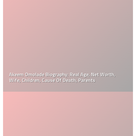
Akeem Omolade Biography: Real Age, Net Worth,
Wife, Children, Cause Of Death, Parents