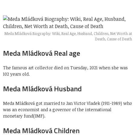
Meda Mládková Biography: Wiki, Real Age, Husband, Children, Net Worth at
Death, Cause of Death
Meda Mládková Real age
The famous art collector died on Tuesday, 2021 when she was
102 years old.
Meda Mládková Husband
Meda Mládková got married to Jan Victor Vladek (1911-1989) who
was an economist and a governor of the international
monetary fund(IMF).
Meda Mládková Children