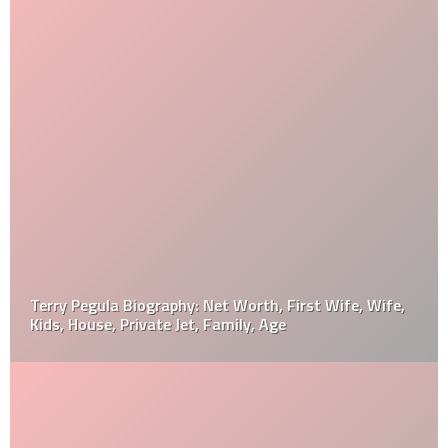
Terry Pegula Biography: Net Worth, First Wife, Wife,
Kids, House, Private Jet, Family, Age