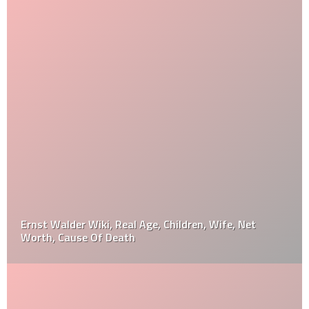
Ernst Walder Wiki, Real Age, Children, Wife, Net
Worth, Cause Of Death