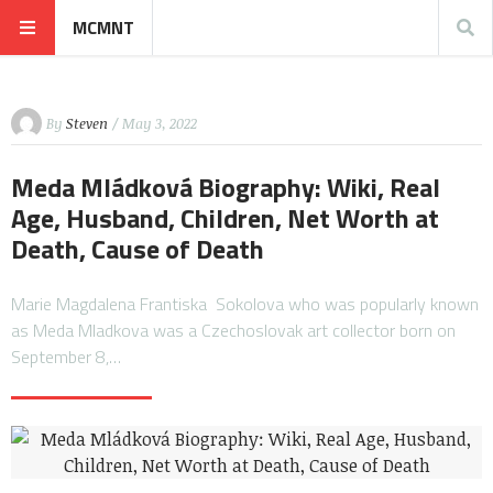
MCMNT
By
Steven
/ May 3, 2022
Meda Mládková Biography: Wiki, Real
Age, Husband, Children, Net Worth at
Death, Cause of Death
Marie Magdalena Frantiska Sokolova who was popularly known
as Meda Mladkova was a Czechoslovak art collector born on
September 8,…