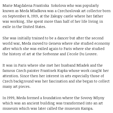
Marie Magdalena Frantiska Sokolova who was popularly
known as Meda Mladkova was a Czechoslovak art collector born
on September 8, 1919, at the Zakupy castle where her father
was working. She spent more than half of her life living in
exile in the United States.
She was initially trained to be a dancer but after the second
world war, Meda moved to Geneva where she studied economy
after which she was exiled again to Paris where she studied
the history of art at the Sorbonne and L’ecole Du Louvre.
It was in Paris where she met her husband Mladek and the
famous Czech painter Frantisek Kupka whose work caught her
attention. Since then her interest in arts especially those of
Czech background was her fascination and she began to collect
many art pieces.
In 1999, Meda formed a foundation where the Sovovy Mlyny
which was an ancient building was transformed into an art
museum which was later called the museum Kampa.