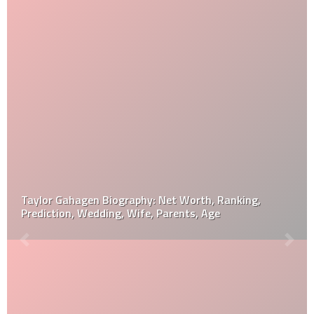
Taylor Gahagen Biography: Net Worth, Ranking,
Prediction, Wedding, Wife, Parents, Age