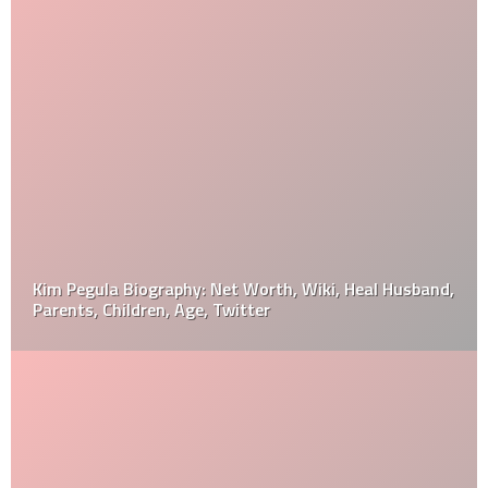
Kim Pegula Biography: Net Worth, Wiki, Heal Husband,
Parents, Children, Age, Twitter