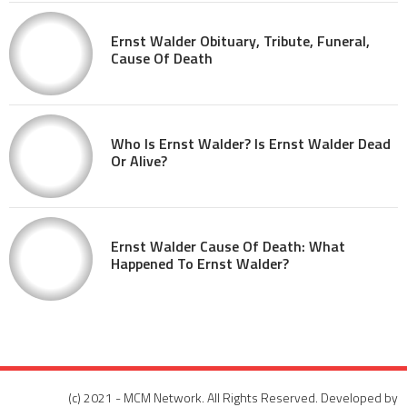
Ernst Walder Obituary, Tribute, Funeral,
Cause Of Death
Who Is Ernst Walder? Is Ernst Walder Dead
Or Alive?
Ernst Walder Cause Of Death: What
Happened To Ernst Walder?
(c) 2021 - MCM Network. All Rights Reserved. Developed by