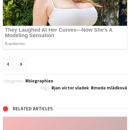
categories:
biographies
tags:
jan victor vladek
,
meda mládková
RELATED ARTICLES