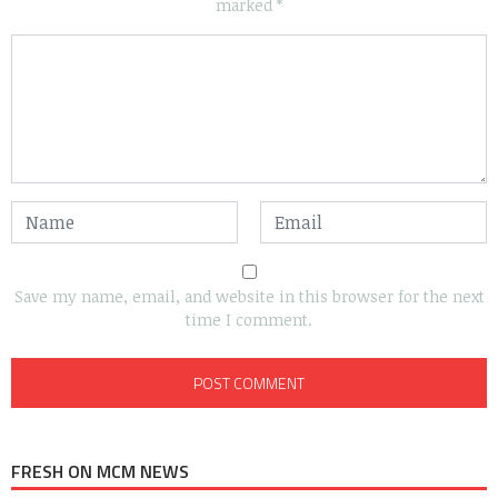
marked
*
Save my name, email, and website in this browser for the next
time I comment.
FRESH ON MCM NEWS