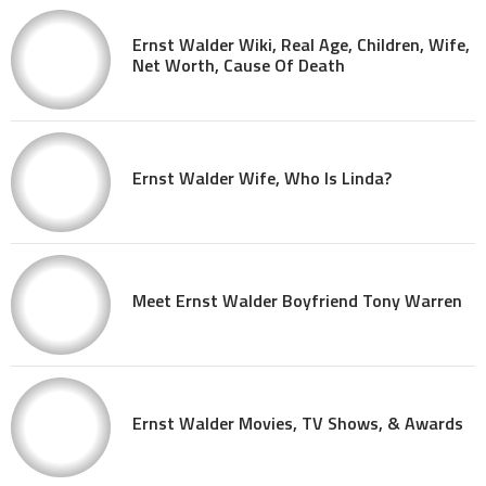
Ernst Walder Wiki, Real Age, Children, Wife,
Net Worth, Cause Of Death
Ernst Walder Wife, Who Is Linda?
Meet Ernst Walder Boyfriend Tony Warren
Ernst Walder Movies, TV Shows, & Awards