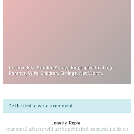
Referee Jose Arnoldo Amaya Biography: Real Age,
Parents, Wife, Children, Siblings, Net Worth,
Be the first to write a comment.
Leave a Reply
Your email address will not be published.
Required fields are