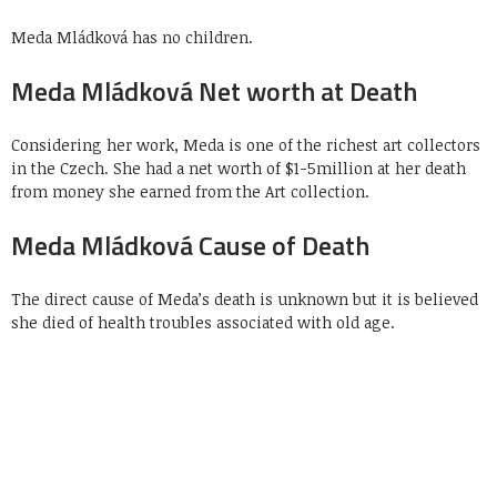
Meda Mládková has no children.
Meda Mládková Net worth at Death
Considering her work, Meda is one of the richest art collectors
in the Czech. She had a net worth of $1-5million at her death
from money she earned from the Art collection.
Meda Mládková Cause of Death
The direct cause of Meda’s death is unknown but it is believed
she died of health troubles associated with old age.