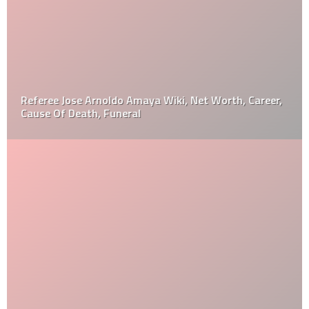
Referee Jose Arnoldo Amaya Wiki, Net Worth, Career,
Cause Of Death, Funeral