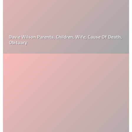
Davie Wilson Parents, Children, Wife, Cause Of Death,
Obituary