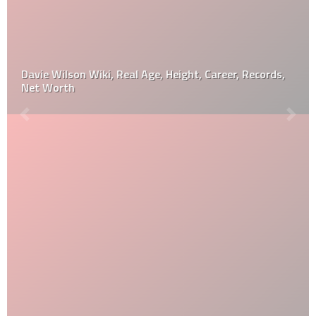
Davie Wilson Wiki, Real Age, Height, Career, Records,
Net Worth