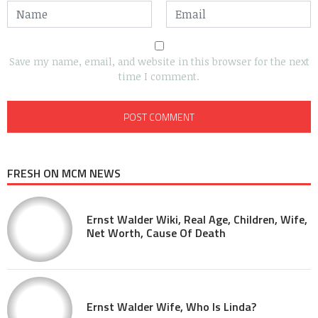
Save my name, email, and website in this browser for the next
time I comment.
FRESH ON MCM NEWS
Ernst Walder Wiki, Real Age, Children, Wife,
Net Worth, Cause Of Death
Ernst Walder Wife, Who Is Linda?