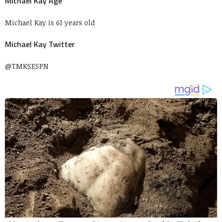
Michael Kay Age
Michael Kay is 61 years old
Michael Kay Twitter
@TMKSESPN