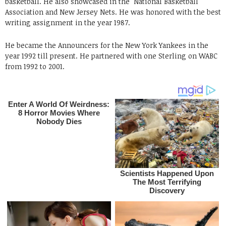
basketball. He also showcased in the National Basketball
Association and New Jersey Nets. He was honored with the best
writing assignment in the year 1987.
He became the Announcers for the New York Yankees in the
year 1992 till present. He partnered with one Sterling on WABC
from 1992 to 2001.