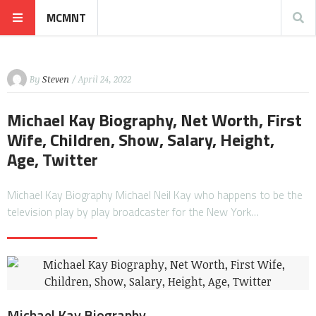
MCMNT
By
Steven
/ April 24, 2022
Michael Kay Biography, Net Worth, First
Wife, Children, Show, Salary, Height,
Age, Twitter
Michael Kay Biography Michael Neil Kay who happens to be the
television play by play broadcaster for the New York…
Michael Kay Biography