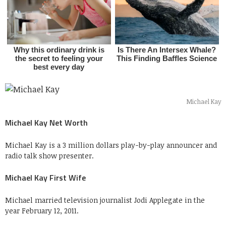
Michael Kay
Michael Kay Net Worth
Michael Kay is a 3 million dollars play-by-play announcer and
radio talk show presenter.
Michael Kay First Wife
Michael married television journalist Jodi Applegate in the
year February 12, 2011.