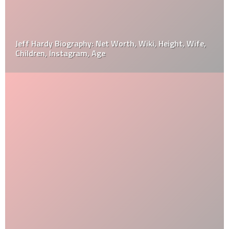
Jeff Hardy Biography: Net Worth, Wiki, Height, Wife,
Children, Instagram, Age