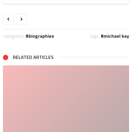
categories:
biographies
tags:
michael kay
RELATED ARTICLES