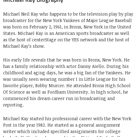
Michael Neil Kay who happens to be the television play by play
broadcaster for the New York Yankees of Major League Baseball
was born on February 2, 1961, in Bronx, New York in the United
States. Michael Kay is an American sports broadcaster as well
as the host of centerStage on the YES network and the host of
Michael Kay’s show.
His early life reveals that he was born in Bronx, New York. He
has a family relationship with actor Danny Aiello. During his
childhood and aging days, he was a big fan of the Yankees. He
was usually seen wearing number 1 in Little League for his
favorite player, Bobby Murcer. He attended Bronx High School
Of Science as well as Fordham University. In high school, he
commenced his dream career run in broadcasting and
reporting.
Michael Kay started his professional career with the New York
Post in the year 1982. He started as a general assignment
writer which included specified assignments for college