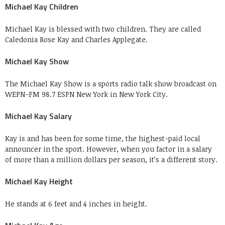
Michael Kay Children
Michael Kay is blessed with two children. They are called
Caledonia Rose Kay and Charles Applegate.
Michael Kay Show
The Michael Kay Show is a sports radio talk show broadcast on
WEPN-FM 98.7 ESPN New York in New York City.
Michael Kay Salary
Kay is and has been for some time, the highest-paid local
announcer in the sport. However, when you factor in a salary
of more than a million dollars per season, it’s a different story.
Michael Kay Height
He stands at 6 feet and 4 inches in height.