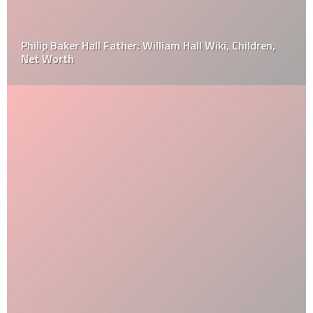
Philip Baker Hall Father: William Hall Wiki, Children,
Net Worth