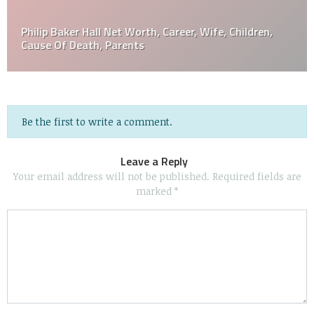
Philip Baker Hall Net Worth, Career, Wife, Children,
Cause Of Death, Parents
Be the first to write a comment.
Leave a Reply
Your email address will not be published.
Required fields are
marked
*