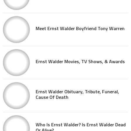
Meet Ernst Walder Boyfriend Tony Warren
Ernst Walder Movies, TV Shows, & Awards
Ernst Walder Obituary, Tribute, Funeral,
Cause Of Death
Who Is Ernst Walder? Is Ernst Walder Dead
Or Alive?