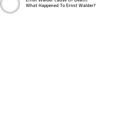
What Happened To Ernst Walder?