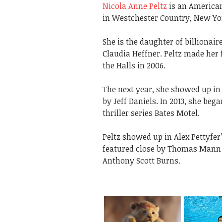
Nicola Anne Peltz
is an American
in Westchester Country, New Yo
She is the daughter of billiona
Claudia Heffner. Peltz made her 
the Halls in 2006.
The next year, she showed up in
by Jeff Daniels. In 2013, she be
thriller series Bates Motel.
Peltz showed up in Alex Pettyfer
featured close by Thomas Mann i
Anthony Scott Burns.