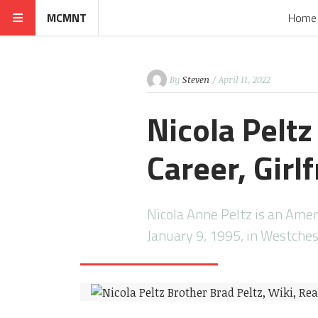
MCMNT
Home
By
Steven
/ April 11, 2022
Nicola Peltz
Career, Girl
Nicola Anne Peltz is an Amer
January 9, 1995, in Westche