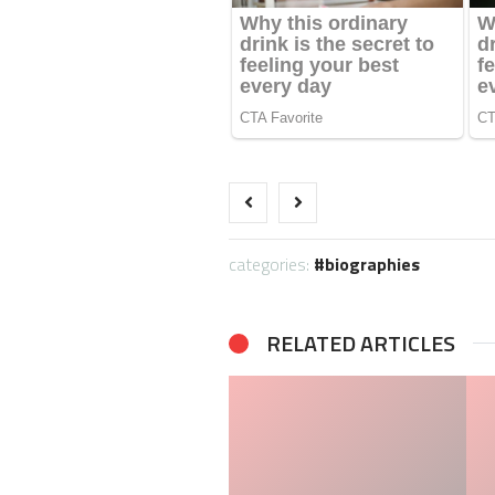
categories:
biographies
RELATED ARTICLES
Taylor Gahagen