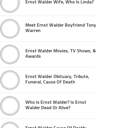
Ernst Walder Wife, Who Is Linda?
Meet Ernst Walder Boyfriend Tony
Warren
Ernst Walder Movies, TV Shows, &
Awards
Ernst Walder Obituary, Tribute,
Funeral, Cause Of Death
Who Is Ernst Walder? Is Ernst
Walder Dead Or Alive?
Ernst Walder Cause Of Death: