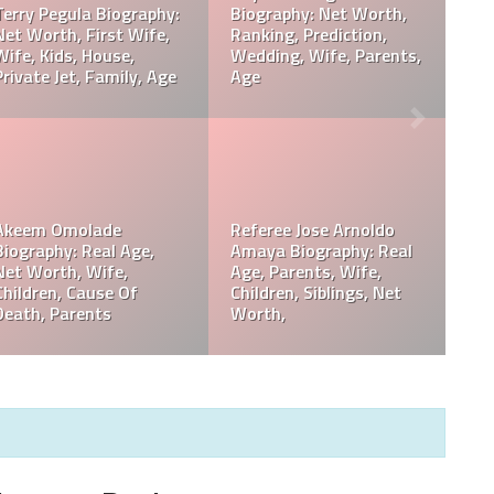
Davie Wilson Parents,
Davie Wilson Wiki, Real
Children, Wife, Cause Of
Age, Height, Career,
Death, Obituary
Records, Net Worth
Philip Baker Hall Net
Philip Baker Hall Father:
Worth, Career, Wife,
William Hall Wiki,
Children, Cause Of
Children, Net Worth
Death, Parents