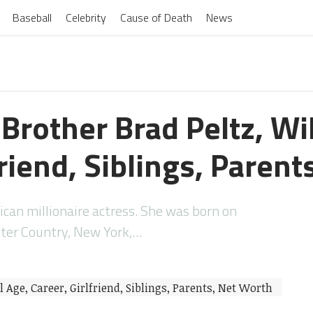
Baseball
Celebrity
Cause of Death
News
 Brother Brad Peltz, Wi
friend, Siblings, Paren
ican millionaire actress. She was born on
ster Country, New York,…