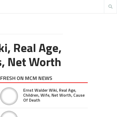
ki, Real Age,
ts, Net Worth
FRESH ON MCM NEWS
Ernst Walder Wiki, Real Age,
Children, Wife, Net Worth, Cause
Of Death