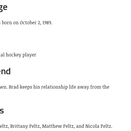
ge
s born on October 2, 1989.
nal hockey player
end
own. Brad keeps his relationship life away from the
gs
Peltz, Brittany Peltz, Matthew Peltz, and Nicola Peltz.