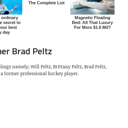
her Brad Peltz
lings namely; Will Peltz, Brittany Peltz, Brad Peltz,
 a former professional hockey player.