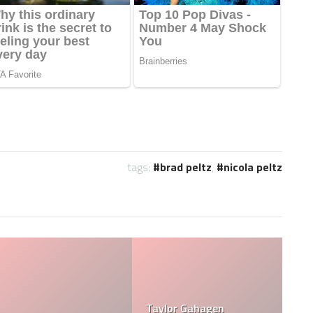
tags:
brad peltz
,
nicola peltz