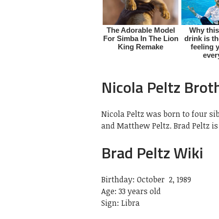
Nicola Peltz Brot
Nicola Peltz was born to four sib
and Matthew Peltz. Brad Peltz is
Brad Peltz Wiki
Birthday: October 2, 1989
Age: 33 years old
Sign: Libra