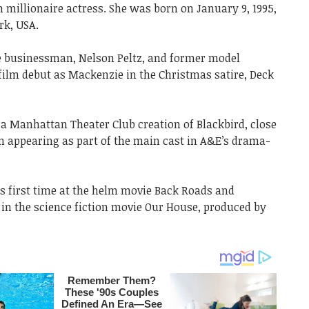
 millionaire actress. She was born on January 9, 1995,
rk, USA.
ire businessman, Nelson Peltz, and former model
film debut as Mackenzie in the Christmas satire, Deck
 a Manhattan Theater Club creation of Blackbird, close
gan appearing as part of the main cast in A&E’s drama-
’s first time at the helm movie Back Roads and
n the science fiction movie Our House, produced by