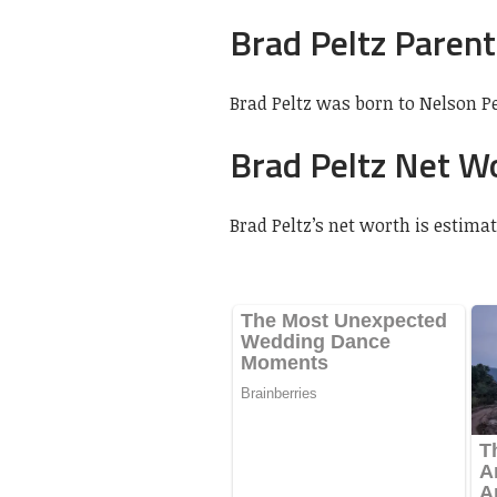
Brad Peltz Parent
Brad Peltz was born to Nelson Pe
Brad Peltz Net W
Brad Peltz’s net worth is estimat