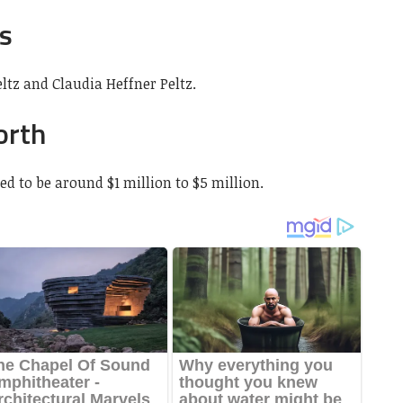
s
ltz and Claudia Heffner Peltz.
orth
ed to be around $1 million to $5 million.