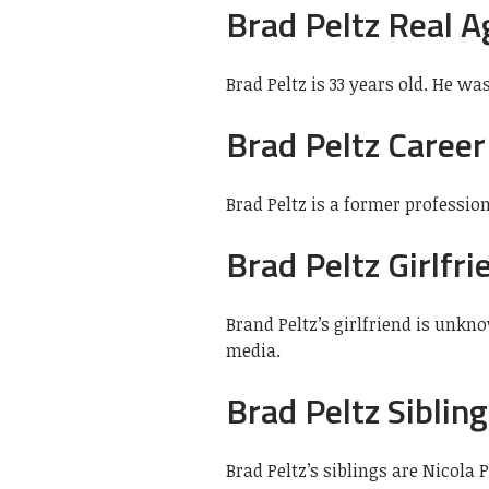
Brad Peltz Real A
Brad Peltz is 33 years old. He wa
Brad Peltz Career
Brad Peltz is a former professio
Brad Peltz Girlfri
Brand Peltz’s girlfriend is unkn
media.
Brad Peltz Siblin
Brad Peltz’s siblings are Nicola 