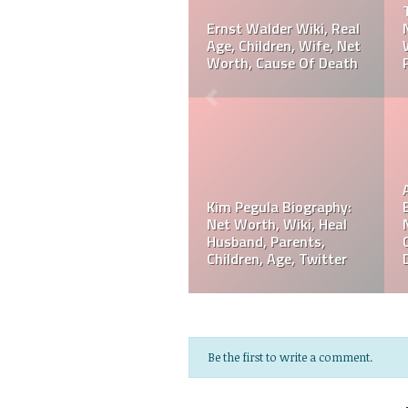
Biography: Net Worth,
Referee Jose Arnoldo
Ranking, Prediction,
Amaya Wiki, Net Worth,
Wedding, Wife, Parents,
Career, Cause Of Death,
Age
Funeral
Referee Jose Arnoldo
Amaya Biography: Real
Jeff Hardy Biography:
Age, Parents, Wife,
Net Worth, Wiki, Height,
Children, Siblings, Net
Wife, Children,
Worth,
Instagram, Age
Be the first to write a comment.