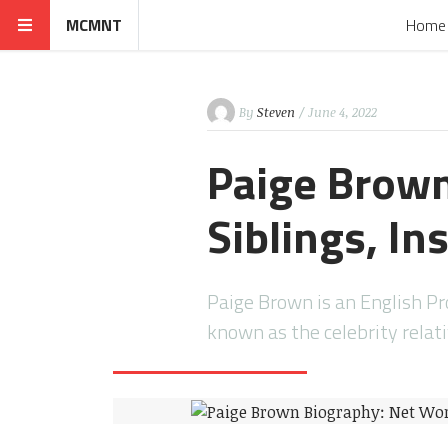
MCMNT
Home
By
Steven
/ June 4, 2022
Paige Brown
Siblings, I
Paige Brown is an English Pro
known as the celebrity relat