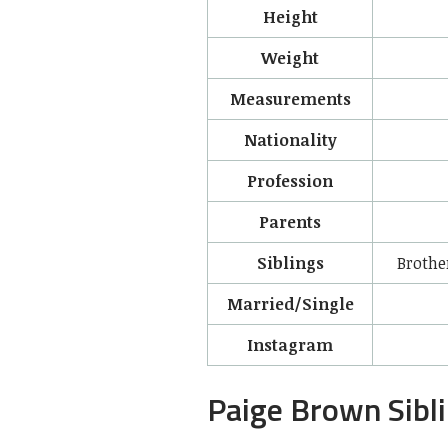
Height
Weight
Measurements
Nationality
Profession
Parents
Siblings
Brothe
Married/Single
Instagram
Paige Brown Sibl