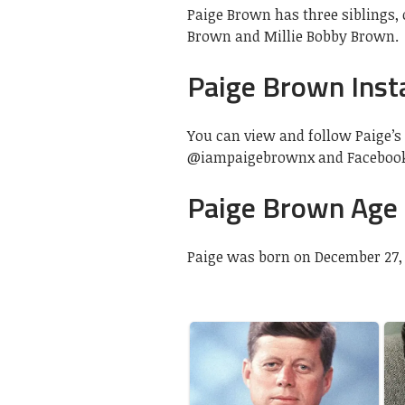
Paige Brown has three siblings, 
Brown and Millie Bobby Brown.
Paige Brown Ins
You can view and follow Paige’s 
@iampaigebrownx and Faceboo
Paige Brown Age
Paige was born on December 27, 1