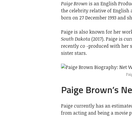
Paige Brown
is an English Produc
the celebrity relative of Englis
born on 27 December 1993 and she
Paige is also known for her wor
South Dakota
(2017). Paige is cu
recently co -produced with her s
sister stars.
Pai
Paige Brown’s N
Paige currently has an estimate
from acting and being a movie p