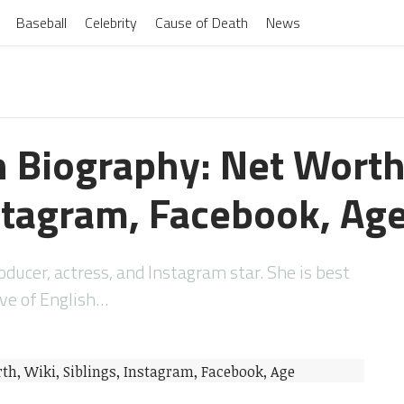
Baseball
Celebrity
Cause of Death
News
 Biography: Net Worth
nstagram, Facebook, Ag
ducer, actress, and Instagram star. She is best
ive of English…