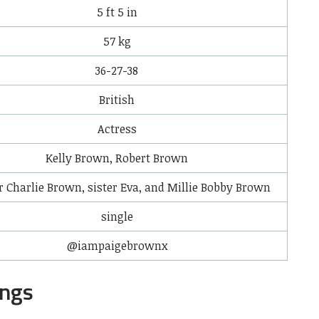
5 ft 5 in
57 kg
36-27-38
British
Actress
Kelly Brown, Robert Brown
r Charlie Brown, sister Eva, and Millie Bobby Brown
single
@iampaigebrownx
ings