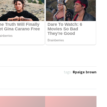
tags:
paige brown