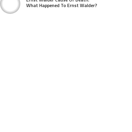
What Happened To Ernst Walder?