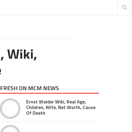
, Wiki,
e
FRESH ON MCM NEWS
Ernst Walder Wiki, Real Age,
Children, Wife, Net Worth, Cause
Of Death