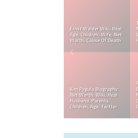
Taylor Gahagen
Biography: Net Worth,
Referee Jose Arnoldo
Ranking, Prediction,
Amaya Wiki, Net Worth,
Wedding, Wife, Parents,
Career, Cause Of Death,
Age
Funeral
Referee Jose Arnoldo
Amaya Biography: Real
Jeff Hardy Biography:
Age, Parents, Wife,
Net Worth, Wiki, Height,
Children, Siblings, Net
Wife, Children,
Worth,
Instagram, Age