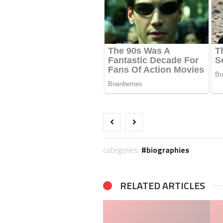
categories:
biographies
RELATED ARTICLES