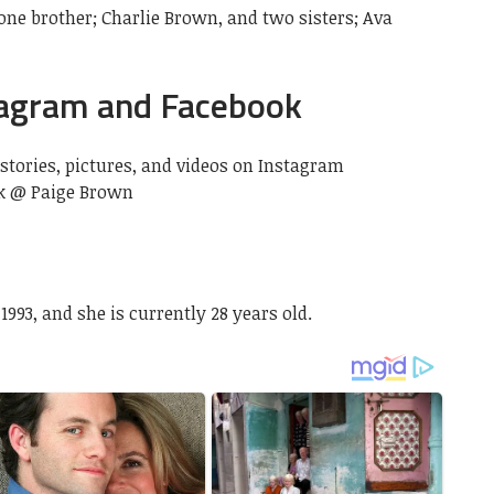
one brother; Charlie Brown, and two sisters; Ava
tagram and Facebook
stories, pictures, and videos on Instagram
k @ Paige Brown
993, and she is currently 28 years old.