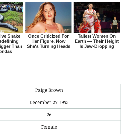
i
Paige Brown
December 27, 1993
26
Female