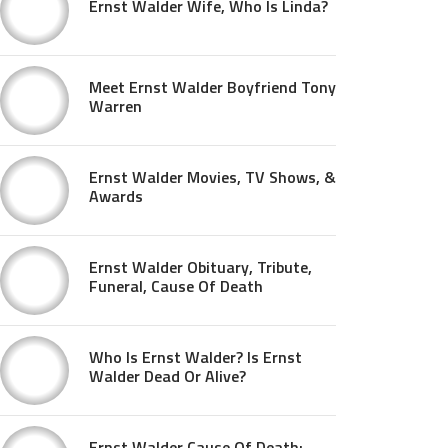
Ernst Walder Wife, Who Is Linda?
Meet Ernst Walder Boyfriend Tony
Warren
Ernst Walder Movies, TV Shows, &
Awards
Ernst Walder Obituary, Tribute,
Funeral, Cause Of Death
Who Is Ernst Walder? Is Ernst
Walder Dead Or Alive?
Ernst Walder Cause Of Death: