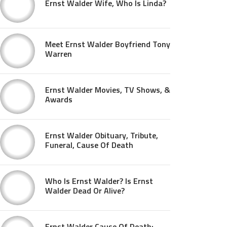
Ernst Walder Wife, Who Is Linda?
Meet Ernst Walder Boyfriend Tony
Warren
Ernst Walder Movies, TV Shows, &
Awards
Ernst Walder Obituary, Tribute,
Funeral, Cause Of Death
Who Is Ernst Walder? Is Ernst
Walder Dead Or Alive?
Ernst Walder Cause Of Death: