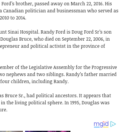
 Ford’s brother, passed away on March 22, 2016. His
 a Canadian politician and businessman who served as
010 to 2014.
nt Sinai Hospital. Randy Ford is Doug Ford Sr’s son
 Douglas Bruce, who died on September 22, 2006, in
reneur and political activist in the province of
ember of the Legislative Assembly for the Progressive
wo nephews and two siblings. Randy’s father married
four children, including Randy.
s Bruce Sr., had political ancestors. It appears that
n the living political sphere. In 1995, Douglas was
ure.