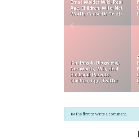
,
Ranking, Prediction,
Amaya Wiki, Net Worth
Wedding, Wife, Parents,
Career, Cause Of Death,
ge
Age
Funeral
Referee Jose Arnoldo
Amaya Biography: Real
Jeff Hardy Biography:
Age, Parents, Wife,
Net Worth, Wiki, Height
Children, Siblings, Net
Wife, Children,
Worth,
Instagram, Age
Be the first to write a comment.