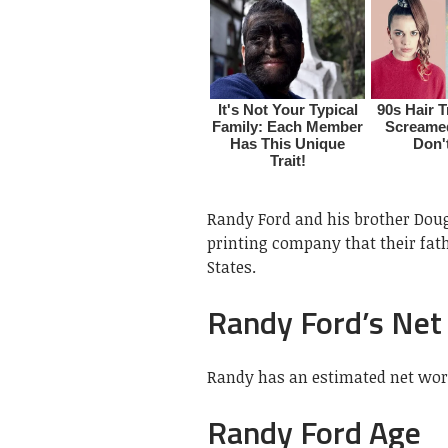
Randy Ford and his brother Doug
printing company that their fat
States.
Randy Ford’s Net
Randy has an estimated net wort
Randy Ford Age