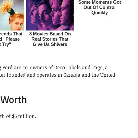
 Ford are co-owners of Deco Labels and Tags, a
her founded and operates in Canada and the United
 Worth
h of $6 million.