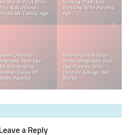
,
Davie Wilson Parents,
Davie Wilson Wiki, Real
Children, Wife, Cause Of
Age, Height, Career,
Death, Obituary
Records, Net Worth
Philip Baker Hall Net
,
Philip Baker Hall Father:
Worth, Career, Wife,
William Hall Wiki,
Children, Cause Of
Children, Net Worth
Death, Parents
Leave a Reply