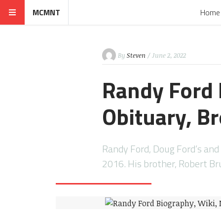
MCMNT
Home
By
Steven
/ June 2, 2022
Randy Ford 
Obituary, Br
Randy Ford, Doug Ford’s and
2016. His brother, Robert B