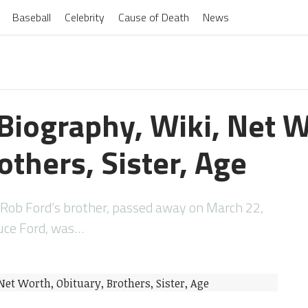
Baseball
Celebrity
Cause of Death
News
Biography, Wiki, Net W
others, Sister, Age
 Rob Ford’s brother, passed away on March 22,
ruce Ford, was…