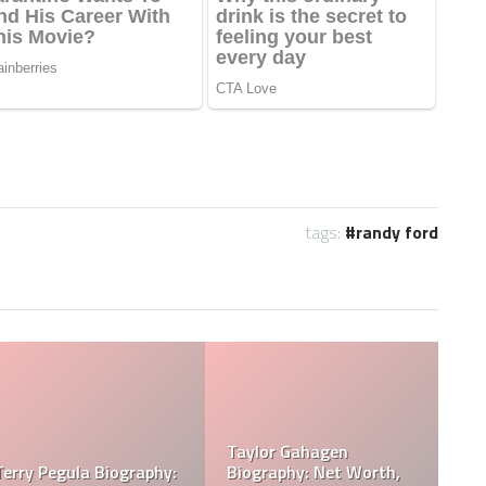
tags:
randy ford