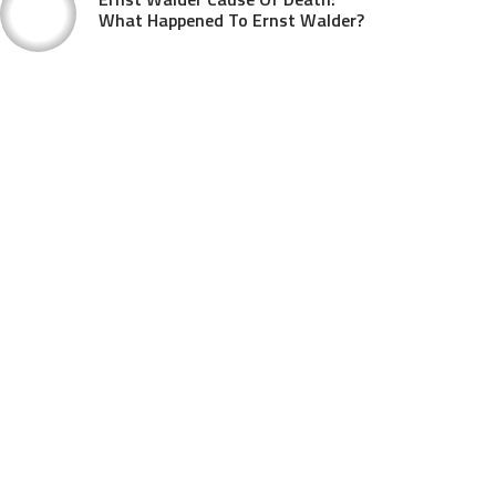
What Happened To Ernst Walder?