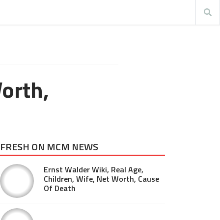
orth,
FRESH ON MCM NEWS
Ernst Walder Wiki, Real Age,
Children, Wife, Net Worth, Cause
Of Death