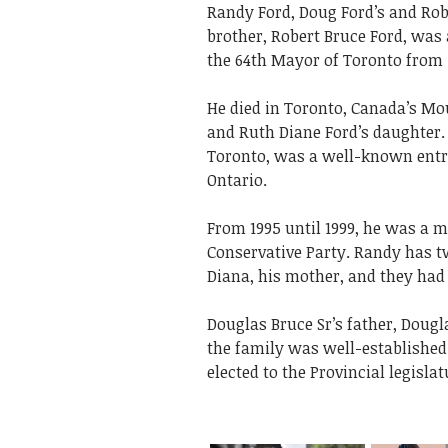
Randy Ford, Doug Ford’s and Rob
brother, Robert Bruce Ford, was
the 64th Mayor of Toronto from 2
He died in Toronto, Canada’s Mou
and Ruth Diane Ford’s daughter.
Toronto, was a well-known entrep
Ontario.
From 1995 until 1999, he was a m
Conservative Party. Randy has t
Diana, his mother, and they had 
Douglas Bruce Sr’s father, Dougla
the family was well-established i
elected to the Provincial legislat