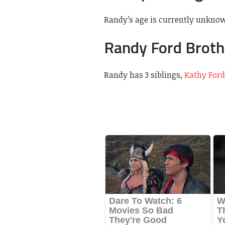
Randy’s age is currently unkno
Randy Ford Broth
Randy has 3 siblings,
Kathy Ford