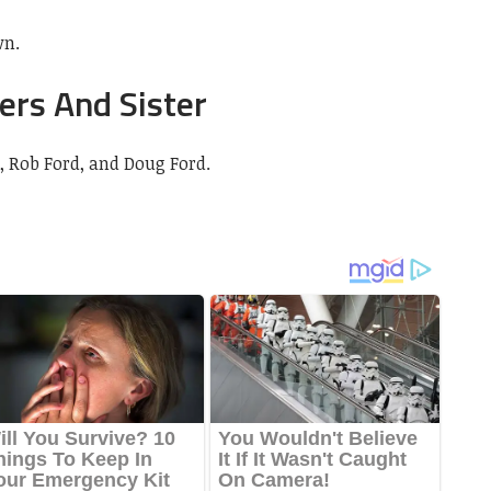
wn.
ers And Sister
, Rob Ford, and Doug Ford.