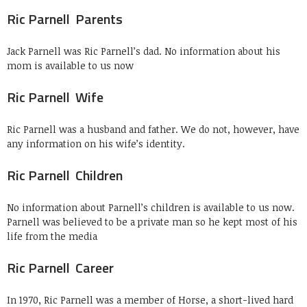
Ric Parnell Parents
Jack Parnell was Ric Parnell’s dad. No information about his
mom is available to us now
Ric Parnell Wife
Ric Parnell was a husband and father. We do not, however, have
any information on his wife’s identity.
Ric Parnell Children
No information about Parnell’s children is available to us now.
Parnell was believed to be a private man so he kept most of his
life from the media
Ric Parnell Career
In 1970, Ric Parnell was a member of Horse, a short-lived hard