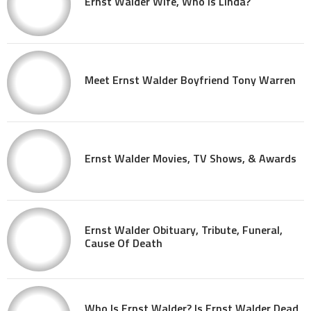
Ernst Walder Wife, Who Is Linda?
Meet Ernst Walder Boyfriend Tony Warren
Ernst Walder Movies, TV Shows, & Awards
Ernst Walder Obituary, Tribute, Funeral,
Cause Of Death
Who Is Ernst Walder? Is Ernst Walder Dead