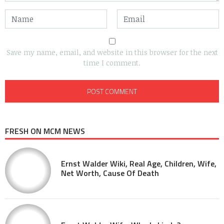
Save my name, email, and website in this browser for the next
time I comment.
FRESH ON MCM NEWS
Ernst Walder Wiki, Real Age, Children, Wife,
Net Worth, Cause Of Death