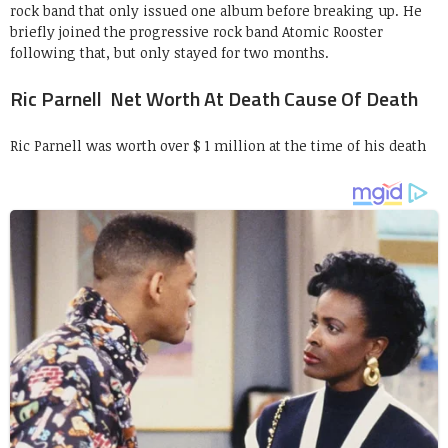
rock band that only issued one album before breaking up. He
briefly joined the progressive rock band Atomic Rooster
following that, but only stayed for two months.
Ric Parnell Net Worth At Death Cause Of Death
Ric Parnell was worth over $ 1 million at the time of his death