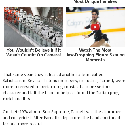
That same year, they released another album called
Satisfaction. Several Tritons members, including Parnell, were
more interested in performing music of a more serious
character and left the band to help co-found the Italian prog-
rock band Ibis.
On their 1974 album Sun Supreme, Parnell was the drummer
and co-lyricist. After Parnell’s departure, the band continued
for one more record.