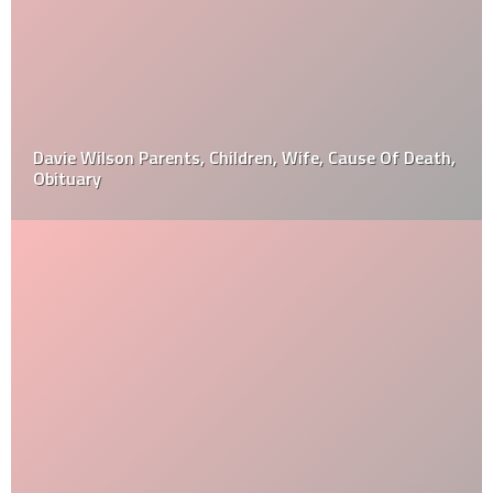
Davie Wilson Parents, Children, Wife, Cause Of Death,
Obituary