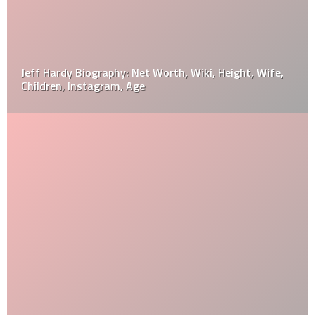
Jeff Hardy Biography: Net Worth, Wiki, Height, Wife,
Children, Instagram, Age