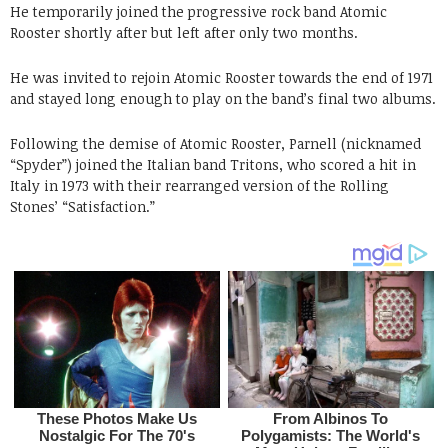
He temporarily joined the progressive rock band Atomic
Rooster shortly after but left after only two months.
He was invited to rejoin Atomic Rooster towards the end of 1971
and stayed long enough to play on the band’s final two albums.
Following the demise of Atomic Rooster, Parnell (nicknamed
“Spyder”) joined the Italian band Tritons, who scored a hit in
Italy in 1973 with their rearranged version of the Rolling
Stones’ “Satisfaction.”