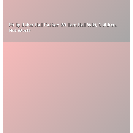
Philip Baker Hall Father: William Hall Wiki, Children,
Net Worth