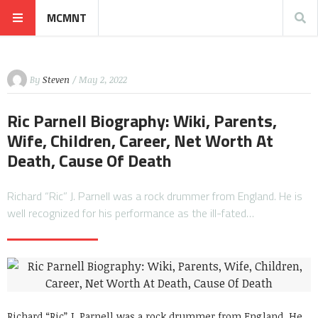
MCMNT
By
Steven
/ May 2, 2022
Ric Parnell Biography: Wiki, Parents,
Wife, Children, Career, Net Worth At
Death, Cause Of Death
Richard “Ric” J. Parnell was a rock drummer from England. He is
well recognized for his performance as the ill-fated…
Richard “Ric” J. Parnell was a rock drummer from England. He