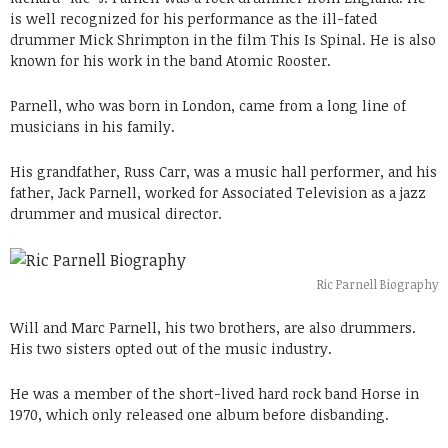
is well recognized for his performance as the ill-fated
drummer Mick Shrimpton in the film This Is Spinal. He is also
known for his work in the band Atomic Rooster.
Parnell, who was born in London, came from a long line of
musicians in his family.
His grandfather, Russ Carr, was a music hall performer, and his
father, Jack Parnell, worked for Associated Television as a jazz
drummer and musical director.
Ric Parnell Biography
Will and Marc Parnell, his two brothers, are also drummers.
His two sisters opted out of the music industry.
He was a member of the short-lived hard rock band Horse in
1970, which only released one album before disbanding.