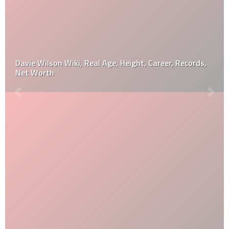
Davie Wilson Wiki, Real Age, Height, Career, Records,
Net Worth