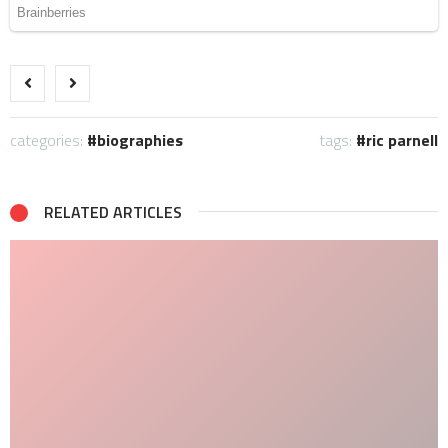
categories:
biographies
tags:
ric parnell
RELATED ARTICLES