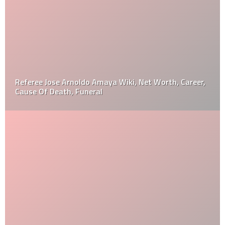
Referee Jose Arnoldo Amaya Wiki, Net Worth, Career,
Cause Of Death, Funeral