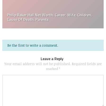
Philip Baker Hall Net Worth, Career, Wife, Children,
Cause Of Death, Parents
Be the first to write a comment.
Leave a Reply
Your email address will not be published.
Required fields are
marked
*