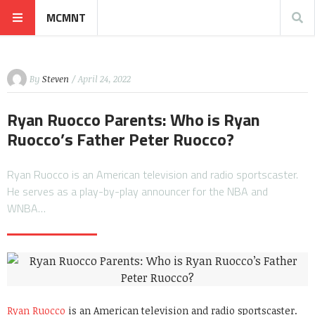
MCMNT
By
Steven
/ April 24, 2022
Ryan Ruocco Parents: Who is Ryan
Ruocco’s Father Peter Ruocco?
Ryan Ruocco is an American television and radio sportscaster.
He serves as a play-by-play announcer for the NBA and
WNBA…
Ryan Ruocco
is an American television and radio sportscaster.