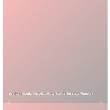
Jessica Pegula Height: How Tall is Jessica Pegula?