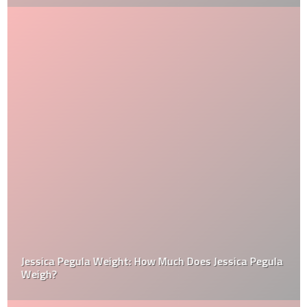
Jessica Pegula Weight: How Much Does Jessica Pegula
Weigh?