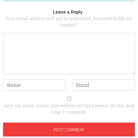
Leave a Reply
Your email address will not be published.
Required fields are
marked
*
Save my name, email, and website in this browser for the next
time I comment.