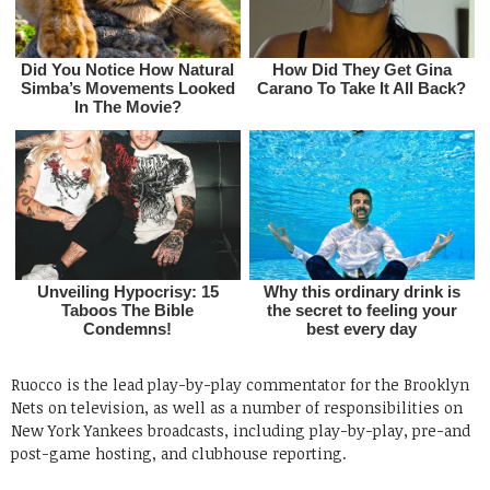
Ruocco is the lead play-by-play commentator for the Brooklyn
Nets on television, as well as a number of responsibilities on
New York Yankees broadcasts, including play-by-play, pre-and
post-game hosting, and clubhouse reporting.