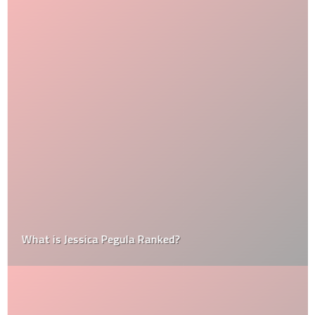
What is Jessica Pegula Ranked?