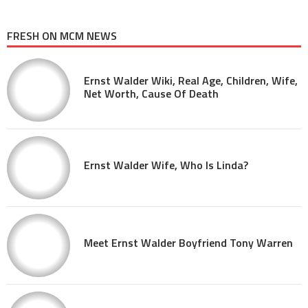
FRESH ON MCM NEWS
Ernst Walder Wiki, Real Age, Children, Wife,
Net Worth, Cause Of Death
Ernst Walder Wife, Who Is Linda?
Meet Ernst Walder Boyfriend Tony Warren