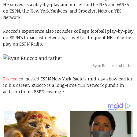
He serves as a play-by-play announcer for the NBA and WNBA
on ESPN, the New York Yankees, and Brooklyn Nets on YES
Network.
Ruocco’s experience also includes college football play-by-play
on ESPN’s broadcast networks, as well as frequent NFL play-by-
play on ESPN Radio.
Ryan Ruocco and father
Ruocco
co-hosted ESPN New York Radio’s mid-day show earlier
in his career. Ruocco is a long-time YES Network pundit in
addition to his ESPN coverage.