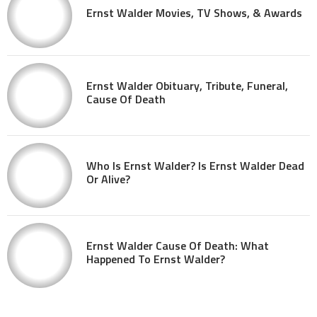
Ernst Walder Movies, TV Shows, & Awards
Ernst Walder Obituary, Tribute, Funeral,
Cause Of Death
Who Is Ernst Walder? Is Ernst Walder Dead
Or Alive?
Ernst Walder Cause Of Death: What
Happened To Ernst Walder?