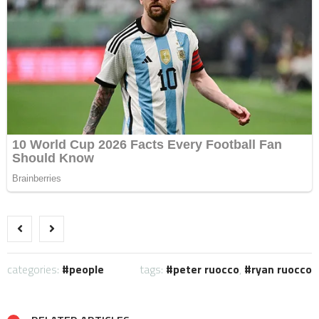
categories:
people
tags:
peter ruocco
,
ryan ruocco