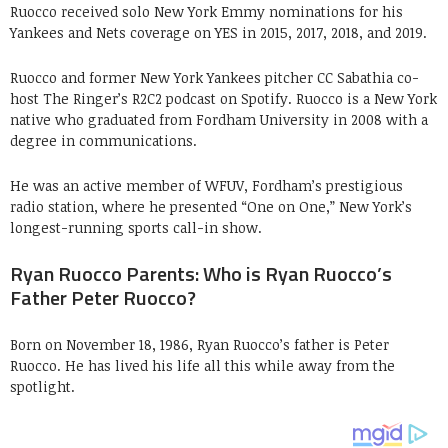
Ruocco received solo New York Emmy nominations for his
Yankees and Nets coverage on YES in 2015, 2017, 2018, and 2019.
Ruocco and former New York Yankees pitcher CC Sabathia co-
host The Ringer’s R2C2 podcast on Spotify. Ruocco is a New York
native who graduated from Fordham University in 2008 with a
degree in communications.
He was an active member of WFUV, Fordham’s prestigious
radio station, where he presented “One on One,” New York’s
longest-running sports call-in show.
Ryan Ruocco Parents: Who is Ryan Ruocco’s
Father Peter Ruocco?
Born on November 18, 1986, Ryan Ruocco’s father is Peter
Ruocco. He has lived his life all this while away from the
spotlight.