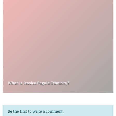
What is Jessica Pegula Ethnicity?
Be the first to write a comment.