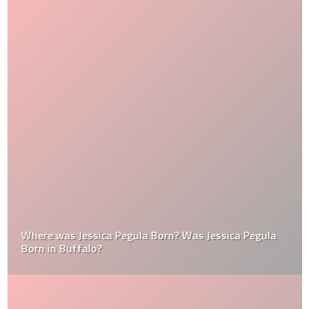
Where was Jessica Pegula Born? Was Jessica Pegula
Born in Buffalo?