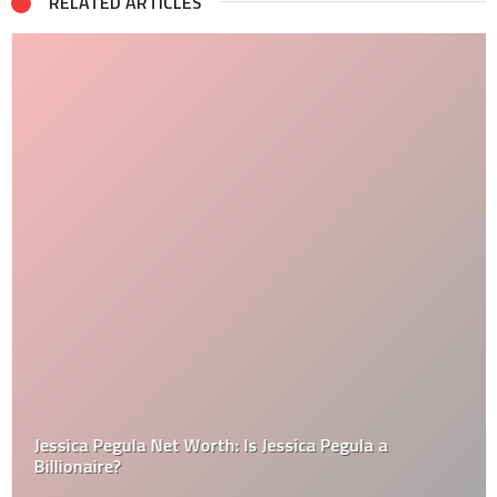
RELATED ARTICLES
Jessica Pegula Net Worth: Is Jessica Pegula a
Billionaire?