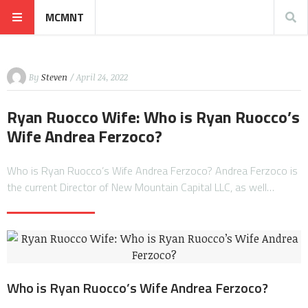
MCMNT
By
Steven
/ April 24, 2022
Ryan Ruocco Wife: Who is Ryan Ruocco’s
Wife Andrea Ferzoco?
Who is Ryan Ruocco’s Wife Andrea Ferzoco? Andrea Ferzoco is
the current Director of New Mountain Capital LLC, as well…
Who is Ryan Ruocco’s Wife Andrea Ferzoco?