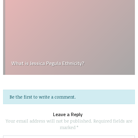
What is Jessica Pegula Ethnicity?
Be the first to write a comment.
Leave a Reply
Your email address will not be published.
Required fields are
marked
*