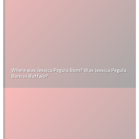
Where was Jessica Pegula Born? Was Jessica Pegula
Born in Buffalo?