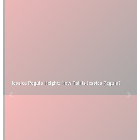
Jessica Pegula Height: How Tall is Jessica Pegula?