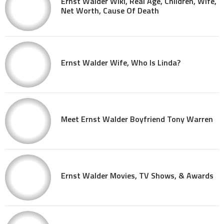
Ernst Walder Wiki, Real Age, Children, Wife,
Net Worth, Cause Of Death
Ernst Walder Wife, Who Is Linda?
Meet Ernst Walder Boyfriend Tony Warren
Ernst Walder Movies, TV Shows, & Awards