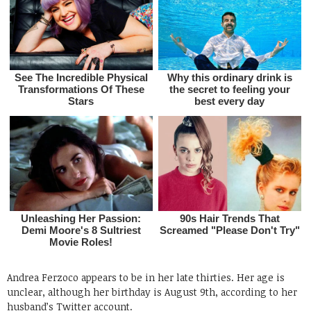
Andrea Ferzoco appears to be in her late thirties. Her age is
unclear, although her birthday is August 9th, according to her
husband’s Twitter account.