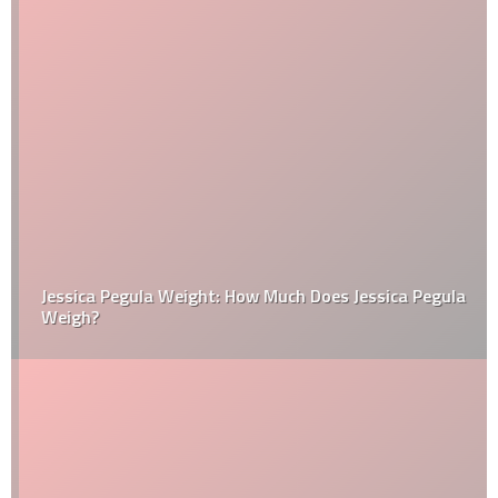
Jessica Pegula Weight: How Much Does Jessica Pegula
Weigh?