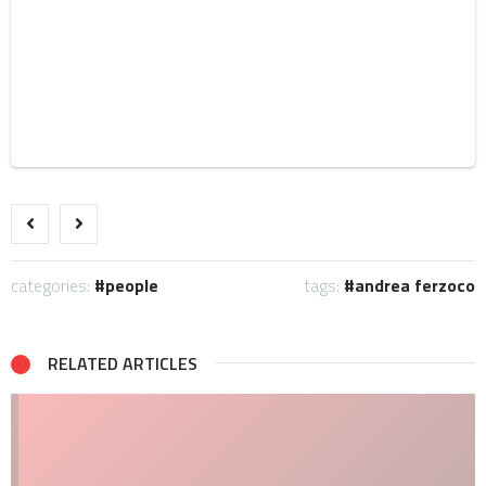
categories:
people
tags:
andrea ferzoco
RELATED ARTICLES