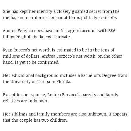
She has kept her identity a closely guarded secret from the
media, and no information about her is publicly available.
Andrea Ferzoco does have an Instagram account with 586
followers, but she keeps it private.
Ryan Ruocco’s net worth is estimated to be in the tens of
millions of dollars. Andrea Ferzoco’s net worth, on the other
hand, is yet to be confirmed.
Her educational background includes a Bachelor’s Degree from
the University of Tampa in Florida.
Except for her spouse, Andrea Ferzoco’s parents and family
relatives are unknown.
Her siblings and family members are also unknown. It appears
that the couple has two children.