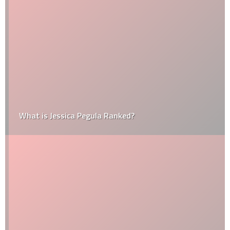
What is Jessica Pegula Ranked?