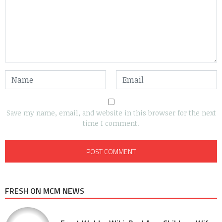
Save my name, email, and website in this browser for the next
time I comment.
FRESH ON MCM NEWS