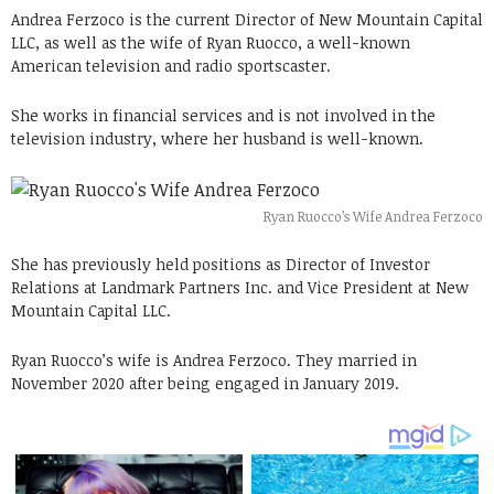
Andrea Ferzoco is the current Director of New Mountain Capital
LLC, as well as the wife of Ryan Ruocco, a well-known
American television and radio sportscaster.
She works in financial services and is not involved in the
television industry, where her husband is well-known.
Ryan Ruocco’s Wife Andrea Ferzoco
She has previously held positions as Director of Investor
Relations at Landmark Partners Inc. and Vice President at New
Mountain Capital LLC.
Ryan Ruocco’s wife is Andrea Ferzoco. They married in
November 2020 after being engaged in January 2019.