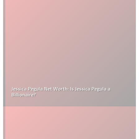
Jessica Pegula Net Worth: Is Jessica Pegula a
Billionaire?