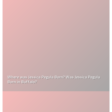
Where was Jessica Pegula Born? Was Jessica Pegula
Born in Buffalo?