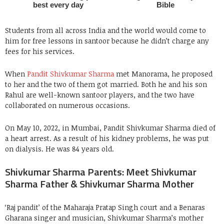
Students from all across India and the world would come to
him for free lessons in santoor because he didn’t charge any
fees for his services.
When
Pandit Shivkumar Sharma
met Manorama, he proposed
to her and the two of them got married. Both he and his son
Rahul are well-known santoor players, and the two have
collaborated on numerous occasions.
On May 10, 2022, in Mumbai, Pandit Shivkumar Sharma died of
a heart arrest. As a result of his kidney problems, he was put
on dialysis. He was 84 years old.
Shivkumar Sharma Parents: Meet Shivkumar
Sharma Father & Shivkumar Sharma Mother
‘Raj pandit’ of the Maharaja Pratap Singh court and a Benaras
Gharana singer and musician, Shivkumar Sharma’s mother