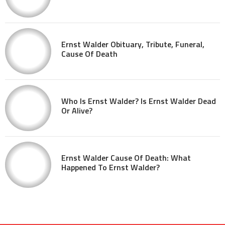
Ernst Walder Obituary, Tribute, Funeral,
Cause Of Death
Who Is Ernst Walder? Is Ernst Walder Dead
Or Alive?
Ernst Walder Cause Of Death: What
Happened To Ernst Walder?