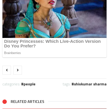
categories:
people
tags:
shivkumar sharma
RELATED ARTICLES