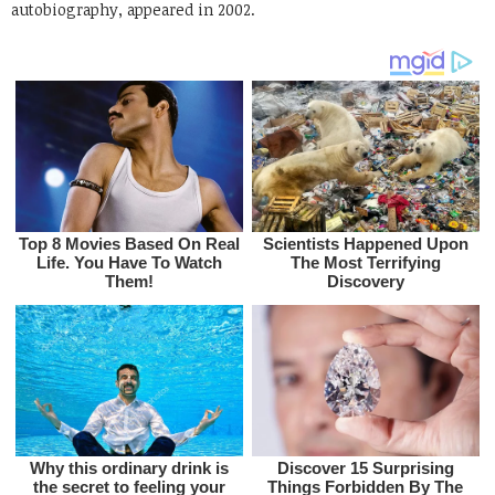
autobiography, appeared in 2002.