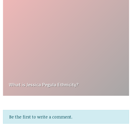
What is Jessica Pegula Ethnicity?
Be the first to write a comment.