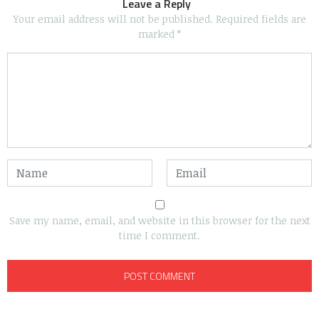
Leave a Reply
Your email address will not be published.
Required fields are
marked
*
Save my name, email, and website in this browser for the next
time I comment.