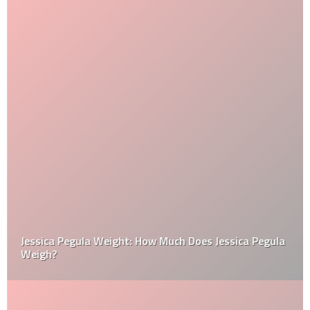
Jessica Pegula Weight: How Much Does Jessica Pegula
Weigh?