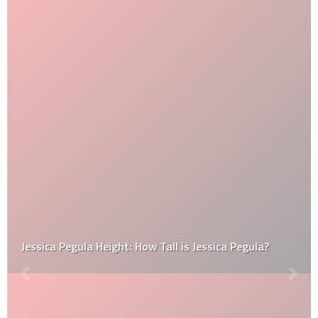
Jessica Pegula Height: How Tall is Jessica Pegula?