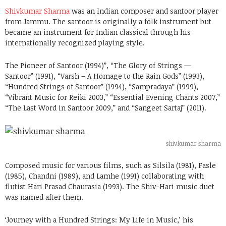
Shivkumar Sharma
was an Indian composer and santoor player
from Jammu. The santoor is originally a folk instrument but
became an instrument for Indian classical through his
internationally recognized playing style.
The Pioneer of Santoor (1994)”, “The Glory of Strings —
Santoor” (1991), “Varsh – A Homage to the Rain Gods” (1993),
“Hundred Strings of Santoor” (1994), “Sampradaya” (1999),
“Vibrant Music for Reiki 2003,” “Essential Evening Chants 2007,”
“The Last Word in Santoor 2009,” and “Sangeet Sartaj” (2011).
shivkumar sharma
Composed music for various films, such as Silsila (1981), Fasle
(1985), Chandni (1989), and Lamhe (1991) collaborating with
flutist Hari Prasad Chaurasia (1993). The Shiv-Hari music duet
was named after them.
‘Journey with a Hundred Strings: My Life in Music,’ his