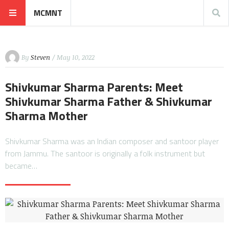
MCMNT
By
Steven
/ May 10, 2022
Shivkumar Sharma Parents: Meet
Shivkumar Sharma Father & Shivkumar
Sharma Mother
Shivkumar Sharma was an Indian composer and santoor player
from Jammu. The santoor is originally a folk instrument but
became…