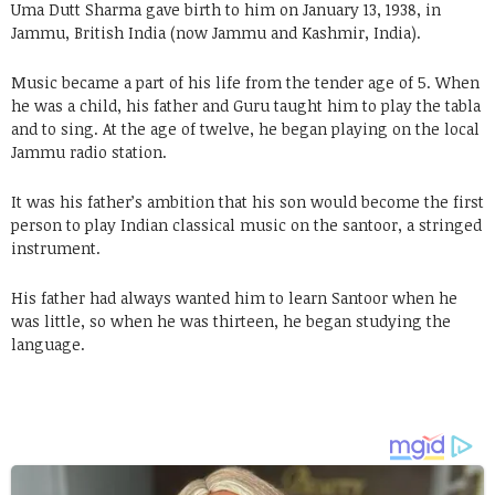
Uma Dutt Sharma gave birth to him on January 13, 1938, in
Jammu, British India (now Jammu and Kashmir, India).
Music became a part of his life from the tender age of 5. When
he was a child, his father and Guru taught him to play the tabla
and to sing. At the age of twelve, he began playing on the local
Jammu radio station.
It was his father’s ambition that his son would become the first
person to play Indian classical music on the santoor, a stringed
instrument.
His father had always wanted him to learn Santoor when he
was little, so when he was thirteen, he began studying the
language.