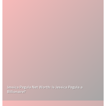
Jessica Pegula Net Worth: Is Jessica Pegula a
Billionaire?