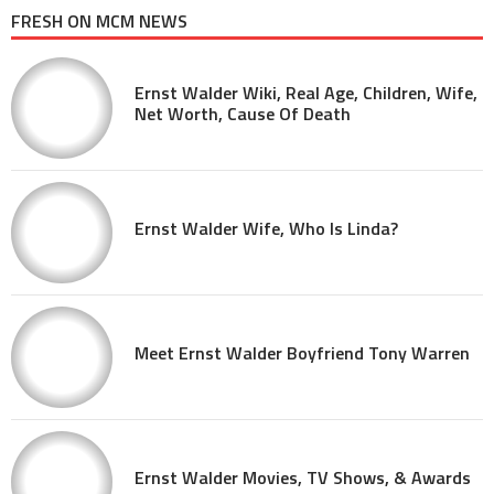
FRESH ON MCM NEWS
Ernst Walder Wiki, Real Age, Children, Wife,
Net Worth, Cause Of Death
Ernst Walder Wife, Who Is Linda?
Meet Ernst Walder Boyfriend Tony Warren
Ernst Walder Movies, TV Shows, & Awards