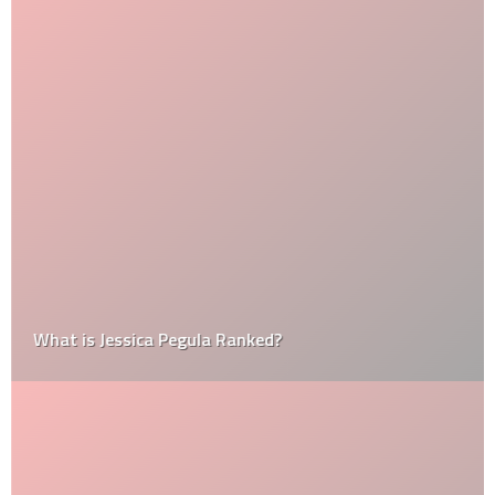
What is Jessica Pegula Ranked?