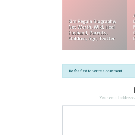
Referee Jose Arnoldo
Amaya Biography: Real
Jeff Hardy Biography:
Age, Parents, Wife,
Net Worth, Wiki, Height,
Children, Siblings, Net
Wife, Children,
Worth,
Instagram, Age
Be the first to write a comment.
Your email address w