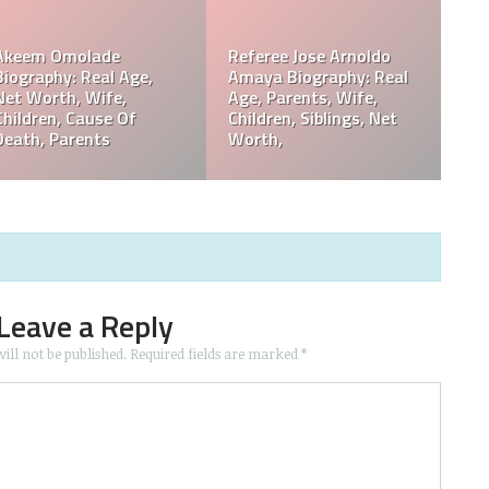
Philip Baker Hall Net
Philip Baker Hall Father:
Worth, Career, Wife,
William Hall Wiki,
Children, Cause Of
Children, Net Worth
Death, Parents
Leave a Reply
ill not be published.
Required fields are marked
*