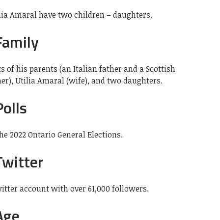
ilia Amaral have two children – daughters.
Family
s of his parents (an Italian father and a Scottish
r), Utilia Amaral (wife), and two daughters.
olls
the 2022 Ontario General Elections.
Twitter
itter account with over 61,000 followers.
Age