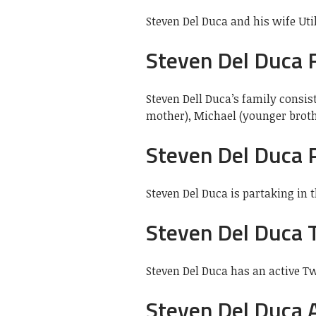
Steven Del Duca and his wife Ut
Steven Del Duca 
Steven Dell Duca’s family consist
mother), Michael (younger brothe
Steven Del Duca P
Steven Del Duca is partaking in 
Steven Del Duca 
Steven Del Duca has an active Tw
Steven Del Duca 