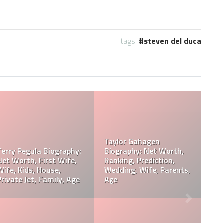
tags:
steven del duca
Davie Wilson Parents,
Davie Wilson Wiki, Real
Children, Wife, Cause Of
Age, Height, Career,
Death, Obituary
Records, Net Worth