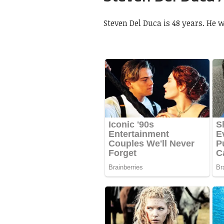
Steven Del Duca is 48 years. He w