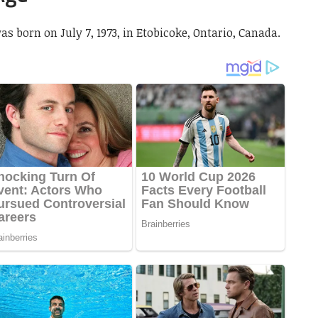
as born on July 7, 1973, in Etobicoke, Ontario, Canada.