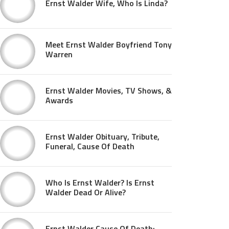
Ernst Walder Wife, Who Is Linda?
Meet Ernst Walder Boyfriend Tony
Warren
Ernst Walder Movies, TV Shows, &
Awards
Ernst Walder Obituary, Tribute,
Funeral, Cause Of Death
Who Is Ernst Walder? Is Ernst
Walder Dead Or Alive?
Ernst Walder Cause Of Death: