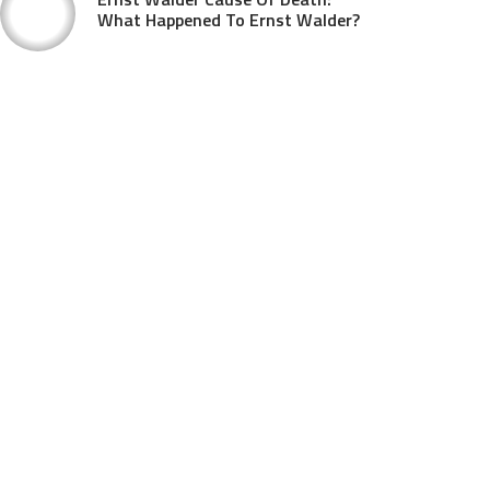
What Happened To Ernst Walder?