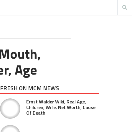
 Mouth,
er, Age
FRESH ON MCM NEWS
Ernst Walder Wiki, Real Age,
Children, Wife, Net Worth, Cause
Of Death