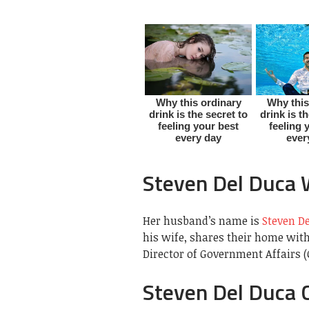
Steven Del Duca 
Her husband’s name is
Steven D
his wife, shares their home with 
Director of Government Affairs (
Steven Del Duca 