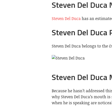
Steven Del Duca 
Steven Del Duca
has an estimated
Steven Del Duca 
Steven Del Duca belongs to the O
Steven Del Duca
Because he hasn’t addressed this
why Steven Del Duca’s mouth is 
when he is speaking are noticeab