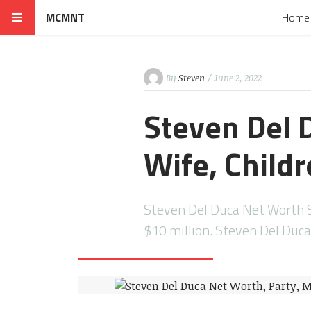
MCMNT
Home
By
Steven
/ June 2, 2022
Steven Del 
Wife, Childr
Steven Del Duca Net Worth S
$10 million. Steven Del Duc