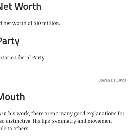
Net Worth
 net worth of $10 million.
Party
ntario Liberal Party.
Steven Del Duca
 Mouth
 in his work, there aren’t many good explanations for
so distinctive. His lips’ symmetry and movement
le to others.