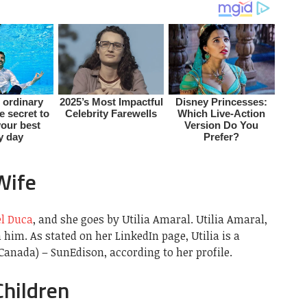
Wife
el Duca
, and she goes by Utilia Amaral. Utilia Amaral,
him. As stated on her LinkedIn page, Utilia is a
Canada) – SunEdison, according to her profile.
Children