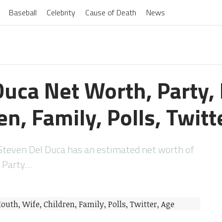
Baseball
Celebrity
Cause of Death
News
Duca Net Worth, Party,
en, Family, Polls, Twitt
teven Del Duca has an estimated net worth of
a Party…