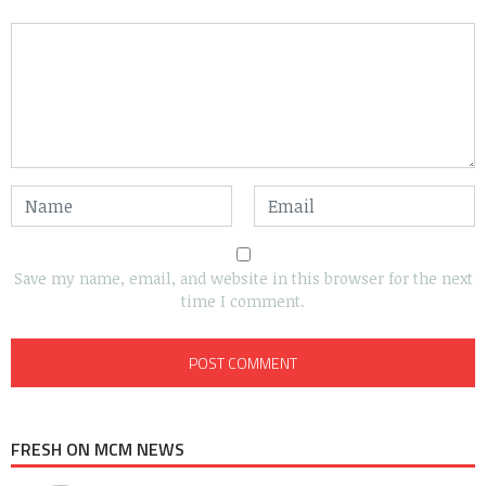
Save my name, email, and website in this browser for the next
time I comment.
FRESH ON MCM NEWS