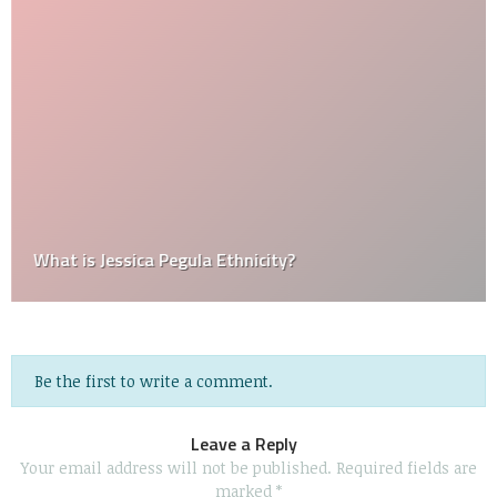
What is Jessica Pegula Ethnicity?
Be the first to write a comment.
Leave a Reply
Your email address will not be published.
Required fields are
marked
*