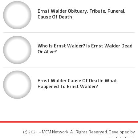
Ernst Walder Obituary, Tribute, Funeral,
Cause Of Death
Who Is Ernst Walder? Is Ernst Walder Dead
Or Alive?
Ernst Walder Cause Of Death: What
Happened To Ernst Walder?
(c) 2021 - MCM Network. All Rights Reserved. Developed by