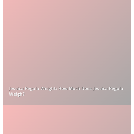
Jessica Pegula Weight: How Much Does Jessica Pegula
Weigh?