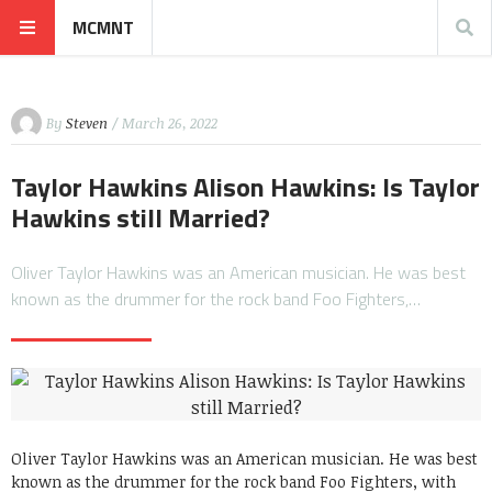
MCMNT
By
Steven
/ March 26, 2022
Taylor Hawkins Alison Hawkins: Is Taylor
Hawkins still Married?
Oliver Taylor Hawkins was an American musician. He was best
known as the drummer for the rock band Foo Fighters,…
Oliver Taylor Hawkins was an American musician. He was best
known as the drummer for the rock band Foo Fighters, with