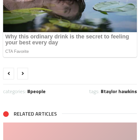
categories:
people
tags:
taylor hawkins
RELATED ARTICLES