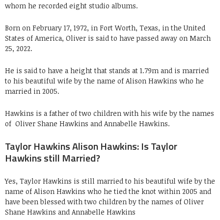
whom he recorded eight studio albums.
Born on February 17, 1972, in Fort Worth, Texas, in the United
States of America, Oliver is said to have passed away on March
25, 2022.
He is said to have a height that stands at 1.79m and is married
to his beautiful wife by the name of Alison Hawkins who he
married in 2005.
Hawkins is a father of two children with his wife by the names
of
Oliver Shane Hawkins and Annabelle Hawkins.
Taylor Hawkins Alison Hawkins: Is Taylor
Hawkins still Married?
Yes, Taylor Hawkins is still married to his beautiful wife by the
name of Alison Hawkins who he tied the knot within 2005 and
have been blessed with two children by the names of
Oliver
Shane Hawkins and Annabelle Hawkins