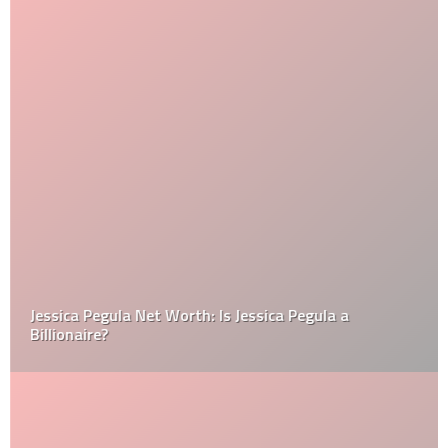
Jessica Pegula Net Worth: Is Jessica Pegula a
Billionaire?