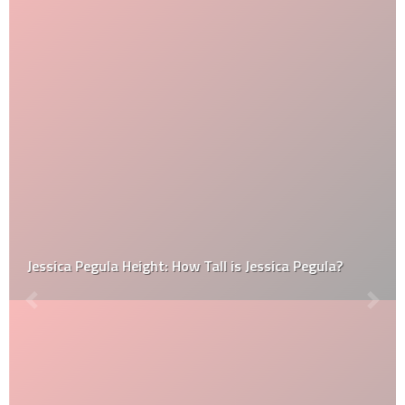
Jessica Pegula Height: How Tall is Jessica Pegula?