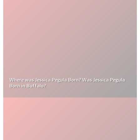
Where was Jessica Pegula Born? Was Jessica Pegula
Born in Buffalo?