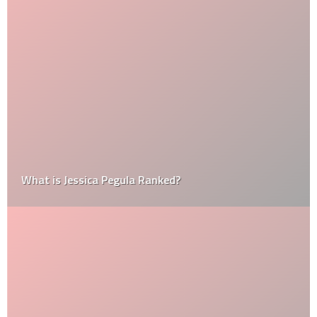
What is Jessica Pegula Ranked?