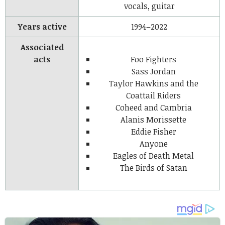
vocals, guitar
Years active
1994–2022
Associated
acts
Foo Fighters
Sass Jordan
Taylor Hawkins and the
Coattail Riders
Coheed and Cambria
Alanis Morissette
Eddie Fisher
Anyone
Eagles of Death Metal
The Birds of Satan