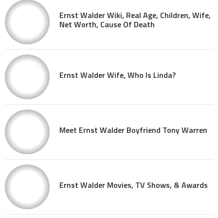
Ernst Walder Wiki, Real Age, Children, Wife,
Net Worth, Cause Of Death
Ernst Walder Wife, Who Is Linda?
Meet Ernst Walder Boyfriend Tony Warren
Ernst Walder Movies, TV Shows, & Awards