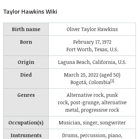
Taylor Hawkins Wiki
Birth name
Oliver Taylor Hawkins
Born
February 17, 1972
Fort Worth, Texas, U.S.
Origin
Laguna Beach, California, U.S.
Died
March 25, 2022 (aged 50)
[1]
Bogotá, Colombia
Genres
Alternative rock, punk
rock, post-grunge, alternative
metal, progressive rock
Occupation(s)
Musician, singer, songwriter
Instruments
Drums, percussion, piano,