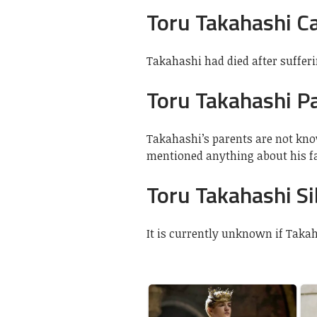
Toru Takahashi C
Takahashi had died after suffer
Toru Takahashi P
Takahashi’s parents are not kno
mentioned anything about his fa
Toru Takahashi Si
It is currently unknown if Taka