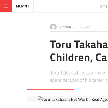
MCMNT
Home
By
Steven
/ June 7, 2022
Toru Takaha
Children, Ca
Toru Takahashi was a Tokyo
spent decades of his career 