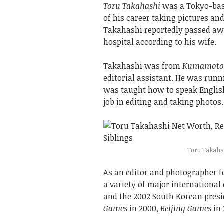
Toru Takahashi
was a Tokyo-bas
of his career taking pictures an
Takahashi reportedly passed awa
hospital according to his wife.
Takahashi was from
Kumamoto
editorial assistant. He was run
was taught how to speak English
job in editing and taking photos.
Toru Takahash
As an editor and photographer f
a variety of major international
and the 2002 South Korean presid
Games
in 2000,
Beijing Games
in 