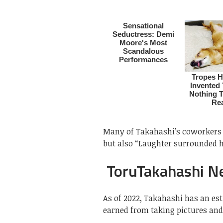
Many of Takahashi’s coworkers 
but also “Laughter surrounded hi
ToruTakahashi N
As of 2022, Takahashi has an es
earned from taking pictures and 