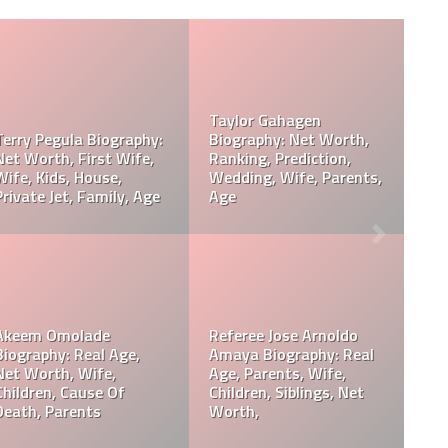
Davie Wilson Parents,
Davie Wilson Wiki, Real
Children, Wife, Cause Of
Age, Height, Career,
Death, Obituary
Records, Net Worth
Philip Baker Hall Net
Philip Baker Hall Father:
Worth, Career, Wife,
William Hall Wiki,
Children, Cause Of
Children, Net Worth
Death, Parents