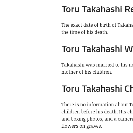
Toru Takahashi R
The exact date of birth of Taka
the time of his death.
Toru Takahashi W
Takahashi was married to his 
mother of his children.
Toru Takahashi Ch
There is no information about T
children before his death. His c
and boxing photos, and a camera
flowers on graves.