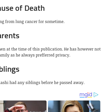
ause of Death
ing from lung cancer for sometime.
arents
wn at the time of this publication. He has however not
mily as he always prefferred privacy.
blings
hashi had any siblings before he passed away.