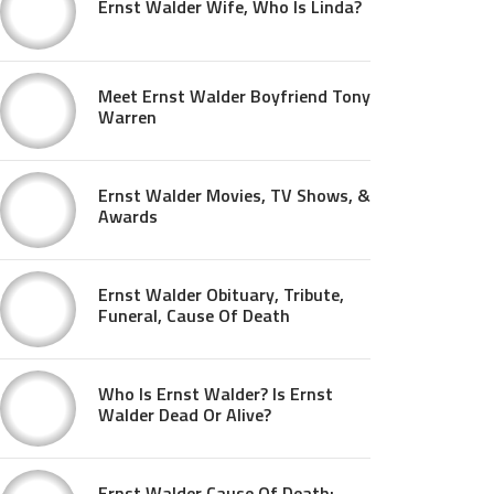
Ernst Walder Wife, Who Is Linda?
Meet Ernst Walder Boyfriend Tony
Warren
Ernst Walder Movies, TV Shows, &
Awards
Ernst Walder Obituary, Tribute,
Funeral, Cause Of Death
Who Is Ernst Walder? Is Ernst
Walder Dead Or Alive?
Ernst Walder Cause Of Death: