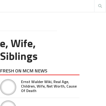
e, Wife,
 Siblings
FRESH ON MCM NEWS
Ernst Walder Wiki, Real Age,
Children, Wife, Net Worth, Cause
Of Death