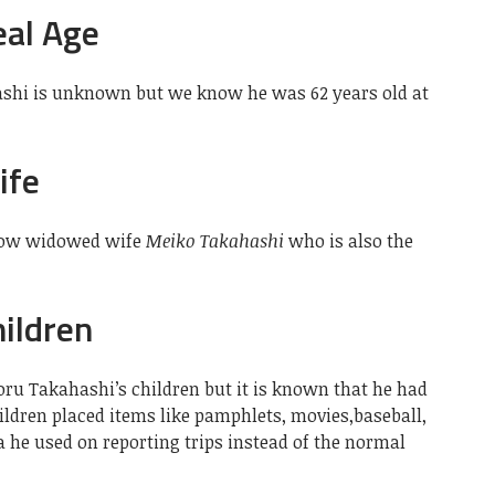
eal Age
hashi is unknown but we know he was 62 years old at
ife
now widowed wife
Meiko Takahashi
who is also the
ildren
oru Takahashi’s children but it is known that he had
hildren placed items like pamphlets, movies,baseball,
 he used on reporting trips instead of the normal