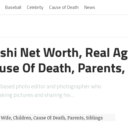
Baseball
Celebrity
Cause of Death
News
shi Net Worth, Real Ag
use Of Death, Parents,
-based photo editor and photographer who
taking pictures and sharing his…