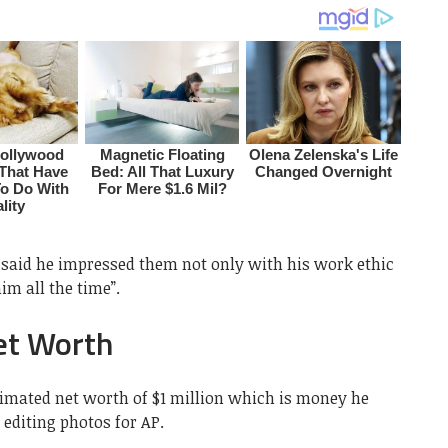
said he impressed them not only with his work ethic
m all the time”.
et Worth
timated net worth of $1 million which is money he
editing photos for AP.