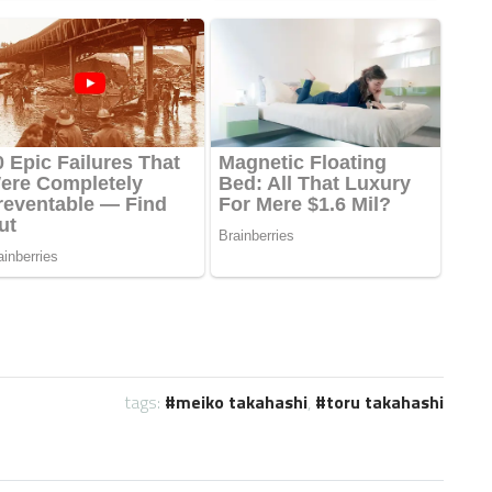
tags:
meiko takahashi
,
toru takahashi