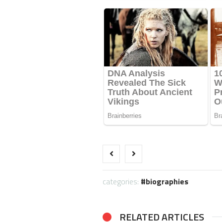
categories:
biographies
RELATED ARTICLES