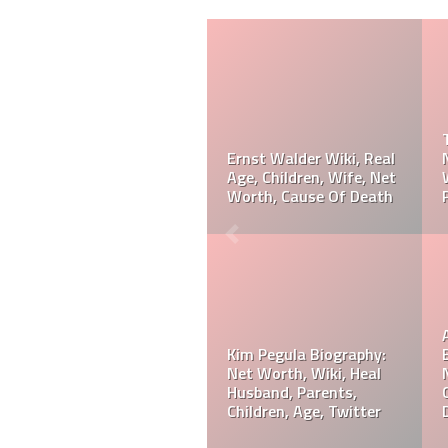
Taylor Gahagen
Biography: Net Worth,
Referee Jose Arnoldo
Ranking, Prediction,
Amaya Wiki, Net Worth,
Wedding, Wife, Parents,
Career, Cause Of Death,
Age
Funeral
Referee Jose Arnoldo
Amaya Biography: Real
Jeff Hardy Biography:
Age, Parents, Wife,
Net Worth, Wiki, Height,
Children, Siblings, Net
Wife, Children,
Worth,
Instagram, Age