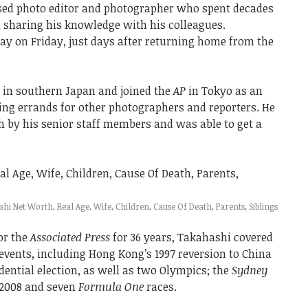
ed photo editor and photographer who spent decades
d sharing his knowledge with his colleagues.
y on Friday, just days after returning home from the
in southern Japan and joined the
AP
in Tokyo as an
ning errands for other photographers and reporters. He
 by his senior staff members and was able to get a
i Net Worth, Real Age, Wife, Children, Cause Of Death, Parents, Siblings
or the
Associated Press
for 36 years, Takahashi covered
 events, including Hong Kong’s 1997 reversion to China
ential election, as well as two Olympics; the
Sydney
2008 and seven
Formula One
races.