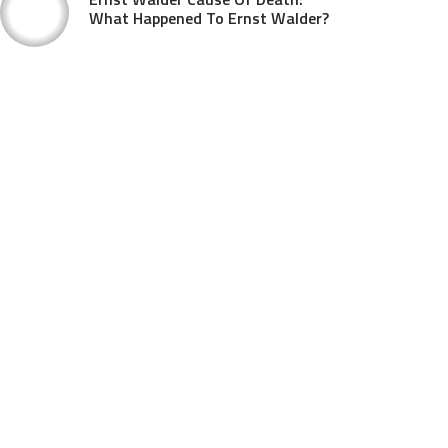
What Happened To Ernst Walder?